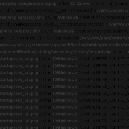
ru/system/engine/proxy.php
on line
8
Unknown
: Creation of dynamic
ion of dynamic property Proxy::$__set is deprecated in
/var/www/peru/
tem/engine/proxy.php
on line
8
Unknown
: Creation of dynamic prope
ion of dynamic property Proxy::$__construct is deprecated in
/var/www/
m/engine/proxy.php
on line
8
Unknown
: Creation of dynamic property
tant FILTER_SANITIZE_STRING is deprecated in
/var/www/peru/system/st
ar/www/peru/system/storage/modification/catalog/controller/st
ge/modification/catalog/controller/startup/seo_url.php
on line
1
startup/seo_url.php
on line
109
Unknown
: Constant FILTER_SANITIZE_S
startup/seo_url.php
on line
109
Unknown
: Constant FILTER_SANITIZE_S
startup/seo_url.php
on line
109
Unknown
: Constant FILTER_SANITIZE_S
startup/seo_url.php
on line
109
Unknown
: Constant FILTER_SANITIZE_S
startup/seo_url.php
on line
109
Unknown
: Constant FILTER_SANITIZE_S
startup/seo_url.php
on line
109
Unknown
: Constant FILTER_SANITIZE_S
startup/seo_url.php
on line
109
Unknown
: Constant FILTER_SANITIZE_S
startup/seo_url.php
on line
109
Unknown
: Constant FILTER_SANITIZE_S
startup/seo_url.php
on line
109
Unknown
: Constant FILTER_SANITIZE_S
startup/seo_url.php
on line
109
Unknown
: Constant FILTER_SANITIZE_S
startup/seo_url.php
on line
109
Unknown
: Constant FILTER_SANITIZE_S