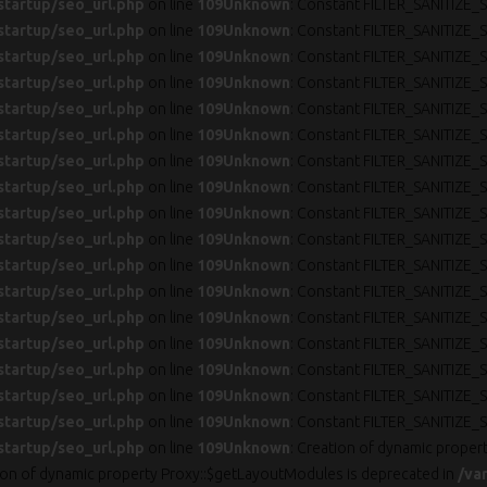
startup/seo_url.php
on line
109
Unknown
: Constant FILTER_SANITIZE_S
startup/seo_url.php
on line
109
Unknown
: Constant FILTER_SANITIZE_S
startup/seo_url.php
on line
109
Unknown
: Constant FILTER_SANITIZE_S
startup/seo_url.php
on line
109
Unknown
: Constant FILTER_SANITIZE_S
startup/seo_url.php
on line
109
Unknown
: Constant FILTER_SANITIZE_S
startup/seo_url.php
on line
109
Unknown
: Constant FILTER_SANITIZE_S
startup/seo_url.php
on line
109
Unknown
: Constant FILTER_SANITIZE_S
startup/seo_url.php
on line
109
Unknown
: Constant FILTER_SANITIZE_S
startup/seo_url.php
on line
109
Unknown
: Constant FILTER_SANITIZE_S
startup/seo_url.php
on line
109
Unknown
: Constant FILTER_SANITIZE_S
startup/seo_url.php
on line
109
Unknown
: Constant FILTER_SANITIZE_S
startup/seo_url.php
on line
109
Unknown
: Constant FILTER_SANITIZE_S
startup/seo_url.php
on line
109
Unknown
: Constant FILTER_SANITIZE_S
startup/seo_url.php
on line
109
Unknown
: Constant FILTER_SANITIZE_S
startup/seo_url.php
on line
109
Unknown
: Constant FILTER_SANITIZE_S
startup/seo_url.php
on line
109
Unknown
: Constant FILTER_SANITIZE_S
startup/seo_url.php
on line
109
Unknown
: Constant FILTER_SANITIZE_S
startup/seo_url.php
on line
109
Unknown
: Creation of dynamic proper
tion of dynamic property Proxy::$getLayoutModules is deprecated in
/va