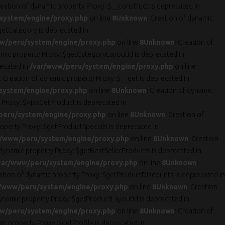
reation of dynamic property Proxy::$__construct is deprecated in
system/engine/proxy.php
on line
8
Unknown
: Creation of dynamic
getCategory is deprecated in
w/peru/system/engine/proxy.php
on line
8
Unknown
: Creation of
amic property Proxy::$getCategoryLayoutId is deprecated in
recated in
/var/www/peru/system/engine/proxy.php
on line
: Creation of dynamic property Proxy::$__get is deprecated in
system/engine/proxy.php
on line
8
Unknown
: Creation of dynamic
 Proxy::$AjaxGetProduct is deprecated in
peru/system/engine/proxy.php
on line
8
Unknown
: Creation of
roperty Proxy::$getProductSpecials is deprecated in
r/www/peru/system/engine/proxy.php
on line
8
Unknown
: Creation
 dynamic property Proxy::$getBestSellerProducts is deprecated in
var/www/peru/system/engine/proxy.php
on line
8
Unknown
:
eation of dynamic property Proxy::$getProductDiscounts is deprecated in
/www/peru/system/engine/proxy.php
on line
8
Unknown
: Creation
dynamic property Proxy::$getProductLayoutId is deprecated in
w/peru/system/engine/proxy.php
on line
8
Unknown
: Creation of
ic property Proxy::$getProfile is deprecated in