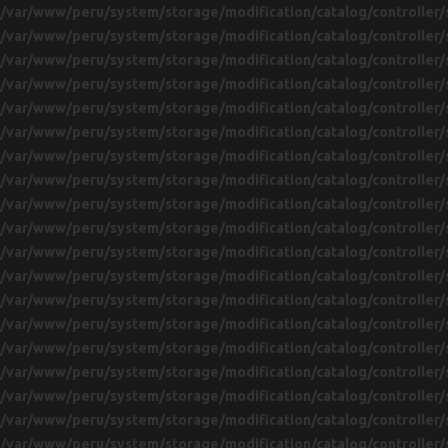
/var/www/peru/system/storage/modification/catalog/controller/
/var/www/peru/system/storage/modification/catalog/controller/
/var/www/peru/system/storage/modification/catalog/controller/
/var/www/peru/system/storage/modification/catalog/controller/
/var/www/peru/system/storage/modification/catalog/controller/
/var/www/peru/system/storage/modification/catalog/controller/
/var/www/peru/system/storage/modification/catalog/controller/
/var/www/peru/system/storage/modification/catalog/controller/
/var/www/peru/system/storage/modification/catalog/controller/
/var/www/peru/system/storage/modification/catalog/controller/
/var/www/peru/system/storage/modification/catalog/controller/
/var/www/peru/system/storage/modification/catalog/controller/
/var/www/peru/system/storage/modification/catalog/controller/
/var/www/peru/system/storage/modification/catalog/controller/
/var/www/peru/system/storage/modification/catalog/controller/
/var/www/peru/system/storage/modification/catalog/controller/
/var/www/peru/system/storage/modification/catalog/controller/
/var/www/peru/system/storage/modification/catalog/controller/
/var/www/peru/system/storage/modification/catalog/controller/