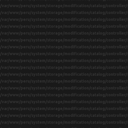
/var/www/peru/system/storage/modification/catalog/controller/
/var/www/peru/system/storage/modification/catalog/controller/
/var/www/peru/system/storage/modification/catalog/controller/
/var/www/peru/system/storage/modification/catalog/controller/
/var/www/peru/system/storage/modification/catalog/controller/
/var/www/peru/system/storage/modification/catalog/controller/
/var/www/peru/system/storage/modification/catalog/controller/
/var/www/peru/system/storage/modification/catalog/controller/
/var/www/peru/system/storage/modification/catalog/controller/
/var/www/peru/system/storage/modification/catalog/controller/
/var/www/peru/system/storage/modification/catalog/controller/
/var/www/peru/system/storage/modification/catalog/controller/
/var/www/peru/system/storage/modification/catalog/controller/
/var/www/peru/system/storage/modification/catalog/controller/
/var/www/peru/system/storage/modification/catalog/controller/
/var/www/peru/system/storage/modification/catalog/controller/
/var/www/peru/system/storage/modification/catalog/controller/
/var/www/peru/system/storage/modification/catalog/controller/