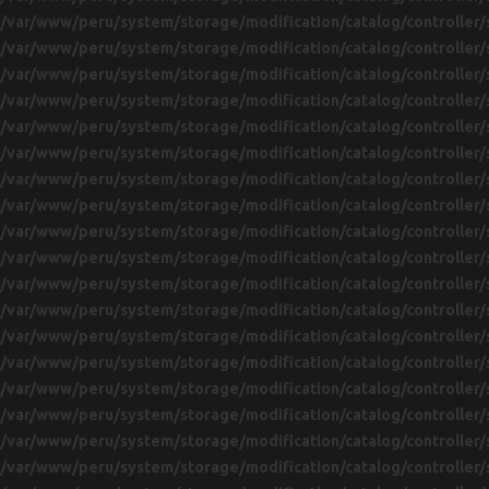
/var/www/peru/system/storage/modification/catalog/controller/
/var/www/peru/system/storage/modification/catalog/controller/
/var/www/peru/system/storage/modification/catalog/controller/
/var/www/peru/system/storage/modification/catalog/controller/
/var/www/peru/system/storage/modification/catalog/controller/
/var/www/peru/system/storage/modification/catalog/controller/
/var/www/peru/system/storage/modification/catalog/controller/
/var/www/peru/system/storage/modification/catalog/controller/
/var/www/peru/system/storage/modification/catalog/controller/
/var/www/peru/system/storage/modification/catalog/controller/
/var/www/peru/system/storage/modification/catalog/controller/
/var/www/peru/system/storage/modification/catalog/controller/
/var/www/peru/system/storage/modification/catalog/controller/
/var/www/peru/system/storage/modification/catalog/controller/
/var/www/peru/system/storage/modification/catalog/controller/
/var/www/peru/system/storage/modification/catalog/controller/
/var/www/peru/system/storage/modification/catalog/controller/
/var/www/peru/system/storage/modification/catalog/controller/