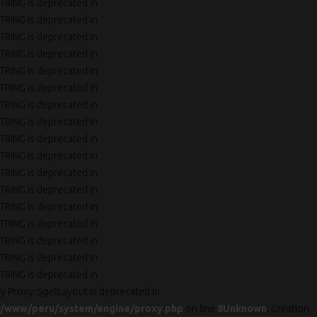
TRING is deprecated in
TRING is deprecated in
TRING is deprecated in
TRING is deprecated in
TRING is deprecated in
TRING is deprecated in
TRING is deprecated in
TRING is deprecated in
TRING is deprecated in
TRING is deprecated in
TRING is deprecated in
TRING is deprecated in
TRING is deprecated in
TRING is deprecated in
TRING is deprecated in
TRING is deprecated in
TRING is deprecated in
ty Proxy::$getLayout is deprecated in
r/www/peru/system/engine/proxy.php
on line
8
Unknown
: Creation