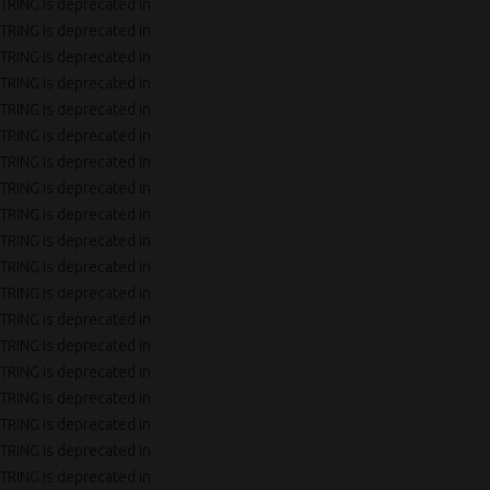
TRING is deprecated in
TRING is deprecated in
TRING is deprecated in
TRING is deprecated in
TRING is deprecated in
TRING is deprecated in
TRING is deprecated in
TRING is deprecated in
TRING is deprecated in
TRING is deprecated in
TRING is deprecated in
TRING is deprecated in
TRING is deprecated in
TRING is deprecated in
TRING is deprecated in
TRING is deprecated in
TRING is deprecated in
TRING is deprecated in
TRING is deprecated in