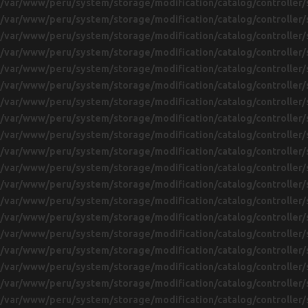
/var/www/peru/system/storage/modification/catalog/controller/
/var/www/peru/system/storage/modification/catalog/controller/
/var/www/peru/system/storage/modification/catalog/controller/
/var/www/peru/system/storage/modification/catalog/controller/
/var/www/peru/system/storage/modification/catalog/controller/
/var/www/peru/system/storage/modification/catalog/controller/
/var/www/peru/system/storage/modification/catalog/controller/
/var/www/peru/system/storage/modification/catalog/controller/
/var/www/peru/system/storage/modification/catalog/controller/
/var/www/peru/system/storage/modification/catalog/controller/
/var/www/peru/system/storage/modification/catalog/controller/
/var/www/peru/system/storage/modification/catalog/controller/
/var/www/peru/system/storage/modification/catalog/controller/
/var/www/peru/system/storage/modification/catalog/controller/
/var/www/peru/system/storage/modification/catalog/controller/
/var/www/peru/system/storage/modification/catalog/controller/
/var/www/peru/system/storage/modification/catalog/controller/
/var/www/peru/system/storage/modification/catalog/controller/
/var/www/peru/system/storage/modification/catalog/controller/