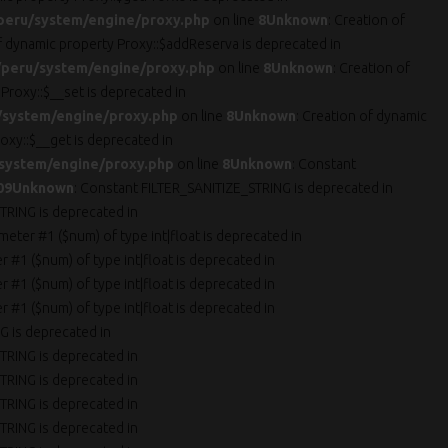
peru/system/engine/proxy.php
on line
8
Unknown
: Creation of
of dynamic property Proxy::$addReserva is deprecated in
peru/system/engine/proxy.php
on line
8
Unknown
: Creation of
 Proxy::$__set is deprecated in
/system/engine/proxy.php
on line
8
Unknown
: Creation of dynamic
oxy::$__get is deprecated in
system/engine/proxy.php
on line
8
Unknown
: Constant
09
Unknown
: Constant FILTER_SANITIZE_STRING is deprecated in
TRING is deprecated in
ameter #1 ($num) of type int|float is deprecated in
er #1 ($num) of type int|float is deprecated in
er #1 ($num) of type int|float is deprecated in
er #1 ($num) of type int|float is deprecated in
G is deprecated in
TRING is deprecated in
TRING is deprecated in
TRING is deprecated in
TRING is deprecated in