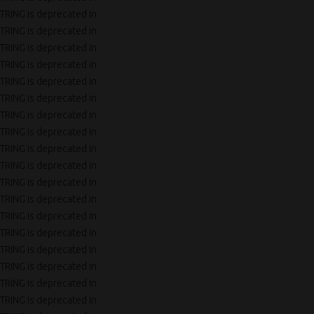
TRING is deprecated in
TRING is deprecated in
TRING is deprecated in
TRING is deprecated in
TRING is deprecated in
TRING is deprecated in
TRING is deprecated in
TRING is deprecated in
TRING is deprecated in
TRING is deprecated in
TRING is deprecated in
TRING is deprecated in
TRING is deprecated in
TRING is deprecated in
TRING is deprecated in
TRING is deprecated in
TRING is deprecated in
TRING is deprecated in