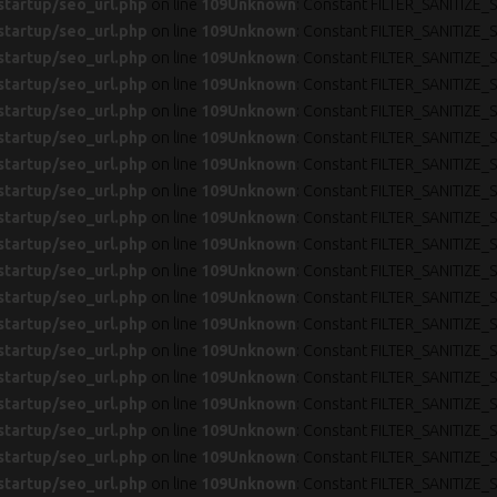
startup/seo_url.php
on line
109
Unknown
: Constant FILTER_SANITIZE_S
startup/seo_url.php
on line
109
Unknown
: Constant FILTER_SANITIZE_S
startup/seo_url.php
on line
109
Unknown
: Constant FILTER_SANITIZE_S
startup/seo_url.php
on line
109
Unknown
: Constant FILTER_SANITIZE_S
startup/seo_url.php
on line
109
Unknown
: Constant FILTER_SANITIZE_S
startup/seo_url.php
on line
109
Unknown
: Constant FILTER_SANITIZE_S
startup/seo_url.php
on line
109
Unknown
: Constant FILTER_SANITIZE_S
startup/seo_url.php
on line
109
Unknown
: Constant FILTER_SANITIZE_S
startup/seo_url.php
on line
109
Unknown
: Constant FILTER_SANITIZE_S
startup/seo_url.php
on line
109
Unknown
: Constant FILTER_SANITIZE_S
startup/seo_url.php
on line
109
Unknown
: Constant FILTER_SANITIZE_S
startup/seo_url.php
on line
109
Unknown
: Constant FILTER_SANITIZE_S
startup/seo_url.php
on line
109
Unknown
: Constant FILTER_SANITIZE_S
startup/seo_url.php
on line
109
Unknown
: Constant FILTER_SANITIZE_S
startup/seo_url.php
on line
109
Unknown
: Constant FILTER_SANITIZE_S
startup/seo_url.php
on line
109
Unknown
: Constant FILTER_SANITIZE_S
startup/seo_url.php
on line
109
Unknown
: Constant FILTER_SANITIZE_S
startup/seo_url.php
on line
109
Unknown
: Constant FILTER_SANITIZE_S
startup/seo_url.php
on line
109
Unknown
: Constant FILTER_SANITIZE_S