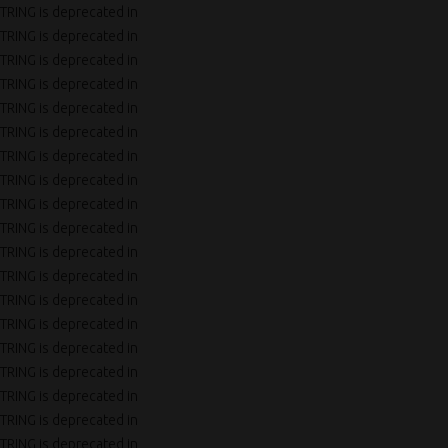
TRING is deprecated in
TRING is deprecated in
TRING is deprecated in
TRING is deprecated in
TRING is deprecated in
TRING is deprecated in
TRING is deprecated in
TRING is deprecated in
TRING is deprecated in
TRING is deprecated in
TRING is deprecated in
TRING is deprecated in
TRING is deprecated in
TRING is deprecated in
TRING is deprecated in
TRING is deprecated in
TRING is deprecated in
TRING is deprecated in
TRING is deprecated in