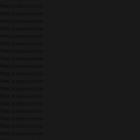
TRING is deprecated in
TRING is deprecated in
TRING is deprecated in
TRING is deprecated in
TRING is deprecated in
TRING is deprecated in
TRING is deprecated in
TRING is deprecated in
TRING is deprecated in
TRING is deprecated in
TRING is deprecated in
TRING is deprecated in
TRING is deprecated in
TRING is deprecated in
TRING is deprecated in
TRING is deprecated in
TRING is deprecated in
TRING is deprecated in