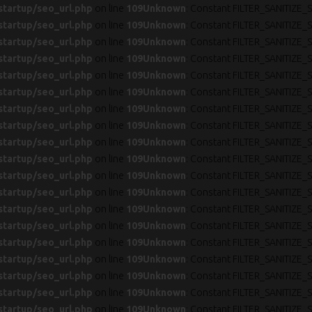
startup/seo_url.php
on line
109
Unknown
: Constant FILTER_SANITIZE_S
startup/seo_url.php
on line
109
Unknown
: Constant FILTER_SANITIZE_S
startup/seo_url.php
on line
109
Unknown
: Constant FILTER_SANITIZE_S
startup/seo_url.php
on line
109
Unknown
: Constant FILTER_SANITIZE_S
startup/seo_url.php
on line
109
Unknown
: Constant FILTER_SANITIZE_S
startup/seo_url.php
on line
109
Unknown
: Constant FILTER_SANITIZE_S
startup/seo_url.php
on line
109
Unknown
: Constant FILTER_SANITIZE_S
startup/seo_url.php
on line
109
Unknown
: Constant FILTER_SANITIZE_S
startup/seo_url.php
on line
109
Unknown
: Constant FILTER_SANITIZE_S
startup/seo_url.php
on line
109
Unknown
: Constant FILTER_SANITIZE_S
startup/seo_url.php
on line
109
Unknown
: Constant FILTER_SANITIZE_S
startup/seo_url.php
on line
109
Unknown
: Constant FILTER_SANITIZE_S
startup/seo_url.php
on line
109
Unknown
: Constant FILTER_SANITIZE_S
startup/seo_url.php
on line
109
Unknown
: Constant FILTER_SANITIZE_S
startup/seo_url.php
on line
109
Unknown
: Constant FILTER_SANITIZE_S
startup/seo_url.php
on line
109
Unknown
: Constant FILTER_SANITIZE_S
startup/seo_url.php
on line
109
Unknown
: Constant FILTER_SANITIZE_S
startup/seo_url.php
on line
109
Unknown
: Constant FILTER_SANITIZE_S
startup/seo_url.php
on line
109
Unknown
: Constant FILTER_SANITIZE_S