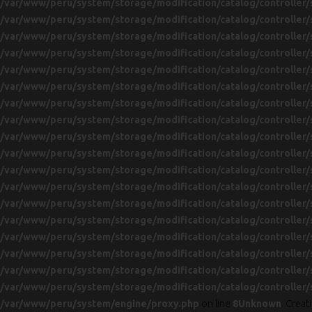
/var/www/peru/system/storage/modification/catalog/controller/
/var/www/peru/system/storage/modification/catalog/controller/
/var/www/peru/system/storage/modification/catalog/controller/
/var/www/peru/system/storage/modification/catalog/controller/
/var/www/peru/system/storage/modification/catalog/controller/
/var/www/peru/system/storage/modification/catalog/controller/
/var/www/peru/system/storage/modification/catalog/controller/
/var/www/peru/system/storage/modification/catalog/controller/
/var/www/peru/system/storage/modification/catalog/controller/
/var/www/peru/system/storage/modification/catalog/controller/
/var/www/peru/system/storage/modification/catalog/controller/
/var/www/peru/system/storage/modification/catalog/controller/
/var/www/peru/system/storage/modification/catalog/controller/
/var/www/peru/system/storage/modification/catalog/controller/
/var/www/peru/system/storage/modification/catalog/controller/
/var/www/peru/system/storage/modification/catalog/controller/
/var/www/peru/system/storage/modification/catalog/controller/
/var/www/peru/system/storage/modification/catalog/controller/
/var/www/peru/system/engine/proxy.php
on line
8
Unknown
: Crea