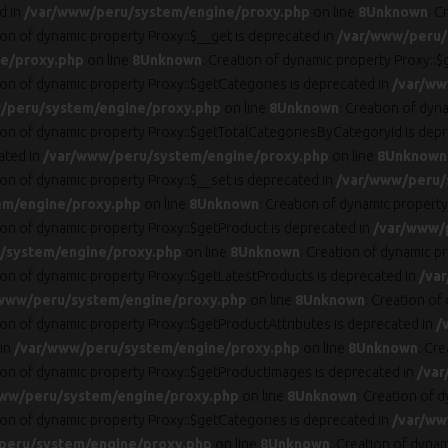
d in
/var/www/peru/system/engine/proxy.php
on line
8
Unknown
: C
ion of dynamic property Proxy::$__get is deprecated in
/var/www/peru/
e/proxy.php
on line
8
Unknown
: Creation of dynamic property Proxy::$
tion of dynamic property Proxy::$getCategories is deprecated in
/var/ww
/peru/system/engine/proxy.php
on line
8
Unknown
: Creation of dyn
tion of dynamic property Proxy::$getTotalCategoriesByCategoryId is dep
ated in
/var/www/peru/system/engine/proxy.php
on line
8
Unknown
ion of dynamic property Proxy::$__set is deprecated in
/var/www/peru/
em/engine/proxy.php
on line
8
Unknown
: Creation of dynamic property
tion of dynamic property Proxy::$getProduct is deprecated in
/var/www/
/system/engine/proxy.php
on line
8
Unknown
: Creation of dynamic p
tion of dynamic property Proxy::$getLatestProducts is deprecated in
/va
www/peru/system/engine/proxy.php
on line
8
Unknown
: Creation of
tion of dynamic property Proxy::$getProductAttributes is deprecated in
/
 in
/var/www/peru/system/engine/proxy.php
on line
8
Unknown
: Cr
tion of dynamic property Proxy::$getProductImages is deprecated in
/var
ww/peru/system/engine/proxy.php
on line
8
Unknown
: Creation of 
tion of dynamic property Proxy::$getCategories is deprecated in
/var/ww
peru/system/engine/proxy.php
on line
8
Unknown
: Creation of dynam