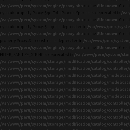
/var/www/peru/system/engine/proxy.php
on line
8
Unknown
: Creat
dynamic property Proxy::$getTotalProductSpecials is deprecated in
/var
/var/www/peru/system/engine/proxy.php
on line
8
Unknown
: Creat
dynamic property Proxy::$__get is deprecated in
/var/www/peru/syste
/var/www/peru/system/engine/proxy.php
on line
8
Unknown
: Creat
property Proxy::$__construct is deprecated in
/var/www/peru/system
/var/www/peru/system/engine/proxy.php
on line
8
Unknown
: Creat
FILTER_SANITIZE_STRING is deprecated in
/var/www/peru/system/stora
/var/www/peru/system/storage/modification/catalog/controller/
/var/www/peru/system/storage/modification/catalog/controller/
/var/www/peru/system/storage/modification/catalog/model/cat
/var/www/peru/system/storage/modification/catalog/model/cat
/var/www/peru/system/storage/modification/catalog/model/cat
/var/www/peru/system/storage/modification/catalog/model/cat
/var/www/peru/system/storage/modification/catalog/controller/
/var/www/peru/system/storage/modification/catalog/controller/
/var/www/peru/system/storage/modification/catalog/controller/
/var/www/peru/system/storage/modification/catalog/controller/