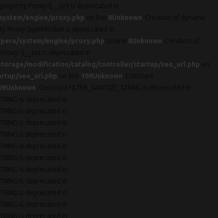
 property Proxy::$__get is deprecated in
system/engine/proxy.php
on line
8
Unknown
: Creation of dynamic
rty Proxy::$getModule is deprecated in
peru/system/engine/proxy.php
on line
8
Unknown
: Creation of
 Proxy::$__set is deprecated in
orage/modification/catalog/controller/startup/seo_url.php
on
artup/seo_url.php
on line
109
Unknown
: Constant
09
Unknown
: Constant FILTER_SANITIZE_STRING is deprecated in
TRING is deprecated in
TRING is deprecated in
TRING is deprecated in
TRING is deprecated in
TRING is deprecated in
TRING is deprecated in
TRING is deprecated in
TRING is deprecated in
TRING is deprecated in
TRING is deprecated in
TRING is deprecated in