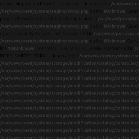
of dynamic property Proxy::$__construct is deprecated in
/var/www/pe
/var/www/peru/system/engine/proxy.php
on line
8
Unknown
: Creat
property Proxy::$getModuleCode is deprecated in
/var/www/peru/sys
/var/www/peru/system/engine/proxy.php
on line
8
Unknown
: Creat
dynamic property Proxy::$__get is deprecated in
/var/www/peru/syste
/var/www/peru/system/engine/proxy.php
on line
8
Unknown
: Cons
line
109
Unknown
: Constant FILTER_SANITIZE_STRING is deprecated in
/v
FILTER_SANITIZE_STRING is deprecated in
/var/www/peru/system/stora
/var/www/peru/system/storage/modification/catalog/controller/
/var/www/peru/system/storage/modification/catalog/controller/
/var/www/peru/system/storage/modification/catalog/controller/
/var/www/peru/system/storage/modification/catalog/controller/
/var/www/peru/system/storage/modification/catalog/controller/
/var/www/peru/system/storage/modification/catalog/controller/
/var/www/peru/system/storage/modification/catalog/controller/
/var/www/peru/system/storage/modification/catalog/controller/
/var/www/peru/system/storage/modification/catalog/controller/
/var/www/peru/system/storage/modification/catalog/controller/
/var/www/peru/system/storage/modification/catalog/controller/