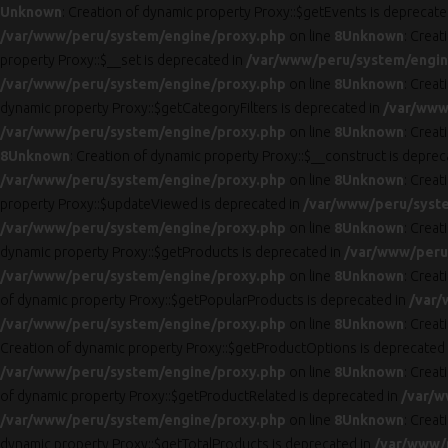
Unknown
: Creation of dynamic property Proxy::$getEvents is deprecate
/var/www/peru/system/engine/proxy.php
on line
8
Unknown
: Creat
property Proxy::$__set is deprecated in
/var/www/peru/system/engin
/var/www/peru/system/engine/proxy.php
on line
8
Unknown
: Crea
dynamic property Proxy::$getCategoryFilters is deprecated in
/var/www
/var/www/peru/system/engine/proxy.php
on line
8
Unknown
: Crea
8
Unknown
: Creation of dynamic property Proxy::$__construct is deprec
/var/www/peru/system/engine/proxy.php
on line
8
Unknown
: Creat
property Proxy::$updateViewed is deprecated in
/var/www/peru/syst
/var/www/peru/system/engine/proxy.php
on line
8
Unknown
: Crea
dynamic property Proxy::$getProducts is deprecated in
/var/www/peru
/var/www/peru/system/engine/proxy.php
on line
8
Unknown
: Crea
of dynamic property Proxy::$getPopularProducts is deprecated in
/var/
/var/www/peru/system/engine/proxy.php
on line
8
Unknown
: Crea
Creation of dynamic property Proxy::$getProductOptions is deprecated
/var/www/peru/system/engine/proxy.php
on line
8
Unknown
: Crea
of dynamic property Proxy::$getProductRelated is deprecated in
/var/w
/var/www/peru/system/engine/proxy.php
on line
8
Unknown
: Crea
dynamic property Proxy::$getTotalProducts is deprecated in
/var/www/