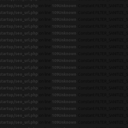
startup/seo_url.php
on line
109
Unknown
: Constant FILTER_SANITIZE_S
startup/seo_url.php
on line
109
Unknown
: Constant FILTER_SANITIZE_S
startup/seo_url.php
on line
109
Unknown
: Constant FILTER_SANITIZE_S
startup/seo_url.php
on line
109
Unknown
: Constant FILTER_SANITIZE_S
startup/seo_url.php
on line
109
Unknown
: Constant FILTER_SANITIZE_S
startup/seo_url.php
on line
109
Unknown
: Constant FILTER_SANITIZE_S
startup/seo_url.php
on line
109
Unknown
: Constant FILTER_SANITIZE_S
startup/seo_url.php
on line
109
Unknown
: Constant FILTER_SANITIZE_S
startup/seo_url.php
on line
109
Unknown
: Constant FILTER_SANITIZE_S
startup/seo_url.php
on line
109
Unknown
: Constant FILTER_SANITIZE_S
startup/seo_url.php
on line
109
Unknown
: Constant FILTER_SANITIZE_S
startup/seo_url.php
on line
109
Unknown
: Constant FILTER_SANITIZE_S
startup/seo_url.php
on line
109
Unknown
: Constant FILTER_SANITIZE_S
startup/seo_url.php
on line
109
Unknown
: Constant FILTER_SANITIZE_S
startup/seo_url.php
on line
109
Unknown
: Constant FILTER_SANITIZE_S
startup/seo_url.php
on line
109
Unknown
: Constant FILTER_SANITIZE_S
startup/seo_url.php
on line
109
Unknown
: Constant FILTER_SANITIZE_S
startup/seo_url.php
on line
109
Unknown
: Constant FILTER_SANITIZE_S