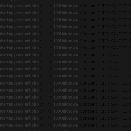
startup/seo_url.php
on line
109
Unknown
: Constant FILTER_SANITIZE_S
startup/seo_url.php
on line
109
Unknown
: Constant FILTER_SANITIZE_S
startup/seo_url.php
on line
109
Unknown
: Constant FILTER_SANITIZE_S
startup/seo_url.php
on line
109
Unknown
: Constant FILTER_SANITIZE_S
startup/seo_url.php
on line
109
Unknown
: Constant FILTER_SANITIZE_S
startup/seo_url.php
on line
109
Unknown
: Constant FILTER_SANITIZE_S
startup/seo_url.php
on line
109
Unknown
: Constant FILTER_SANITIZE_S
startup/seo_url.php
on line
109
Unknown
: Constant FILTER_SANITIZE_S
startup/seo_url.php
on line
109
Unknown
: Constant FILTER_SANITIZE_S
startup/seo_url.php
on line
109
Unknown
: Constant FILTER_SANITIZE_S
startup/seo_url.php
on line
109
Unknown
: Constant FILTER_SANITIZE_S
startup/seo_url.php
on line
109
Unknown
: Constant FILTER_SANITIZE_S
startup/seo_url.php
on line
109
Unknown
: Constant FILTER_SANITIZE_S
startup/seo_url.php
on line
109
Unknown
: Constant FILTER_SANITIZE_S
startup/seo_url.php
on line
109
Unknown
: Constant FILTER_SANITIZE_S
startup/seo_url.php
on line
109
Unknown
: Constant FILTER_SANITIZE_S
startup/seo_url.php
on line
109
Unknown
: Constant FILTER_SANITIZE_S
startup/seo_url.php
on line
109
Unknown
: Constant FILTER_SANITIZE_S