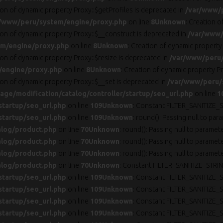
ion of dynamic property Proxy::$getProfiles is deprecated in
/var/www/
/www/peru/system/engine/proxy.php
on line
8
Unknown
: Creation 
ion of dynamic property Proxy::$__construct is deprecated in
/var/www/
m/engine/proxy.php
on line
8
Unknown
: Creation of dynamic property
ion of dynamic property Proxy::$resize is deprecated in
/var/www/peru
/engine/proxy.php
on line
8
Unknown
: Creation of dynamic property Pr
ion of dynamic property Proxy::$__set is deprecated in
/var/www/peru/
ge/modification/catalog/controller/startup/seo_url.php
on line
1
startup/seo_url.php
on line
109
Unknown
: Constant FILTER_SANITIZE_S
startup/seo_url.php
on line
109
Unknown
: round(): Passing null to par
alog/product.php
on line
70
Unknown
: round(): Passing null to paramet
alog/product.php
on line
70
Unknown
: round(): Passing null to paramet
alog/product.php
on line
70
Unknown
: round(): Passing null to paramet
alog/product.php
on line
70
Unknown
: Constant FILTER_SANITIZE_STRIN
startup/seo_url.php
on line
109
Unknown
: Constant FILTER_SANITIZE_S
startup/seo_url.php
on line
109
Unknown
: Constant FILTER_SANITIZE_S
startup/seo_url.php
on line
109
Unknown
: Constant FILTER_SANITIZE_S
startup/seo_url.php
on line
109
Unknown
: Constant FILTER_SANITIZE_S