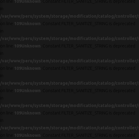
on line
109
Unknown
: Constant FILTER_SANITIZE_STRING is deprecated
in
/var/www/peru/system/storage/modification/catalog/controller/
on line
109
Unknown
: Constant FILTER_SANITIZE_STRING is deprecated
in
/var/www/peru/system/storage/modification/catalog/controller/
on line
109
Unknown
: Constant FILTER_SANITIZE_STRING is deprecated
in
/var/www/peru/system/storage/modification/catalog/controller/
on line
109
Unknown
: Constant FILTER_SANITIZE_STRING is deprecated
in
/var/www/peru/system/storage/modification/catalog/controller/
on line
109
Unknown
: Constant FILTER_SANITIZE_STRING is deprecated
in
/var/www/peru/system/storage/modification/catalog/controller/
on line
109
Unknown
: Constant FILTER_SANITIZE_STRING is deprecated
in
/var/www/peru/system/storage/modification/catalog/controller/
on line
109
Unknown
: Constant FILTER_SANITIZE_STRING is deprecated