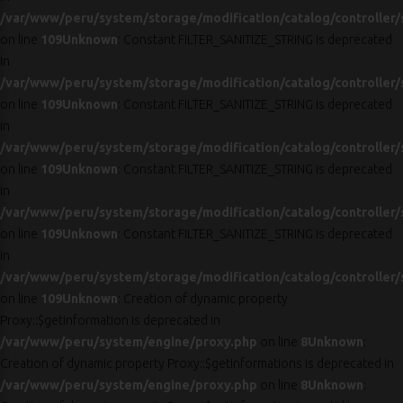
/var/www/peru/system/storage/modification/catalog/controller/
on line
109
Unknown
: Constant FILTER_SANITIZE_STRING is deprecated
in
/var/www/peru/system/storage/modification/catalog/controller/
on line
109
Unknown
: Constant FILTER_SANITIZE_STRING is deprecated
in
/var/www/peru/system/storage/modification/catalog/controller/
on line
109
Unknown
: Constant FILTER_SANITIZE_STRING is deprecated
in
/var/www/peru/system/storage/modification/catalog/controller/
on line
109
Unknown
: Constant FILTER_SANITIZE_STRING is deprecated
in
/var/www/peru/system/storage/modification/catalog/controller/
on line
109
Unknown
: Creation of dynamic property
Proxy::$getInformation is deprecated in
/var/www/peru/system/engine/proxy.php
on line
8
Unknown
:
Creation of dynamic property Proxy::$getInformations is deprecated in
/var/www/peru/system/engine/proxy.php
on line
8
Unknown
: