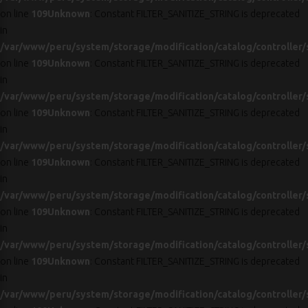
on line
109
Unknown
: Constant FILTER_SANITIZE_STRING is deprecated
in
/var/www/peru/system/storage/modification/catalog/controller/
on line
109
Unknown
: Constant FILTER_SANITIZE_STRING is deprecated
in
/var/www/peru/system/storage/modification/catalog/controller/
on line
109
Unknown
: Constant FILTER_SANITIZE_STRING is deprecated
in
/var/www/peru/system/storage/modification/catalog/controller/
on line
109
Unknown
: Constant FILTER_SANITIZE_STRING is deprecated
in
/var/www/peru/system/storage/modification/catalog/controller/
on line
109
Unknown
: Constant FILTER_SANITIZE_STRING is deprecated
in
/var/www/peru/system/storage/modification/catalog/controller/
on line
109
Unknown
: Constant FILTER_SANITIZE_STRING is deprecated
in
/var/www/peru/system/storage/modification/catalog/controller/