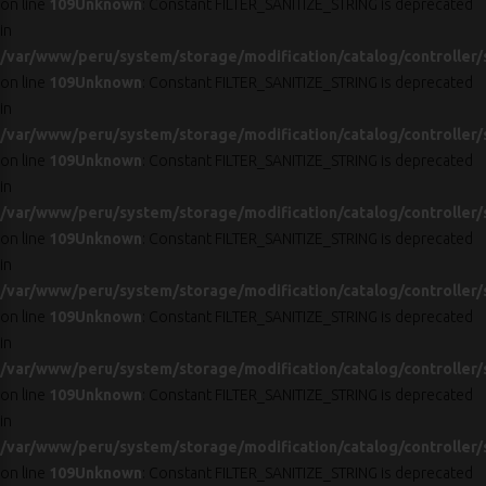
on line
109
Unknown
: Constant FILTER_SANITIZE_STRING is deprecated
in
/var/www/peru/system/storage/modification/catalog/controller/
on line
109
Unknown
: Constant FILTER_SANITIZE_STRING is deprecated
in
/var/www/peru/system/storage/modification/catalog/controller/
on line
109
Unknown
: Constant FILTER_SANITIZE_STRING is deprecated
in
/var/www/peru/system/storage/modification/catalog/controller/
on line
109
Unknown
: Constant FILTER_SANITIZE_STRING is deprecated
in
/var/www/peru/system/storage/modification/catalog/controller/
on line
109
Unknown
: Constant FILTER_SANITIZE_STRING is deprecated
in
/var/www/peru/system/storage/modification/catalog/controller/
on line
109
Unknown
: Constant FILTER_SANITIZE_STRING is deprecated
in
/var/www/peru/system/storage/modification/catalog/controller/
on line
109
Unknown
: Constant FILTER_SANITIZE_STRING is deprecated