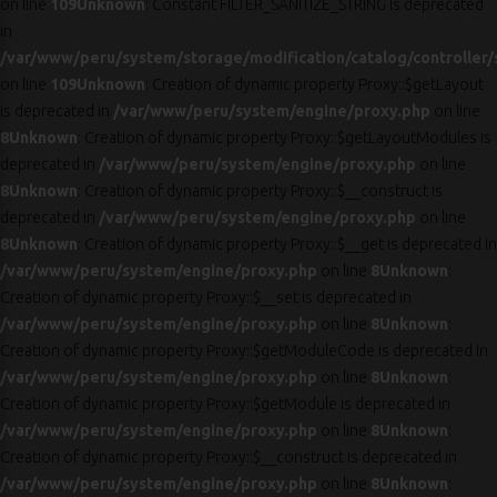
on line
109
Unknown
: Constant FILTER_SANITIZE_STRING is deprecated
in
/var/www/peru/system/storage/modification/catalog/controller/
on line
109
Unknown
: Creation of dynamic property Proxy::$getLayout
is deprecated in
/var/www/peru/system/engine/proxy.php
on line
8
Unknown
: Creation of dynamic property Proxy::$getLayoutModules is
deprecated in
/var/www/peru/system/engine/proxy.php
on line
8
Unknown
: Creation of dynamic property Proxy::$__construct is
deprecated in
/var/www/peru/system/engine/proxy.php
on line
8
Unknown
: Creation of dynamic property Proxy::$__get is deprecated in
/var/www/peru/system/engine/proxy.php
on line
8
Unknown
:
Creation of dynamic property Proxy::$__set is deprecated in
/var/www/peru/system/engine/proxy.php
on line
8
Unknown
:
Creation of dynamic property Proxy::$getModuleCode is deprecated in
/var/www/peru/system/engine/proxy.php
on line
8
Unknown
:
Creation of dynamic property Proxy::$getModule is deprecated in
/var/www/peru/system/engine/proxy.php
on line
8
Unknown
:
Creation of dynamic property Proxy::$__construct is deprecated in
/var/www/peru/system/engine/proxy.php
on line
8
Unknown
: