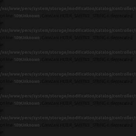
in
/var/www/peru/system/storage/modification/catalog/controller/
on line
109
Unknown
: Constant FILTER_SANITIZE_STRING is deprecated
in
/var/www/peru/system/storage/modification/catalog/controller/
on line
109
Unknown
: Constant FILTER_SANITIZE_STRING is deprecated
in
/var/www/peru/system/storage/modification/catalog/controller/
on line
109
Unknown
: Constant FILTER_SANITIZE_STRING is deprecated
in
/var/www/peru/system/storage/modification/catalog/controller/
on line
109
Unknown
: Constant FILTER_SANITIZE_STRING is deprecated
in
/var/www/peru/system/storage/modification/catalog/controller/
on line
109
Unknown
: Constant FILTER_SANITIZE_STRING is deprecated
in
/var/www/peru/system/storage/modification/catalog/controller/
on line
109
Unknown
: Constant FILTER_SANITIZE_STRING is deprecated
in