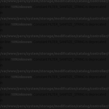
/var/www/peru/system/storage/modification/catalog/controller/
on line
109
Unknown
: Constant FILTER_SANITIZE_STRING is deprecated
in
/var/www/peru/system/storage/modification/catalog/controller/
on line
109
Unknown
: Constant FILTER_SANITIZE_STRING is deprecated
in
/var/www/peru/system/storage/modification/catalog/controller/
on line
109
Unknown
: Constant FILTER_SANITIZE_STRING is deprecated
in
/var/www/peru/system/storage/modification/catalog/controller/
on line
109
Unknown
: Constant FILTER_SANITIZE_STRING is deprecated
in
/var/www/peru/system/storage/modification/catalog/controller/
on line
109
Unknown
: Constant FILTER_SANITIZE_STRING is deprecated
in
/var/www/peru/system/storage/modification/catalog/controller/
on line
109
Unknown
: Constant FILTER_SANITIZE_STRING is deprecated
in
/var/www/peru/system/storage/modification/catalog/controller/