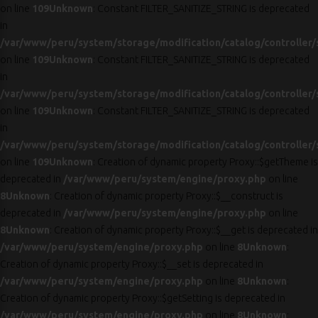
on line
109
Unknown
: Constant FILTER_SANITIZE_STRING is deprecated
in
/var/www/peru/system/storage/modification/catalog/controller/
on line
109
Unknown
: Constant FILTER_SANITIZE_STRING is deprecated
in
/var/www/peru/system/storage/modification/catalog/controller/
on line
109
Unknown
: Constant FILTER_SANITIZE_STRING is deprecated
in
/var/www/peru/system/storage/modification/catalog/controller/
on line
109
Unknown
: Creation of dynamic property Proxy::$getTheme is
deprecated in
/var/www/peru/system/engine/proxy.php
on line
8
Unknown
: Creation of dynamic property Proxy::$__construct is
deprecated in
/var/www/peru/system/engine/proxy.php
on line
8
Unknown
: Creation of dynamic property Proxy::$__get is deprecated in
/var/www/peru/system/engine/proxy.php
on line
8
Unknown
:
Creation of dynamic property Proxy::$__set is deprecated in
/var/www/peru/system/engine/proxy.php
on line
8
Unknown
:
Creation of dynamic property Proxy::$getSetting is deprecated in
/var/www/peru/system/engine/proxy.php
on line
8
Unknown
: