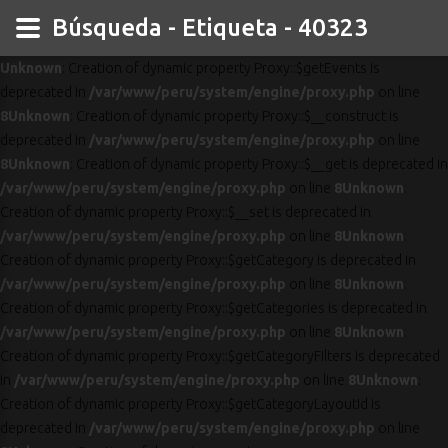
Búsqueda - Etiqueta - 40323
Unknown
: Creation of dynamic property Proxy::$getEvents is
deprecated in
/var/www/peru/system/engine/proxy.php
on line
8
Unknown
: Creation of dynamic property Proxy::$__construct is
deprecated in
/var/www/peru/system/engine/proxy.php
on line
8
Unknown
: Creation of dynamic property Proxy::$__get is deprecated in
/var/www/peru/system/engine/proxy.php
on line
8
Unknown
:
Creation of dynamic property Proxy::$__set is deprecated in
/var/www/peru/system/engine/proxy.php
on line
8
Unknown
:
Creation of dynamic property Proxy::$getCategory is deprecated in
/var/www/peru/system/engine/proxy.php
on line
8
Unknown
:
Creation of dynamic property Proxy::$getCategories is deprecated in
/var/www/peru/system/engine/proxy.php
on line
8
Unknown
:
Creation of dynamic property Proxy::$getCategoryFilters is deprecated
in
/var/www/peru/system/engine/proxy.php
on line
8
Unknown
:
Creation of dynamic property Proxy::$getCategoryLayoutId is
deprecated in
/var/www/peru/system/engine/proxy.php
on line