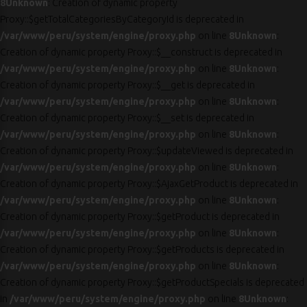
8
Unknown
: Creation of dynamic property
Proxy::$getTotalCategoriesByCategoryId is deprecated in
/var/www/peru/system/engine/proxy.php
on line
8
Unknown
:
Creation of dynamic property Proxy::$__construct is deprecated in
/var/www/peru/system/engine/proxy.php
on line
8
Unknown
:
Creation of dynamic property Proxy::$__get is deprecated in
/var/www/peru/system/engine/proxy.php
on line
8
Unknown
:
Creation of dynamic property Proxy::$__set is deprecated in
/var/www/peru/system/engine/proxy.php
on line
8
Unknown
:
Creation of dynamic property Proxy::$updateViewed is deprecated in
/var/www/peru/system/engine/proxy.php
on line
8
Unknown
:
Creation of dynamic property Proxy::$AjaxGetProduct is deprecated in
/var/www/peru/system/engine/proxy.php
on line
8
Unknown
:
Creation of dynamic property Proxy::$getProduct is deprecated in
/var/www/peru/system/engine/proxy.php
on line
8
Unknown
:
Creation of dynamic property Proxy::$getProducts is deprecated in
/var/www/peru/system/engine/proxy.php
on line
8
Unknown
:
Creation of dynamic property Proxy::$getProductSpecials is deprecated
in
/var/www/peru/system/engine/proxy.php
on line
8
Unknown
: