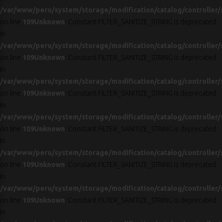
/var/www/peru/system/storage/modification/catalog/controller/
on line
109
Unknown
: Constant FILTER_SANITIZE_STRING is deprecated
in
/var/www/peru/system/storage/modification/catalog/controller/
on line
109
Unknown
: Constant FILTER_SANITIZE_STRING is deprecated
in
/var/www/peru/system/storage/modification/catalog/controller/
on line
109
Unknown
: Constant FILTER_SANITIZE_STRING is deprecated
in
/var/www/peru/system/storage/modification/catalog/controller/
on line
109
Unknown
: Constant FILTER_SANITIZE_STRING is deprecated
in
/var/www/peru/system/storage/modification/catalog/controller/
on line
109
Unknown
: Constant FILTER_SANITIZE_STRING is deprecated
in
/var/www/peru/system/storage/modification/catalog/controller/
on line
109
Unknown
: Constant FILTER_SANITIZE_STRING is deprecated
in