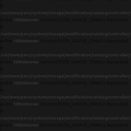
in
/var/www/peru/system/storage/modification/catalog/controller/
on line
109
Unknown
: Constant FILTER_SANITIZE_STRING is deprecated
in
/var/www/peru/system/storage/modification/catalog/controller/
on line
109
Unknown
: Constant FILTER_SANITIZE_STRING is deprecated
in
/var/www/peru/system/storage/modification/catalog/controller/
on line
109
Unknown
: Constant FILTER_SANITIZE_STRING is deprecated
in
/var/www/peru/system/storage/modification/catalog/controller/
on line
109
Unknown
: Constant FILTER_SANITIZE_STRING is deprecated
in
/var/www/peru/system/storage/modification/catalog/controller/
on line
109
Unknown
: Constant FILTER_SANITIZE_STRING is deprecated
in
/var/www/peru/system/storage/modification/catalog/controller/
on line
109
Unknown
: Constant FILTER_SANITIZE_STRING is deprecated