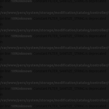
on line
109
Unknown
: Constant FILTER_SANITIZE_STRING is deprecated
in
/var/www/peru/system/storage/modification/catalog/controller/
on line
109
Unknown
: Constant FILTER_SANITIZE_STRING is deprecated
in
/var/www/peru/system/storage/modification/catalog/controller/
on line
109
Unknown
: Constant FILTER_SANITIZE_STRING is deprecated
in
/var/www/peru/system/storage/modification/catalog/controller/
on line
109
Unknown
: Constant FILTER_SANITIZE_STRING is deprecated
in
/var/www/peru/system/storage/modification/catalog/controller/
on line
109
Unknown
: Constant FILTER_SANITIZE_STRING is deprecated
in
/var/www/peru/system/storage/modification/catalog/controller/
on line
109
Unknown
: Constant FILTER_SANITIZE_STRING is deprecated
in
/var/www/peru/system/storage/modification/catalog/controller/
on line
109
Unknown
: Constant FILTER_SANITIZE_STRING is deprecated