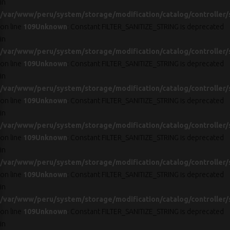
in
/var/www/peru/system/storage/modification/catalog/controller/
on line
109
Unknown
: Constant FILTER_SANITIZE_STRING is deprecated
in
/var/www/peru/system/storage/modification/catalog/controller/
on line
109
Unknown
: Constant FILTER_SANITIZE_STRING is deprecated
in
/var/www/peru/system/storage/modification/catalog/controller/
on line
109
Unknown
: Constant FILTER_SANITIZE_STRING is deprecated
in
/var/www/peru/system/storage/modification/catalog/controller/
on line
109
Unknown
: Constant FILTER_SANITIZE_STRING is deprecated
in
/var/www/peru/system/storage/modification/catalog/controller/
on line
109
Unknown
: Constant FILTER_SANITIZE_STRING is deprecated
in
/var/www/peru/system/storage/modification/catalog/controller/
on line
109
Unknown
: Constant FILTER_SANITIZE_STRING is deprecated
in