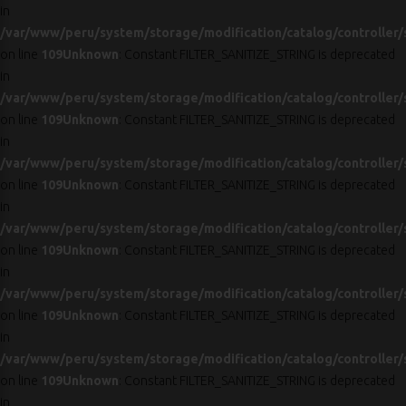
in
/var/www/peru/system/storage/modification/catalog/controller/
on line
109
Unknown
: Constant FILTER_SANITIZE_STRING is deprecated
in
/var/www/peru/system/storage/modification/catalog/controller/
on line
109
Unknown
: Constant FILTER_SANITIZE_STRING is deprecated
in
/var/www/peru/system/storage/modification/catalog/controller/
on line
109
Unknown
: Constant FILTER_SANITIZE_STRING is deprecated
in
/var/www/peru/system/storage/modification/catalog/controller/
on line
109
Unknown
: Constant FILTER_SANITIZE_STRING is deprecated
in
/var/www/peru/system/storage/modification/catalog/controller/
on line
109
Unknown
: Constant FILTER_SANITIZE_STRING is deprecated
in
/var/www/peru/system/storage/modification/catalog/controller/
on line
109
Unknown
: Constant FILTER_SANITIZE_STRING is deprecated
in