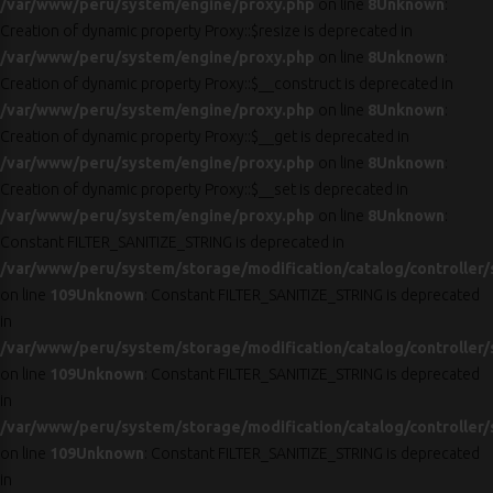
/var/www/peru/system/engine/proxy.php
on line
8
Unknown
:
Creation of dynamic property Proxy::$resize is deprecated in
/var/www/peru/system/engine/proxy.php
on line
8
Unknown
:
Creation of dynamic property Proxy::$__construct is deprecated in
/var/www/peru/system/engine/proxy.php
on line
8
Unknown
:
Creation of dynamic property Proxy::$__get is deprecated in
/var/www/peru/system/engine/proxy.php
on line
8
Unknown
:
Creation of dynamic property Proxy::$__set is deprecated in
/var/www/peru/system/engine/proxy.php
on line
8
Unknown
:
Constant FILTER_SANITIZE_STRING is deprecated in
/var/www/peru/system/storage/modification/catalog/controller/
on line
109
Unknown
: Constant FILTER_SANITIZE_STRING is deprecated
in
/var/www/peru/system/storage/modification/catalog/controller/
on line
109
Unknown
: Constant FILTER_SANITIZE_STRING is deprecated
in
/var/www/peru/system/storage/modification/catalog/controller/
on line
109
Unknown
: Constant FILTER_SANITIZE_STRING is deprecated
in