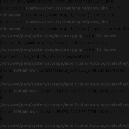
Creation of dynamic property Proxy::$getInformationLayoutId is
deprecated in
/var/www/peru/system/engine/proxy.php
on line
8
Unknown
: Creation of dynamic property Proxy::$__construct is
deprecated in
/var/www/peru/system/engine/proxy.php
on line
8
Unknown
: Creation of dynamic property Proxy::$__get is deprecated in
/var/www/peru/system/engine/proxy.php
on line
8
Unknown
:
Creation of dynamic property Proxy::$__set is deprecated in
/var/www/peru/system/engine/proxy.php
on line
8
Unknown
:
Constant FILTER_SANITIZE_STRING is deprecated in
/var/www/peru/system/storage/modification/catalog/controller/
on line
109
Unknown
: Constant FILTER_SANITIZE_STRING is deprecated
in
/var/www/peru/system/storage/modification/catalog/controller/
on line
109
Unknown
: Constant FILTER_SANITIZE_STRING is deprecated
in
/var/www/peru/system/storage/modification/catalog/controller/
on line
109
Unknown
: Constant FILTER_SANITIZE_STRING is deprecated
in
/var/www/peru/system/storage/modification/catalog/controller/