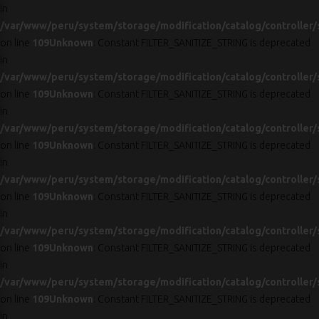
in
/var/www/peru/system/storage/modification/catalog/controller/
on line
109
Unknown
: Constant FILTER_SANITIZE_STRING is deprecated
in
/var/www/peru/system/storage/modification/catalog/controller/
on line
109
Unknown
: Constant FILTER_SANITIZE_STRING is deprecated
in
/var/www/peru/system/storage/modification/catalog/controller/
on line
109
Unknown
: Constant FILTER_SANITIZE_STRING is deprecated
in
/var/www/peru/system/storage/modification/catalog/controller/
on line
109
Unknown
: Constant FILTER_SANITIZE_STRING is deprecated
in
/var/www/peru/system/storage/modification/catalog/controller/
on line
109
Unknown
: Constant FILTER_SANITIZE_STRING is deprecated
in
/var/www/peru/system/storage/modification/catalog/controller/
on line
109
Unknown
: Constant FILTER_SANITIZE_STRING is deprecated
in