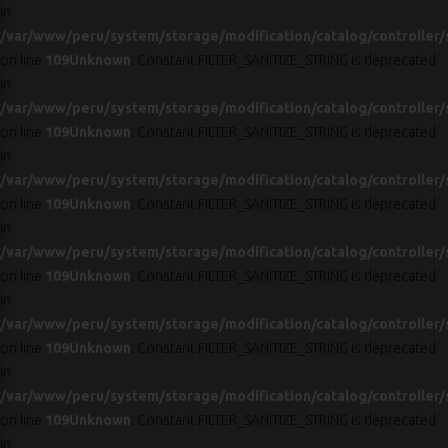
in
/var/www/peru/system/storage/modification/catalog/controller/
on line
109
Unknown
: Constant FILTER_SANITIZE_STRING is deprecated
in
/var/www/peru/system/storage/modification/catalog/controller/
on line
109
Unknown
: Constant FILTER_SANITIZE_STRING is deprecated
in
/var/www/peru/system/storage/modification/catalog/controller/
on line
109
Unknown
: Constant FILTER_SANITIZE_STRING is deprecated
in
/var/www/peru/system/storage/modification/catalog/controller/
on line
109
Unknown
: Constant FILTER_SANITIZE_STRING is deprecated
in
/var/www/peru/system/storage/modification/catalog/controller/
on line
109
Unknown
: Constant FILTER_SANITIZE_STRING is deprecated
in
/var/www/peru/system/storage/modification/catalog/controller/
on line
109
Unknown
: Constant FILTER_SANITIZE_STRING is deprecated
in