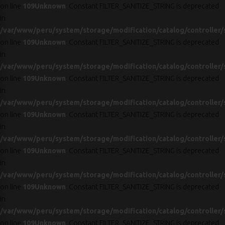
on line
109
Unknown
: Constant FILTER_SANITIZE_STRING is deprecated
in
/var/www/peru/system/storage/modification/catalog/controller/
on line
109
Unknown
: Constant FILTER_SANITIZE_STRING is deprecated
in
/var/www/peru/system/storage/modification/catalog/controller/
on line
109
Unknown
: Constant FILTER_SANITIZE_STRING is deprecated
in
/var/www/peru/system/storage/modification/catalog/controller/
on line
109
Unknown
: Constant FILTER_SANITIZE_STRING is deprecated
in
/var/www/peru/system/storage/modification/catalog/controller/
on line
109
Unknown
: Constant FILTER_SANITIZE_STRING is deprecated
in
/var/www/peru/system/storage/modification/catalog/controller/
on line
109
Unknown
: Constant FILTER_SANITIZE_STRING is deprecated
in
/var/www/peru/system/storage/modification/catalog/controller/
on line
109
Unknown
: Constant FILTER_SANITIZE_STRING is deprecated