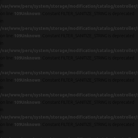
/var/www/peru/system/storage/modification/catalog/controller/
on line
109
Unknown
: Constant FILTER_SANITIZE_STRING is deprecated
in
/var/www/peru/system/storage/modification/catalog/controller/
on line
109
Unknown
: Constant FILTER_SANITIZE_STRING is deprecated
in
/var/www/peru/system/storage/modification/catalog/controller/
on line
109
Unknown
: Constant FILTER_SANITIZE_STRING is deprecated
in
/var/www/peru/system/storage/modification/catalog/controller/
on line
109
Unknown
: Constant FILTER_SANITIZE_STRING is deprecated
in
/var/www/peru/system/storage/modification/catalog/controller/
on line
109
Unknown
: Constant FILTER_SANITIZE_STRING is deprecated
in
/var/www/peru/system/storage/modification/catalog/controller/
on line
109
Unknown
: Constant FILTER_SANITIZE_STRING is deprecated
in