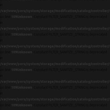
in
/var/www/peru/system/storage/modification/catalog/controller/
on line
109
Unknown
: Constant FILTER_SANITIZE_STRING is deprecated
in
/var/www/peru/system/storage/modification/catalog/controller/
on line
109
Unknown
: Constant FILTER_SANITIZE_STRING is deprecated
in
/var/www/peru/system/storage/modification/catalog/controller/
on line
109
Unknown
: Constant FILTER_SANITIZE_STRING is deprecated
in
/var/www/peru/system/storage/modification/catalog/controller/
on line
109
Unknown
: Constant FILTER_SANITIZE_STRING is deprecated
in
/var/www/peru/system/storage/modification/catalog/controller/
on line
109
Unknown
: Constant FILTER_SANITIZE_STRING is deprecated
in
/var/www/peru/system/storage/modification/catalog/controller/
on line
109
Unknown
: Constant FILTER_SANITIZE_STRING is deprecated