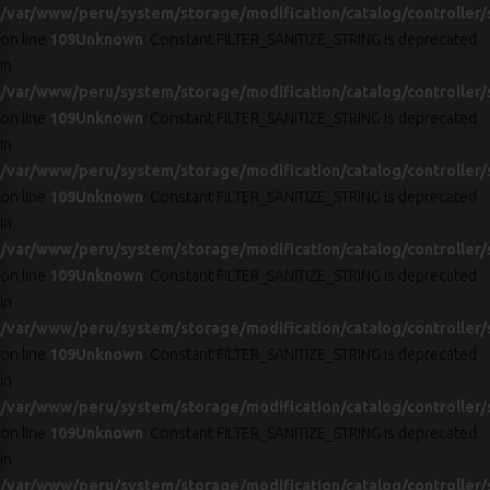
/var/www/peru/system/storage/modification/catalog/controller/
on line
109
Unknown
: Constant FILTER_SANITIZE_STRING is deprecated
in
/var/www/peru/system/storage/modification/catalog/controller/
on line
109
Unknown
: Constant FILTER_SANITIZE_STRING is deprecated
in
/var/www/peru/system/storage/modification/catalog/controller/
on line
109
Unknown
: Constant FILTER_SANITIZE_STRING is deprecated
in
/var/www/peru/system/storage/modification/catalog/controller/
on line
109
Unknown
: Constant FILTER_SANITIZE_STRING is deprecated
in
/var/www/peru/system/storage/modification/catalog/controller/
on line
109
Unknown
: Constant FILTER_SANITIZE_STRING is deprecated
in
/var/www/peru/system/storage/modification/catalog/controller/
on line
109
Unknown
: Constant FILTER_SANITIZE_STRING is deprecated
in
/var/www/peru/system/storage/modification/catalog/controller/