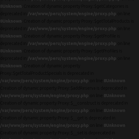
8
Unknown
: Creation of dynamic property Proxy::$getCategories is
deprecated in
/var/www/peru/system/engine/proxy.php
on line
8
Unknown
: Creation of dynamic property Proxy::$getTotalProducts is
deprecated in
/var/www/peru/system/engine/proxy.php
on line
8
Unknown
: Creation of dynamic property Proxy::$getProfile is
deprecated in
/var/www/peru/system/engine/proxy.php
on line
8
Unknown
: Creation of dynamic property Proxy::$getProfiles is
deprecated in
/var/www/peru/system/engine/proxy.php
on line
8
Unknown
: Creation of dynamic property
Proxy::$getTotalProductSpecials is deprecated in
/var/www/peru/system/engine/proxy.php
on line
8
Unknown
:
Creation of dynamic property Proxy::$addReserva is deprecated in
/var/www/peru/system/engine/proxy.php
on line
8
Unknown
:
Creation of dynamic property Proxy::$__construct is deprecated in
/var/www/peru/system/engine/proxy.php
on line
8
Unknown
:
Creation of dynamic property Proxy::$__get is deprecated in
/var/www/peru/system/engine/proxy.php
on line
8
Unknown
:
Creation of dynamic property Proxy::$__set is deprecated in