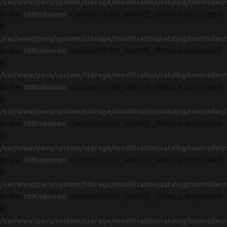
/var/www/peru/system/storage/modification/catalog/controller/
on line
109
Unknown
: Constant FILTER_SANITIZE_STRING is deprecated
in
/var/www/peru/system/storage/modification/catalog/controller/
on line
109
Unknown
: Constant FILTER_SANITIZE_STRING is deprecated
in
/var/www/peru/system/storage/modification/catalog/controller/
on line
109
Unknown
: Constant FILTER_SANITIZE_STRING is deprecated
in
/var/www/peru/system/storage/modification/catalog/controller/
on line
109
Unknown
: Constant FILTER_SANITIZE_STRING is deprecated
in
/var/www/peru/system/storage/modification/catalog/controller/
on line
109
Unknown
: Constant FILTER_SANITIZE_STRING is deprecated
in
/var/www/peru/system/storage/modification/catalog/controller/
on line
109
Unknown
: Constant FILTER_SANITIZE_STRING is deprecated
in
/var/www/peru/system/storage/modification/catalog/controller/