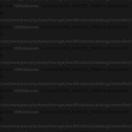
on line
109
Unknown
: Constant FILTER_SANITIZE_STRING is deprecated
in
/var/www/peru/system/storage/modification/catalog/controller/
on line
109
Unknown
: Constant FILTER_SANITIZE_STRING is deprecated
in
/var/www/peru/system/storage/modification/catalog/controller/
on line
109
Unknown
: Constant FILTER_SANITIZE_STRING is deprecated
in
/var/www/peru/system/storage/modification/catalog/controller/
on line
109
Unknown
: Constant FILTER_SANITIZE_STRING is deprecated
in
/var/www/peru/system/storage/modification/catalog/controller/
on line
109
Unknown
: Constant FILTER_SANITIZE_STRING is deprecated
in
/var/www/peru/system/storage/modification/catalog/controller/
on line
109
Unknown
: Constant FILTER_SANITIZE_STRING is deprecated
in
/var/www/peru/system/storage/modification/catalog/controller/