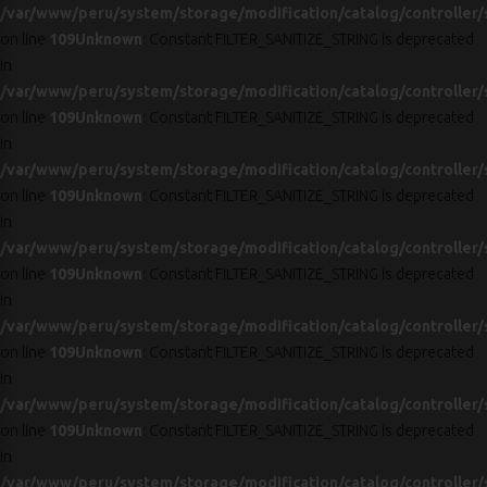
/var/www/peru/system/storage/modification/catalog/controller/
on line
109
Unknown
: Constant FILTER_SANITIZE_STRING is deprecated
in
/var/www/peru/system/storage/modification/catalog/controller/
on line
109
Unknown
: Constant FILTER_SANITIZE_STRING is deprecated
in
/var/www/peru/system/storage/modification/catalog/controller/
on line
109
Unknown
: Constant FILTER_SANITIZE_STRING is deprecated
in
/var/www/peru/system/storage/modification/catalog/controller/
on line
109
Unknown
: Constant FILTER_SANITIZE_STRING is deprecated
in
/var/www/peru/system/storage/modification/catalog/controller/
on line
109
Unknown
: Constant FILTER_SANITIZE_STRING is deprecated
in
/var/www/peru/system/storage/modification/catalog/controller/
on line
109
Unknown
: Constant FILTER_SANITIZE_STRING is deprecated
in
/var/www/peru/system/storage/modification/catalog/controller/