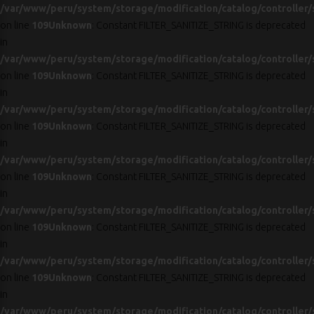
/var/www/peru/system/storage/modification/catalog/controller/
on line
109
Unknown
: Constant FILTER_SANITIZE_STRING is deprecated
in
/var/www/peru/system/storage/modification/catalog/controller/
on line
109
Unknown
: Constant FILTER_SANITIZE_STRING is deprecated
in
/var/www/peru/system/storage/modification/catalog/controller/
on line
109
Unknown
: Constant FILTER_SANITIZE_STRING is deprecated
in
/var/www/peru/system/storage/modification/catalog/controller/
on line
109
Unknown
: Constant FILTER_SANITIZE_STRING is deprecated
in
/var/www/peru/system/storage/modification/catalog/controller/
on line
109
Unknown
: Constant FILTER_SANITIZE_STRING is deprecated
in
/var/www/peru/system/storage/modification/catalog/controller/
on line
109
Unknown
: Constant FILTER_SANITIZE_STRING is deprecated
in
/var/www/peru/system/storage/modification/catalog/controller/