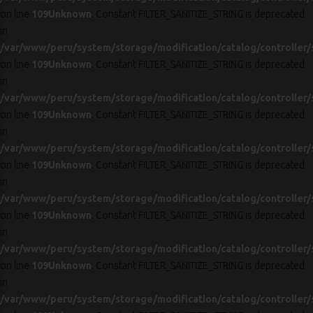
on line
109
Unknown
: Constant FILTER_SANITIZE_STRING is deprecated
in
/var/www/peru/system/storage/modification/catalog/controller/
on line
109
Unknown
: Constant FILTER_SANITIZE_STRING is deprecated
in
/var/www/peru/system/storage/modification/catalog/controller/
on line
109
Unknown
: Constant FILTER_SANITIZE_STRING is deprecated
in
/var/www/peru/system/storage/modification/catalog/controller/
on line
109
Unknown
: Constant FILTER_SANITIZE_STRING is deprecated
in
/var/www/peru/system/storage/modification/catalog/controller/
on line
109
Unknown
: Constant FILTER_SANITIZE_STRING is deprecated
in
/var/www/peru/system/storage/modification/catalog/controller/
on line
109
Unknown
: Constant FILTER_SANITIZE_STRING is deprecated
in
/var/www/peru/system/storage/modification/catalog/controller/