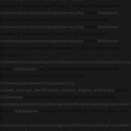
Creation of dynamic property Proxy::$__construct is deprecated in
/var/www/peru/system/engine/proxy.php
on line
8
Unknown
:
Creation of dynamic property Proxy::$__get is deprecated in
/var/www/peru/system/engine/proxy.php
on line
8
Unknown
:
Creation of dynamic property Proxy::$__set is deprecated in
/var/www/peru/system/engine/proxy.php
on line
8
Unknown
:
json_decode(): Passing null to parameter #1 ($json) of type string is
deprecated in
/var/www/peru/catalog/controller/extension/module/tawkto.php
on line
20
Unknown
: preg_replace(): Passing null to parameter #3
($subject) of type array|string is deprecated in
/var/www/peru/vqmod/vqcache/vq2-
system_storage_modification_system_engine_action.php
on line
37
Unknown
: Constant FILTER_SANITIZE_STRING is deprecated in
/var/www/peru/system/storage/modification/catalog/controller/
on line
109
Unknown
: Constant FILTER_SANITIZE_STRING is deprecated
in
/var/www/peru/system/storage/modification/catalog/controller/