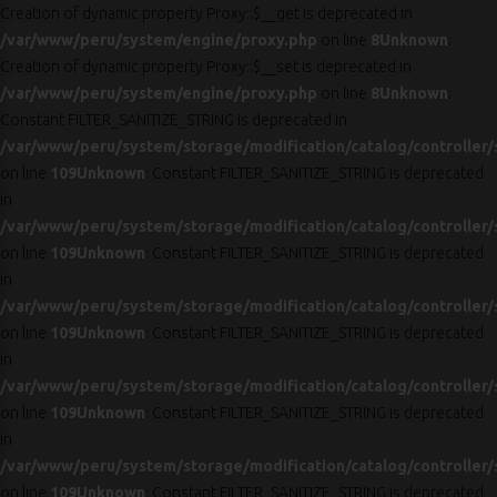
Creation of dynamic property Proxy::$__get is deprecated in
/var/www/peru/system/engine/proxy.php
on line
8
Unknown
:
Creation of dynamic property Proxy::$__set is deprecated in
/var/www/peru/system/engine/proxy.php
on line
8
Unknown
:
Constant FILTER_SANITIZE_STRING is deprecated in
/var/www/peru/system/storage/modification/catalog/controller/
on line
109
Unknown
: Constant FILTER_SANITIZE_STRING is deprecated
in
/var/www/peru/system/storage/modification/catalog/controller/
on line
109
Unknown
: Constant FILTER_SANITIZE_STRING is deprecated
in
/var/www/peru/system/storage/modification/catalog/controller/
on line
109
Unknown
: Constant FILTER_SANITIZE_STRING is deprecated
in
/var/www/peru/system/storage/modification/catalog/controller/
on line
109
Unknown
: Constant FILTER_SANITIZE_STRING is deprecated
in
/var/www/peru/system/storage/modification/catalog/controller/
on line
109
Unknown
: Constant FILTER_SANITIZE_STRING is deprecated