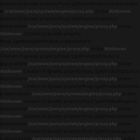
Creation of dynamic property Proxy::$getLatestProducts is deprecated
in
/var/www/peru/system/engine/proxy.php
on line
8
Unknown
:
Creation of dynamic property Proxy::$getPopularProducts is
deprecated in
/var/www/peru/system/engine/proxy.php
on line
8
Unknown
: Creation of dynamic property
Proxy::$getBestSellerProducts is deprecated in
/var/www/peru/system/engine/proxy.php
on line
8
Unknown
:
Creation of dynamic property Proxy::$getProductAttributes is
deprecated in
/var/www/peru/system/engine/proxy.php
on line
8
Unknown
: Creation of dynamic property Proxy::$getProductOptions is
deprecated in
/var/www/peru/system/engine/proxy.php
on line
8
Unknown
: Creation of dynamic property Proxy::$getProductDiscounts
is deprecated in
/var/www/peru/system/engine/proxy.php
on line
8
Unknown
: Creation of dynamic property Proxy::$getProductImages is
deprecated in
/var/www/peru/system/engine/proxy.php
on line
8
Unknown
: Creation of dynamic property Proxy::$getProductRelated is
deprecated in
/var/www/peru/system/engine/proxy.php
on line
8
Unknown
: Creation of dynamic property Proxy::$getProductLayoutId
is deprecated in
/var/www/peru/system/engine/proxy.php
on line