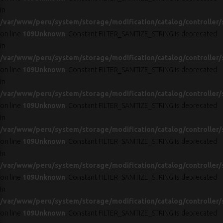
in
/var/www/peru/system/storage/modification/catalog/controller/
on line
109
Unknown
: Constant FILTER_SANITIZE_STRING is deprecated
in
/var/www/peru/system/storage/modification/catalog/controller/
on line
109
Unknown
: Constant FILTER_SANITIZE_STRING is deprecated
in
/var/www/peru/system/storage/modification/catalog/controller/
on line
109
Unknown
: Constant FILTER_SANITIZE_STRING is deprecated
in
/var/www/peru/system/storage/modification/catalog/controller/
on line
109
Unknown
: Constant FILTER_SANITIZE_STRING is deprecated
in
/var/www/peru/system/storage/modification/catalog/controller/
on line
109
Unknown
: Constant FILTER_SANITIZE_STRING is deprecated
in
/var/www/peru/system/storage/modification/catalog/controller/
on line
109
Unknown
: Constant FILTER_SANITIZE_STRING is deprecated