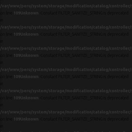
/var/www/peru/system/storage/modification/catalog/controller/
on line
109
Unknown
: Constant FILTER_SANITIZE_STRING is deprecated
in
/var/www/peru/system/storage/modification/catalog/controller/
on line
109
Unknown
: Constant FILTER_SANITIZE_STRING is deprecated
in
/var/www/peru/system/storage/modification/catalog/controller/
on line
109
Unknown
: Constant FILTER_SANITIZE_STRING is deprecated
in
/var/www/peru/system/storage/modification/catalog/controller/
on line
109
Unknown
: Constant FILTER_SANITIZE_STRING is deprecated
in
/var/www/peru/system/storage/modification/catalog/controller/
on line
109
Unknown
: Constant FILTER_SANITIZE_STRING is deprecated
in
/var/www/peru/system/storage/modification/catalog/controller/
on line
109
Unknown
: Constant FILTER_SANITIZE_STRING is deprecated
in