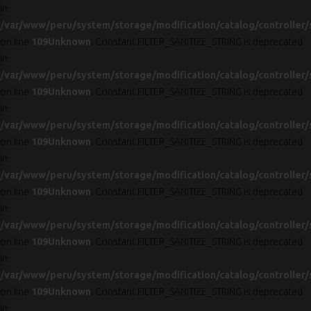
in
/var/www/peru/system/storage/modification/catalog/controller/
on line
109
Unknown
: Constant FILTER_SANITIZE_STRING is deprecated
in
/var/www/peru/system/storage/modification/catalog/controller/
on line
109
Unknown
: Constant FILTER_SANITIZE_STRING is deprecated
in
/var/www/peru/system/storage/modification/catalog/controller/
on line
109
Unknown
: Constant FILTER_SANITIZE_STRING is deprecated
in
/var/www/peru/system/storage/modification/catalog/controller/
on line
109
Unknown
: Constant FILTER_SANITIZE_STRING is deprecated
in
/var/www/peru/system/storage/modification/catalog/controller/
on line
109
Unknown
: Constant FILTER_SANITIZE_STRING is deprecated
in
/var/www/peru/system/storage/modification/catalog/controller/
on line
109
Unknown
: Constant FILTER_SANITIZE_STRING is deprecated
in