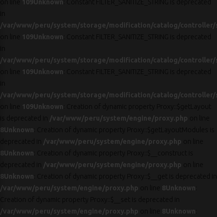
on line
109
Unknown
: Constant FILTER_SANITIZE_STRING is deprecated
in
/var/www/peru/system/storage/modification/catalog/controller/
on line
109
Unknown
: Constant FILTER_SANITIZE_STRING is deprecated
in
/var/www/peru/system/storage/modification/catalog/controller/
on line
109
Unknown
: Constant FILTER_SANITIZE_STRING is deprecated
in
/var/www/peru/system/storage/modification/catalog/controller/
on line
109
Unknown
: Creation of dynamic property Proxy::$getLayout
is deprecated in
/var/www/peru/system/engine/proxy.php
on line
8
Unknown
: Creation of dynamic property Proxy::$getLayoutModules is
deprecated in
/var/www/peru/system/engine/proxy.php
on line
8
Unknown
: Creation of dynamic property Proxy::$__construct is
deprecated in
/var/www/peru/system/engine/proxy.php
on line
8
Unknown
: Creation of dynamic property Proxy::$__get is deprecated in
/var/www/peru/system/engine/proxy.php
on line
8
Unknown
:
Creation of dynamic property Proxy::$__set is deprecated in
/var/www/peru/system/engine/proxy.php
on line
8
Unknown
: