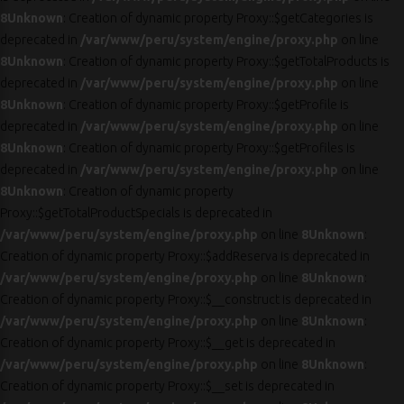
8
Unknown
: Creation of dynamic property Proxy::$getCategories is
deprecated in
/var/www/peru/system/engine/proxy.php
on line
8
Unknown
: Creation of dynamic property Proxy::$getTotalProducts is
deprecated in
/var/www/peru/system/engine/proxy.php
on line
8
Unknown
: Creation of dynamic property Proxy::$getProfile is
deprecated in
/var/www/peru/system/engine/proxy.php
on line
8
Unknown
: Creation of dynamic property Proxy::$getProfiles is
deprecated in
/var/www/peru/system/engine/proxy.php
on line
8
Unknown
: Creation of dynamic property
Proxy::$getTotalProductSpecials is deprecated in
/var/www/peru/system/engine/proxy.php
on line
8
Unknown
:
Creation of dynamic property Proxy::$addReserva is deprecated in
/var/www/peru/system/engine/proxy.php
on line
8
Unknown
:
Creation of dynamic property Proxy::$__construct is deprecated in
/var/www/peru/system/engine/proxy.php
on line
8
Unknown
:
Creation of dynamic property Proxy::$__get is deprecated in
/var/www/peru/system/engine/proxy.php
on line
8
Unknown
:
Creation of dynamic property Proxy::$__set is deprecated in