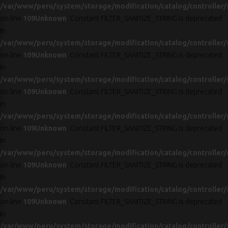
/var/www/peru/system/storage/modification/catalog/controller/
on line
109
Unknown
: Constant FILTER_SANITIZE_STRING is deprecated
in
/var/www/peru/system/storage/modification/catalog/controller/
on line
109
Unknown
: Constant FILTER_SANITIZE_STRING is deprecated
in
/var/www/peru/system/storage/modification/catalog/controller/
on line
109
Unknown
: Constant FILTER_SANITIZE_STRING is deprecated
in
/var/www/peru/system/storage/modification/catalog/controller/
on line
109
Unknown
: Constant FILTER_SANITIZE_STRING is deprecated
in
/var/www/peru/system/storage/modification/catalog/controller/
on line
109
Unknown
: Constant FILTER_SANITIZE_STRING is deprecated
in
/var/www/peru/system/storage/modification/catalog/controller/
on line
109
Unknown
: Constant FILTER_SANITIZE_STRING is deprecated
in
/var/www/peru/system/storage/modification/catalog/controller/