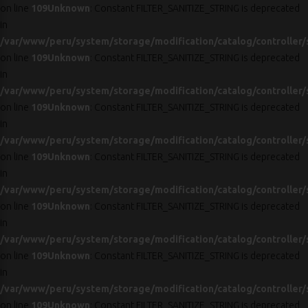
on line
109
Unknown
: Constant FILTER_SANITIZE_STRING is deprecated
in
/var/www/peru/system/storage/modification/catalog/controller/
on line
109
Unknown
: Constant FILTER_SANITIZE_STRING is deprecated
in
/var/www/peru/system/storage/modification/catalog/controller/
on line
109
Unknown
: Constant FILTER_SANITIZE_STRING is deprecated
in
/var/www/peru/system/storage/modification/catalog/controller/
on line
109
Unknown
: Constant FILTER_SANITIZE_STRING is deprecated
in
/var/www/peru/system/storage/modification/catalog/controller/
on line
109
Unknown
: Constant FILTER_SANITIZE_STRING is deprecated
in
/var/www/peru/system/storage/modification/catalog/controller/
on line
109
Unknown
: Constant FILTER_SANITIZE_STRING is deprecated
in
/var/www/peru/system/storage/modification/catalog/controller/
on line
109
Unknown
: Constant FILTER_SANITIZE_STRING is deprecated