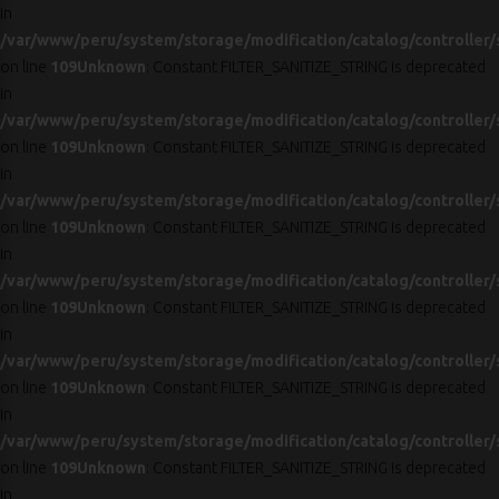
in
/var/www/peru/system/storage/modification/catalog/controller/
on line
109
Unknown
: Constant FILTER_SANITIZE_STRING is deprecated
in
/var/www/peru/system/storage/modification/catalog/controller/
on line
109
Unknown
: Constant FILTER_SANITIZE_STRING is deprecated
in
/var/www/peru/system/storage/modification/catalog/controller/
on line
109
Unknown
: Constant FILTER_SANITIZE_STRING is deprecated
in
/var/www/peru/system/storage/modification/catalog/controller/
on line
109
Unknown
: Constant FILTER_SANITIZE_STRING is deprecated
in
/var/www/peru/system/storage/modification/catalog/controller/
on line
109
Unknown
: Constant FILTER_SANITIZE_STRING is deprecated
in
/var/www/peru/system/storage/modification/catalog/controller/
on line
109
Unknown
: Constant FILTER_SANITIZE_STRING is deprecated
in