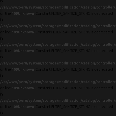
in
/var/www/peru/system/storage/modification/catalog/controller/
on line
109
Unknown
: Constant FILTER_SANITIZE_STRING is deprecated
in
/var/www/peru/system/storage/modification/catalog/controller/
on line
109
Unknown
: Constant FILTER_SANITIZE_STRING is deprecated
in
/var/www/peru/system/storage/modification/catalog/controller/
on line
109
Unknown
: Constant FILTER_SANITIZE_STRING is deprecated
in
/var/www/peru/system/storage/modification/catalog/controller/
on line
109
Unknown
: Constant FILTER_SANITIZE_STRING is deprecated
in
/var/www/peru/system/storage/modification/catalog/controller/
on line
109
Unknown
: Constant FILTER_SANITIZE_STRING is deprecated
in
/var/www/peru/system/storage/modification/catalog/controller/
on line
109
Unknown
: Constant FILTER_SANITIZE_STRING is deprecated
in