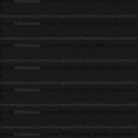
on line
109
Unknown
: Constant FILTER_SANITIZE_STRING is deprecated
in
/var/www/peru/system/storage/modification/catalog/controller/
on line
109
Unknown
: Constant FILTER_SANITIZE_STRING is deprecated
in
/var/www/peru/system/storage/modification/catalog/controller/
on line
109
Unknown
: Constant FILTER_SANITIZE_STRING is deprecated
in
/var/www/peru/system/storage/modification/catalog/controller/
on line
109
Unknown
: Constant FILTER_SANITIZE_STRING is deprecated
in
/var/www/peru/system/storage/modification/catalog/controller/
on line
109
Unknown
: Constant FILTER_SANITIZE_STRING is deprecated
in
/var/www/peru/system/storage/modification/catalog/controller/
on line
109
Unknown
: Constant FILTER_SANITIZE_STRING is deprecated
in
/var/www/peru/system/storage/modification/catalog/controller/
on line
109
Unknown
: Constant FILTER_SANITIZE_STRING is deprecated