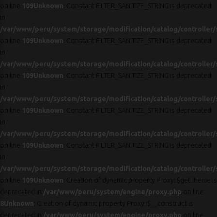
on line
109
Unknown
: Constant FILTER_SANITIZE_STRING is deprecated
in
/var/www/peru/system/storage/modification/catalog/controller/
on line
109
Unknown
: Constant FILTER_SANITIZE_STRING is deprecated
in
/var/www/peru/system/storage/modification/catalog/controller/
on line
109
Unknown
: Constant FILTER_SANITIZE_STRING is deprecated
in
/var/www/peru/system/storage/modification/catalog/controller/
on line
109
Unknown
: Constant FILTER_SANITIZE_STRING is deprecated
in
/var/www/peru/system/storage/modification/catalog/controller/
on line
109
Unknown
: Constant FILTER_SANITIZE_STRING is deprecated
in
/var/www/peru/system/storage/modification/catalog/controller/
on line
109
Unknown
: Creation of dynamic property Proxy::$getTheme is
deprecated in
/var/www/peru/system/engine/proxy.php
on line
8
Unknown
: Creation of dynamic property Proxy::$__construct is
deprecated in
/var/www/peru/system/engine/proxy.php
on line