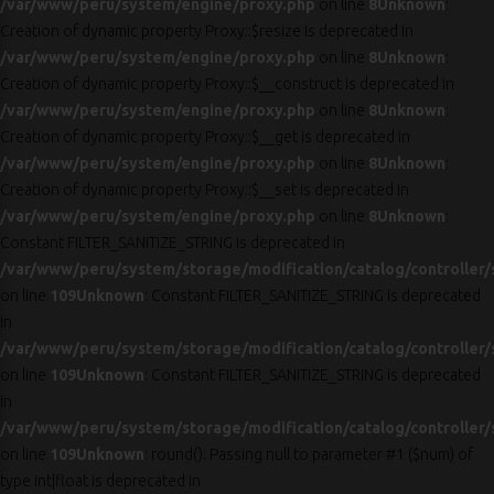
/var/www/peru/system/engine/proxy.php
on line
8
Unknown
:
Creation of dynamic property Proxy::$resize is deprecated in
/var/www/peru/system/engine/proxy.php
on line
8
Unknown
:
Creation of dynamic property Proxy::$__construct is deprecated in
/var/www/peru/system/engine/proxy.php
on line
8
Unknown
:
Creation of dynamic property Proxy::$__get is deprecated in
/var/www/peru/system/engine/proxy.php
on line
8
Unknown
:
Creation of dynamic property Proxy::$__set is deprecated in
/var/www/peru/system/engine/proxy.php
on line
8
Unknown
:
Constant FILTER_SANITIZE_STRING is deprecated in
/var/www/peru/system/storage/modification/catalog/controller/
on line
109
Unknown
: Constant FILTER_SANITIZE_STRING is deprecated
in
/var/www/peru/system/storage/modification/catalog/controller/
on line
109
Unknown
: Constant FILTER_SANITIZE_STRING is deprecated
in
/var/www/peru/system/storage/modification/catalog/controller/
on line
109
Unknown
: round(): Passing null to parameter #1 ($num) of
type int|float is deprecated in