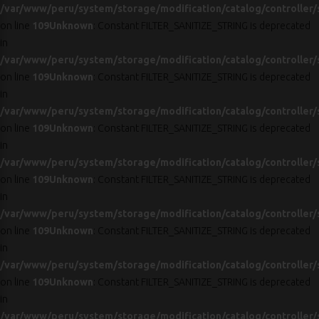
/var/www/peru/system/storage/modification/catalog/controller/
on line
109
Unknown
: Constant FILTER_SANITIZE_STRING is deprecated
in
/var/www/peru/system/storage/modification/catalog/controller/
on line
109
Unknown
: Constant FILTER_SANITIZE_STRING is deprecated
in
/var/www/peru/system/storage/modification/catalog/controller/
on line
109
Unknown
: Constant FILTER_SANITIZE_STRING is deprecated
in
/var/www/peru/system/storage/modification/catalog/controller/
on line
109
Unknown
: Constant FILTER_SANITIZE_STRING is deprecated
in
/var/www/peru/system/storage/modification/catalog/controller/
on line
109
Unknown
: Constant FILTER_SANITIZE_STRING is deprecated
in
/var/www/peru/system/storage/modification/catalog/controller/
on line
109
Unknown
: Constant FILTER_SANITIZE_STRING is deprecated
in
/var/www/peru/system/storage/modification/catalog/controller/