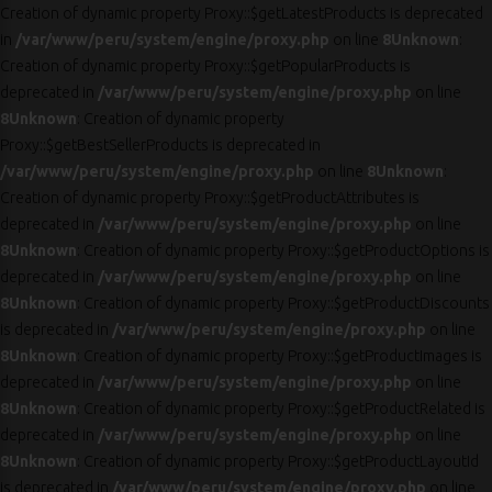
Creation of dynamic property Proxy::$getLatestProducts is deprecated
in
/var/www/peru/system/engine/proxy.php
on line
8
Unknown
:
Creation of dynamic property Proxy::$getPopularProducts is
deprecated in
/var/www/peru/system/engine/proxy.php
on line
8
Unknown
: Creation of dynamic property
Proxy::$getBestSellerProducts is deprecated in
/var/www/peru/system/engine/proxy.php
on line
8
Unknown
:
Creation of dynamic property Proxy::$getProductAttributes is
deprecated in
/var/www/peru/system/engine/proxy.php
on line
8
Unknown
: Creation of dynamic property Proxy::$getProductOptions is
deprecated in
/var/www/peru/system/engine/proxy.php
on line
8
Unknown
: Creation of dynamic property Proxy::$getProductDiscounts
is deprecated in
/var/www/peru/system/engine/proxy.php
on line
8
Unknown
: Creation of dynamic property Proxy::$getProductImages is
deprecated in
/var/www/peru/system/engine/proxy.php
on line
8
Unknown
: Creation of dynamic property Proxy::$getProductRelated is
deprecated in
/var/www/peru/system/engine/proxy.php
on line
8
Unknown
: Creation of dynamic property Proxy::$getProductLayoutId
is deprecated in
/var/www/peru/system/engine/proxy.php
on line