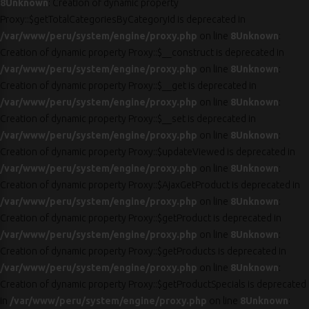
8
Unknown
: Creation of dynamic property
Proxy::$getTotalCategoriesByCategoryId is deprecated in
/var/www/peru/system/engine/proxy.php
on line
8
Unknown
:
Creation of dynamic property Proxy::$__construct is deprecated in
/var/www/peru/system/engine/proxy.php
on line
8
Unknown
:
Creation of dynamic property Proxy::$__get is deprecated in
/var/www/peru/system/engine/proxy.php
on line
8
Unknown
:
Creation of dynamic property Proxy::$__set is deprecated in
/var/www/peru/system/engine/proxy.php
on line
8
Unknown
:
Creation of dynamic property Proxy::$updateViewed is deprecated in
/var/www/peru/system/engine/proxy.php
on line
8
Unknown
:
Creation of dynamic property Proxy::$AjaxGetProduct is deprecated in
/var/www/peru/system/engine/proxy.php
on line
8
Unknown
:
Creation of dynamic property Proxy::$getProduct is deprecated in
/var/www/peru/system/engine/proxy.php
on line
8
Unknown
:
Creation of dynamic property Proxy::$getProducts is deprecated in
/var/www/peru/system/engine/proxy.php
on line
8
Unknown
:
Creation of dynamic property Proxy::$getProductSpecials is deprecated
in
/var/www/peru/system/engine/proxy.php
on line
8
Unknown
: