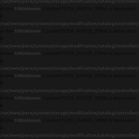
/var/www/peru/system/storage/modification/catalog/controller/
on line
109
Unknown
: Constant FILTER_SANITIZE_STRING is deprecated
in
/var/www/peru/system/storage/modification/catalog/controller/
on line
109
Unknown
: Constant FILTER_SANITIZE_STRING is deprecated
in
/var/www/peru/system/storage/modification/catalog/controller/
on line
109
Unknown
: Constant FILTER_SANITIZE_STRING is deprecated
in
/var/www/peru/system/storage/modification/catalog/controller/
on line
109
Unknown
: Constant FILTER_SANITIZE_STRING is deprecated
in
/var/www/peru/system/storage/modification/catalog/controller/
on line
109
Unknown
: Constant FILTER_SANITIZE_STRING is deprecated
in
/var/www/peru/system/storage/modification/catalog/controller/
on line
109
Unknown
: Constant FILTER_SANITIZE_STRING is deprecated
in
/var/www/peru/system/storage/modification/catalog/controller/