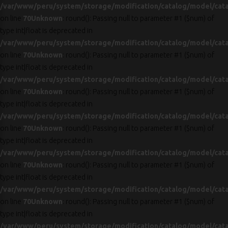
/var/www/peru/system/storage/modification/catalog/model/cat
on line
70
Unknown
: round(): Passing null to parameter #1 ($num) of
type int|float is deprecated in
/var/www/peru/system/storage/modification/catalog/model/cat
on line
70
Unknown
: round(): Passing null to parameter #1 ($num) of
type int|float is deprecated in
/var/www/peru/system/storage/modification/catalog/model/cat
on line
70
Unknown
: round(): Passing null to parameter #1 ($num) of
type int|float is deprecated in
/var/www/peru/system/storage/modification/catalog/model/cat
on line
70
Unknown
: round(): Passing null to parameter #1 ($num) of
type int|float is deprecated in
/var/www/peru/system/storage/modification/catalog/model/cat
on line
70
Unknown
: round(): Passing null to parameter #1 ($num) of
type int|float is deprecated in
/var/www/peru/system/storage/modification/catalog/model/cat
on line
70
Unknown
: round(): Passing null to parameter #1 ($num) of
type int|float is deprecated in
/var/www/peru/system/storage/modification/catalog/model/cat