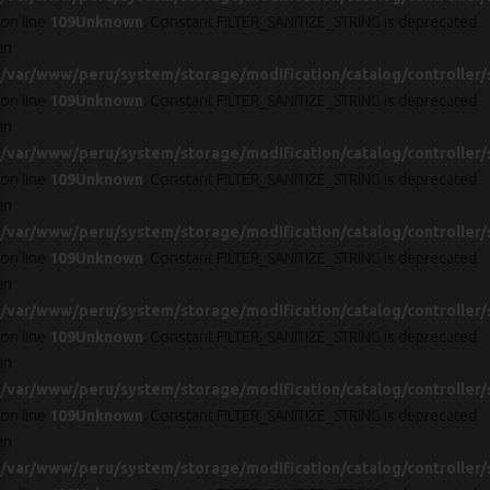
on line
109
Unknown
: Constant FILTER_SANITIZE_STRING is deprecated
in
/var/www/peru/system/storage/modification/catalog/controller/
on line
109
Unknown
: Constant FILTER_SANITIZE_STRING is deprecated
in
/var/www/peru/system/storage/modification/catalog/controller/
on line
109
Unknown
: Constant FILTER_SANITIZE_STRING is deprecated
in
/var/www/peru/system/storage/modification/catalog/controller/
on line
109
Unknown
: Constant FILTER_SANITIZE_STRING is deprecated
in
/var/www/peru/system/storage/modification/catalog/controller/
on line
109
Unknown
: Constant FILTER_SANITIZE_STRING is deprecated
in
/var/www/peru/system/storage/modification/catalog/controller/
on line
109
Unknown
: Constant FILTER_SANITIZE_STRING is deprecated
in
/var/www/peru/system/storage/modification/catalog/controller/