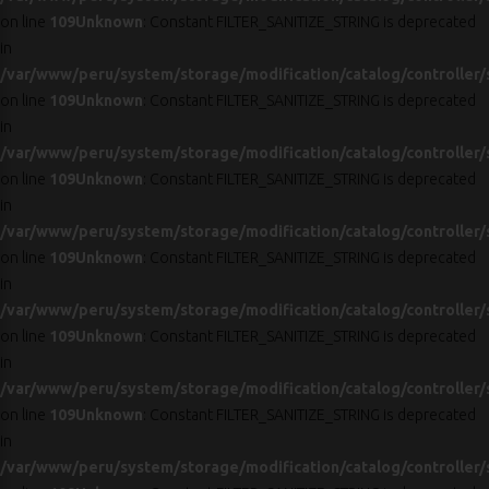
on line
109
Unknown
: Constant FILTER_SANITIZE_STRING is deprecated
in
/var/www/peru/system/storage/modification/catalog/controller/
on line
109
Unknown
: Constant FILTER_SANITIZE_STRING is deprecated
in
/var/www/peru/system/storage/modification/catalog/controller/
on line
109
Unknown
: Constant FILTER_SANITIZE_STRING is deprecated
in
/var/www/peru/system/storage/modification/catalog/controller/
on line
109
Unknown
: Constant FILTER_SANITIZE_STRING is deprecated
in
/var/www/peru/system/storage/modification/catalog/controller/
on line
109
Unknown
: Constant FILTER_SANITIZE_STRING is deprecated
in
/var/www/peru/system/storage/modification/catalog/controller/
on line
109
Unknown
: Constant FILTER_SANITIZE_STRING is deprecated
in
/var/www/peru/system/storage/modification/catalog/controller/