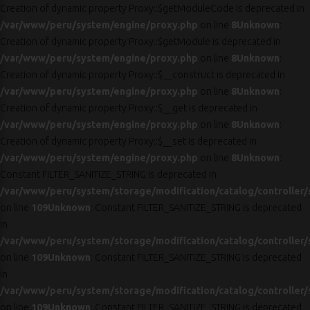
Creation of dynamic property Proxy::$getModuleCode is deprecated in
/var/www/peru/system/engine/proxy.php
on line
8
Unknown
:
Creation of dynamic property Proxy::$getModule is deprecated in
/var/www/peru/system/engine/proxy.php
on line
8
Unknown
:
Creation of dynamic property Proxy::$__construct is deprecated in
/var/www/peru/system/engine/proxy.php
on line
8
Unknown
:
Creation of dynamic property Proxy::$__get is deprecated in
/var/www/peru/system/engine/proxy.php
on line
8
Unknown
:
Creation of dynamic property Proxy::$__set is deprecated in
/var/www/peru/system/engine/proxy.php
on line
8
Unknown
:
Constant FILTER_SANITIZE_STRING is deprecated in
/var/www/peru/system/storage/modification/catalog/controller/
on line
109
Unknown
: Constant FILTER_SANITIZE_STRING is deprecated
in
/var/www/peru/system/storage/modification/catalog/controller/
on line
109
Unknown
: Constant FILTER_SANITIZE_STRING is deprecated
in
/var/www/peru/system/storage/modification/catalog/controller/
on line
109
Unknown
: Constant FILTER_SANITIZE_STRING is deprecated