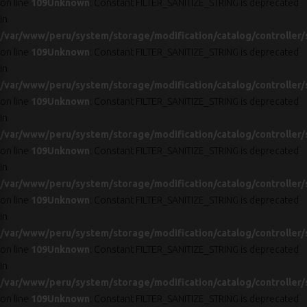
on line
109
Unknown
: Constant FILTER_SANITIZE_STRING is deprecated
in
/var/www/peru/system/storage/modification/catalog/controller/
on line
109
Unknown
: Constant FILTER_SANITIZE_STRING is deprecated
in
/var/www/peru/system/storage/modification/catalog/controller/
on line
109
Unknown
: Constant FILTER_SANITIZE_STRING is deprecated
in
/var/www/peru/system/storage/modification/catalog/controller/
on line
109
Unknown
: Constant FILTER_SANITIZE_STRING is deprecated
in
/var/www/peru/system/storage/modification/catalog/controller/
on line
109
Unknown
: Constant FILTER_SANITIZE_STRING is deprecated
in
/var/www/peru/system/storage/modification/catalog/controller/
on line
109
Unknown
: Constant FILTER_SANITIZE_STRING is deprecated
in
/var/www/peru/system/storage/modification/catalog/controller/
on line
109
Unknown
: Constant FILTER_SANITIZE_STRING is deprecated