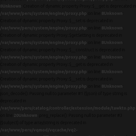
8
Unknown
: Creation of dynamic property Proxy::$__get is deprecated in
/var/www/peru/system/engine/proxy.php
on line
8
Unknown
:
Creation of dynamic property Proxy::$__set is deprecated in
/var/www/peru/system/engine/proxy.php
on line
8
Unknown
:
Creation of dynamic property Proxy::$getSetting is deprecated in
/var/www/peru/system/engine/proxy.php
on line
8
Unknown
:
Creation of dynamic property Proxy::$__construct is deprecated in
/var/www/peru/system/engine/proxy.php
on line
8
Unknown
:
Creation of dynamic property Proxy::$__get is deprecated in
/var/www/peru/system/engine/proxy.php
on line
8
Unknown
:
Creation of dynamic property Proxy::$__set is deprecated in
/var/www/peru/system/engine/proxy.php
on line
8
Unknown
:
json_decode(): Passing null to parameter #1 ($json) of type string is
deprecated in
/var/www/peru/catalog/controller/extension/module/tawkto.php
on line
20
Unknown
: preg_replace(): Passing null to parameter #3
($subject) of type array|string is deprecated in
/var/www/peru/vqmod/vqcache/vq2-