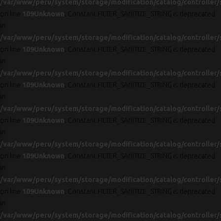
/var/www/peru/system/storage/modification/catalog/controller/
on line
109
Unknown
: Constant FILTER_SANITIZE_STRING is deprecated
in
/var/www/peru/system/storage/modification/catalog/controller/
on line
109
Unknown
: Constant FILTER_SANITIZE_STRING is deprecated
in
/var/www/peru/system/storage/modification/catalog/controller/
on line
109
Unknown
: Constant FILTER_SANITIZE_STRING is deprecated
in
/var/www/peru/system/storage/modification/catalog/controller/
on line
109
Unknown
: Constant FILTER_SANITIZE_STRING is deprecated
in
/var/www/peru/system/storage/modification/catalog/controller/
on line
109
Unknown
: Constant FILTER_SANITIZE_STRING is deprecated
in
/var/www/peru/system/storage/modification/catalog/controller/
on line
109
Unknown
: Constant FILTER_SANITIZE_STRING is deprecated
in
/var/www/peru/system/storage/modification/catalog/controller/