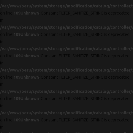
/var/www/peru/system/storage/modification/catalog/controller/
on line
109
Unknown
: Constant FILTER_SANITIZE_STRING is deprecated
in
/var/www/peru/system/storage/modification/catalog/controller/
on line
109
Unknown
: Constant FILTER_SANITIZE_STRING is deprecated
in
/var/www/peru/system/storage/modification/catalog/controller/
on line
109
Unknown
: Constant FILTER_SANITIZE_STRING is deprecated
in
/var/www/peru/system/storage/modification/catalog/controller/
on line
109
Unknown
: Constant FILTER_SANITIZE_STRING is deprecated
in
/var/www/peru/system/storage/modification/catalog/controller/
on line
109
Unknown
: Constant FILTER_SANITIZE_STRING is deprecated
in
/var/www/peru/system/storage/modification/catalog/controller/
on line
109
Unknown
: Constant FILTER_SANITIZE_STRING is deprecated
in