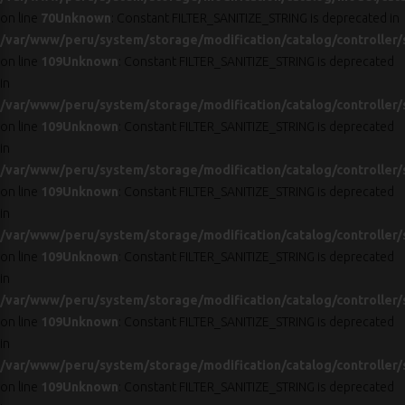
on line
70
Unknown
: Constant FILTER_SANITIZE_STRING is deprecated in
/var/www/peru/system/storage/modification/catalog/controller/
on line
109
Unknown
: Constant FILTER_SANITIZE_STRING is deprecated
in
/var/www/peru/system/storage/modification/catalog/controller/
on line
109
Unknown
: Constant FILTER_SANITIZE_STRING is deprecated
in
/var/www/peru/system/storage/modification/catalog/controller/
on line
109
Unknown
: Constant FILTER_SANITIZE_STRING is deprecated
in
/var/www/peru/system/storage/modification/catalog/controller/
on line
109
Unknown
: Constant FILTER_SANITIZE_STRING is deprecated
in
/var/www/peru/system/storage/modification/catalog/controller/
on line
109
Unknown
: Constant FILTER_SANITIZE_STRING is deprecated
in
/var/www/peru/system/storage/modification/catalog/controller/
on line
109
Unknown
: Constant FILTER_SANITIZE_STRING is deprecated