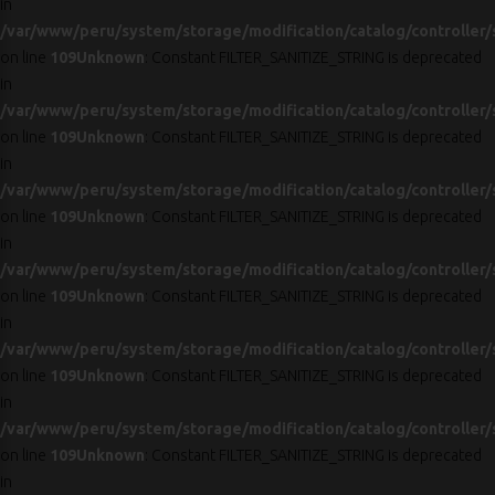
in
/var/www/peru/system/storage/modification/catalog/controller/
on line
109
Unknown
: Constant FILTER_SANITIZE_STRING is deprecated
in
/var/www/peru/system/storage/modification/catalog/controller/
on line
109
Unknown
: Constant FILTER_SANITIZE_STRING is deprecated
in
/var/www/peru/system/storage/modification/catalog/controller/
on line
109
Unknown
: Constant FILTER_SANITIZE_STRING is deprecated
in
/var/www/peru/system/storage/modification/catalog/controller/
on line
109
Unknown
: Constant FILTER_SANITIZE_STRING is deprecated
in
/var/www/peru/system/storage/modification/catalog/controller/
on line
109
Unknown
: Constant FILTER_SANITIZE_STRING is deprecated
in
/var/www/peru/system/storage/modification/catalog/controller/
on line
109
Unknown
: Constant FILTER_SANITIZE_STRING is deprecated
in