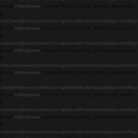
on line
109
Unknown
: Constant FILTER_SANITIZE_STRING is deprecated
in
/var/www/peru/system/storage/modification/catalog/controller/
on line
109
Unknown
: Constant FILTER_SANITIZE_STRING is deprecated
in
/var/www/peru/system/storage/modification/catalog/controller/
on line
109
Unknown
: Constant FILTER_SANITIZE_STRING is deprecated
in
/var/www/peru/system/storage/modification/catalog/controller/
on line
109
Unknown
: Constant FILTER_SANITIZE_STRING is deprecated
in
/var/www/peru/system/storage/modification/catalog/controller/
on line
109
Unknown
: Constant FILTER_SANITIZE_STRING is deprecated
in
/var/www/peru/system/storage/modification/catalog/controller/
on line
109
Unknown
: Constant FILTER_SANITIZE_STRING is deprecated
in
/var/www/peru/system/storage/modification/catalog/controller/