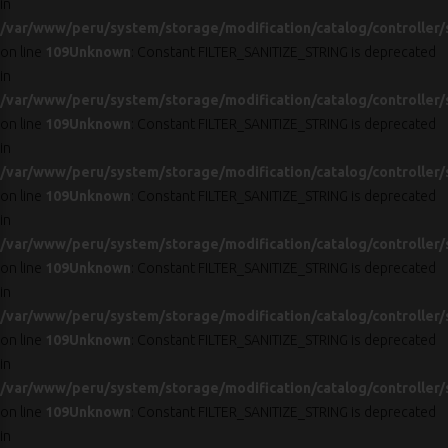
in
/var/www/peru/system/storage/modification/catalog/controller/
on line
109
Unknown
: Constant FILTER_SANITIZE_STRING is deprecated
in
/var/www/peru/system/storage/modification/catalog/controller/
on line
109
Unknown
: Constant FILTER_SANITIZE_STRING is deprecated
in
/var/www/peru/system/storage/modification/catalog/controller/
on line
109
Unknown
: Constant FILTER_SANITIZE_STRING is deprecated
in
/var/www/peru/system/storage/modification/catalog/controller/
on line
109
Unknown
: Constant FILTER_SANITIZE_STRING is deprecated
in
/var/www/peru/system/storage/modification/catalog/controller/
on line
109
Unknown
: Constant FILTER_SANITIZE_STRING is deprecated
in
/var/www/peru/system/storage/modification/catalog/controller/
on line
109
Unknown
: Constant FILTER_SANITIZE_STRING is deprecated
in