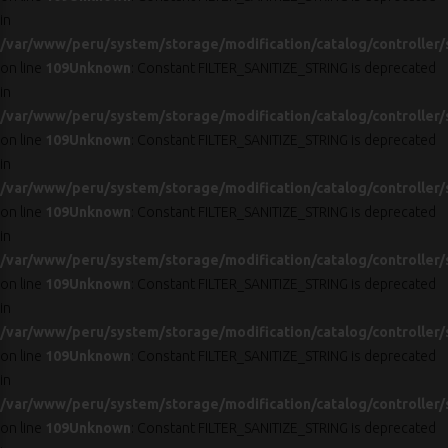
in
/var/www/peru/system/storage/modification/catalog/controller/
on line
109
Unknown
: Constant FILTER_SANITIZE_STRING is deprecated
in
/var/www/peru/system/storage/modification/catalog/controller/
on line
109
Unknown
: Constant FILTER_SANITIZE_STRING is deprecated
in
/var/www/peru/system/storage/modification/catalog/controller/
on line
109
Unknown
: Constant FILTER_SANITIZE_STRING is deprecated
in
/var/www/peru/system/storage/modification/catalog/controller/
on line
109
Unknown
: Constant FILTER_SANITIZE_STRING is deprecated
in
/var/www/peru/system/storage/modification/catalog/controller/
on line
109
Unknown
: Constant FILTER_SANITIZE_STRING is deprecated
in
/var/www/peru/system/storage/modification/catalog/controller/
on line
109
Unknown
: Constant FILTER_SANITIZE_STRING is deprecated