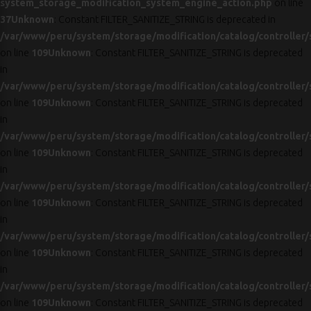
system_storage_modification_system_engine_action.php
on line
37
Unknown
: Constant FILTER_SANITIZE_STRING is deprecated in
/var/www/peru/system/storage/modification/catalog/controller/
on line
109
Unknown
: Constant FILTER_SANITIZE_STRING is deprecated
in
/var/www/peru/system/storage/modification/catalog/controller/
on line
109
Unknown
: Constant FILTER_SANITIZE_STRING is deprecated
in
/var/www/peru/system/storage/modification/catalog/controller/
on line
109
Unknown
: Constant FILTER_SANITIZE_STRING is deprecated
in
/var/www/peru/system/storage/modification/catalog/controller/
on line
109
Unknown
: Constant FILTER_SANITIZE_STRING is deprecated
in
/var/www/peru/system/storage/modification/catalog/controller/
on line
109
Unknown
: Constant FILTER_SANITIZE_STRING is deprecated
in
/var/www/peru/system/storage/modification/catalog/controller/
on line
109
Unknown
: Constant FILTER_SANITIZE_STRING is deprecated