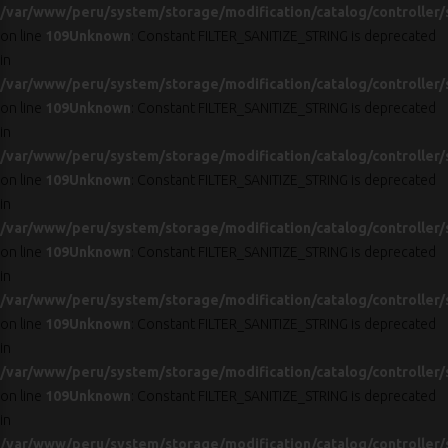
/var/www/peru/system/storage/modification/catalog/controller/
on line
109
Unknown
: Constant FILTER_SANITIZE_STRING is deprecated
in
/var/www/peru/system/storage/modification/catalog/controller/
on line
109
Unknown
: Constant FILTER_SANITIZE_STRING is deprecated
in
/var/www/peru/system/storage/modification/catalog/controller/
on line
109
Unknown
: Constant FILTER_SANITIZE_STRING is deprecated
in
/var/www/peru/system/storage/modification/catalog/controller/
on line
109
Unknown
: Constant FILTER_SANITIZE_STRING is deprecated
in
/var/www/peru/system/storage/modification/catalog/controller/
on line
109
Unknown
: Constant FILTER_SANITIZE_STRING is deprecated
in
/var/www/peru/system/storage/modification/catalog/controller/
on line
109
Unknown
: Constant FILTER_SANITIZE_STRING is deprecated
in
/var/www/peru/system/storage/modification/catalog/controller/