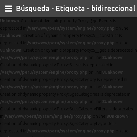
Búsqueda - Etiqueta - bidireccional
Unknown
: Creation of dynamic property Proxy::$getEvents is
deprecated in
/var/www/peru/system/engine/proxy.php
on line
8
Unknown
: Creation of dynamic property Proxy::$__construct is
deprecated in
/var/www/peru/system/engine/proxy.php
on line
8
Unknown
: Creation of dynamic property Proxy::$__get is deprecated in
/var/www/peru/system/engine/proxy.php
on line
8
Unknown
:
Creation of dynamic property Proxy::$__set is deprecated in
/var/www/peru/system/engine/proxy.php
on line
8
Unknown
:
Creation of dynamic property Proxy::$getCategory is deprecated in
/var/www/peru/system/engine/proxy.php
on line
8
Unknown
:
Creation of dynamic property Proxy::$getCategories is deprecated in
/var/www/peru/system/engine/proxy.php
on line
8
Unknown
:
Creation of dynamic property Proxy::$getCategoryFilters is deprecated
in
/var/www/peru/system/engine/proxy.php
on line
8
Unknown
:
Creation of dynamic property Proxy::$getCategoryLayoutId is
deprecated in
/var/www/peru/system/engine/proxy.php
on line