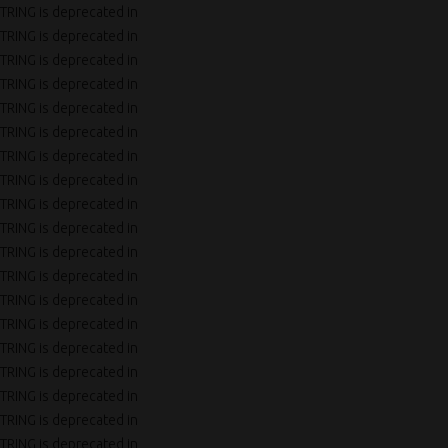
TRING is deprecated in
TRING is deprecated in
TRING is deprecated in
TRING is deprecated in
TRING is deprecated in
TRING is deprecated in
TRING is deprecated in
TRING is deprecated in
TRING is deprecated in
TRING is deprecated in
TRING is deprecated in
TRING is deprecated in
TRING is deprecated in
TRING is deprecated in
TRING is deprecated in
TRING is deprecated in
TRING is deprecated in
TRING is deprecated in
TRING is deprecated in