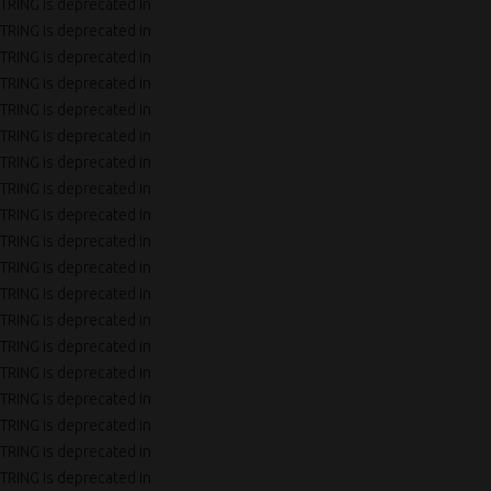
TRING is deprecated in
TRING is deprecated in
TRING is deprecated in
TRING is deprecated in
TRING is deprecated in
TRING is deprecated in
TRING is deprecated in
TRING is deprecated in
TRING is deprecated in
TRING is deprecated in
TRING is deprecated in
TRING is deprecated in
TRING is deprecated in
TRING is deprecated in
TRING is deprecated in
TRING is deprecated in
TRING is deprecated in
TRING is deprecated in
TRING is deprecated in