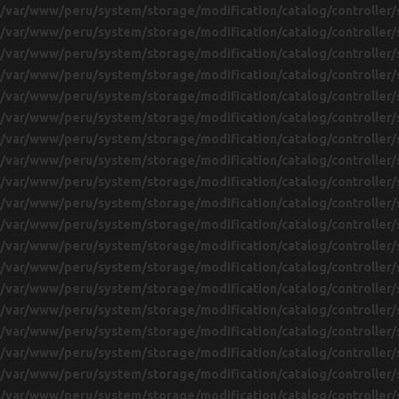
/var/www/peru/system/storage/modification/catalog/controller/
/var/www/peru/system/storage/modification/catalog/controller/
/var/www/peru/system/storage/modification/catalog/controller/
/var/www/peru/system/storage/modification/catalog/controller/
/var/www/peru/system/storage/modification/catalog/controller/
/var/www/peru/system/storage/modification/catalog/controller/
/var/www/peru/system/storage/modification/catalog/controller/
/var/www/peru/system/storage/modification/catalog/controller/
/var/www/peru/system/storage/modification/catalog/controller/
/var/www/peru/system/storage/modification/catalog/controller/
/var/www/peru/system/storage/modification/catalog/controller/
/var/www/peru/system/storage/modification/catalog/controller/
/var/www/peru/system/storage/modification/catalog/controller/
/var/www/peru/system/storage/modification/catalog/controller/
/var/www/peru/system/storage/modification/catalog/controller/
/var/www/peru/system/storage/modification/catalog/controller/
/var/www/peru/system/storage/modification/catalog/controller/
/var/www/peru/system/storage/modification/catalog/controller/
/var/www/peru/system/storage/modification/catalog/controller/