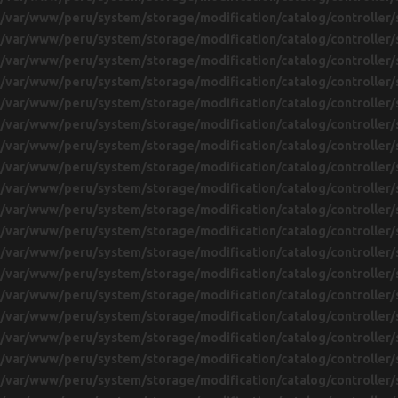
/var/www/peru/system/storage/modification/catalog/controller/
/var/www/peru/system/storage/modification/catalog/controller/
/var/www/peru/system/storage/modification/catalog/controller/
/var/www/peru/system/storage/modification/catalog/controller/
/var/www/peru/system/storage/modification/catalog/controller/
/var/www/peru/system/storage/modification/catalog/controller/
/var/www/peru/system/storage/modification/catalog/controller/
/var/www/peru/system/storage/modification/catalog/controller/
/var/www/peru/system/storage/modification/catalog/controller/
/var/www/peru/system/storage/modification/catalog/controller/
/var/www/peru/system/storage/modification/catalog/controller/
/var/www/peru/system/storage/modification/catalog/controller/
/var/www/peru/system/storage/modification/catalog/controller/
/var/www/peru/system/storage/modification/catalog/controller/
/var/www/peru/system/storage/modification/catalog/controller/
/var/www/peru/system/storage/modification/catalog/controller/
/var/www/peru/system/storage/modification/catalog/controller/
/var/www/peru/system/storage/modification/catalog/controller/