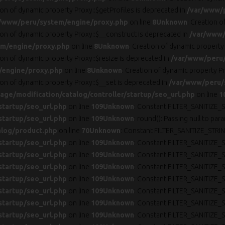
ion of dynamic property Proxy::$getProfiles is deprecated in
/var/www/
/www/peru/system/engine/proxy.php
on line
8
Unknown
: Creation 
ion of dynamic property Proxy::$__construct is deprecated in
/var/www/
m/engine/proxy.php
on line
8
Unknown
: Creation of dynamic property
ion of dynamic property Proxy::$resize is deprecated in
/var/www/peru
/engine/proxy.php
on line
8
Unknown
: Creation of dynamic property Pr
ion of dynamic property Proxy::$__set is deprecated in
/var/www/peru/
ge/modification/catalog/controller/startup/seo_url.php
on line
1
startup/seo_url.php
on line
109
Unknown
: Constant FILTER_SANITIZE_S
startup/seo_url.php
on line
109
Unknown
: round(): Passing null to par
alog/product.php
on line
70
Unknown
: Constant FILTER_SANITIZE_STRIN
startup/seo_url.php
on line
109
Unknown
: Constant FILTER_SANITIZE_S
startup/seo_url.php
on line
109
Unknown
: Constant FILTER_SANITIZE_S
startup/seo_url.php
on line
109
Unknown
: Constant FILTER_SANITIZE_S
startup/seo_url.php
on line
109
Unknown
: Constant FILTER_SANITIZE_S
startup/seo_url.php
on line
109
Unknown
: Constant FILTER_SANITIZE_S
startup/seo_url.php
on line
109
Unknown
: Constant FILTER_SANITIZE_S
startup/seo_url.php
on line
109
Unknown
: Constant FILTER_SANITIZE_S