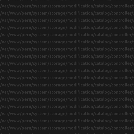
/var/www/peru/system/storage/modification/catalog/controller/
/var/www/peru/system/storage/modification/catalog/controller/
/var/www/peru/system/storage/modification/catalog/controller/
/var/www/peru/system/storage/modification/catalog/controller/
/var/www/peru/system/storage/modification/catalog/controller/
/var/www/peru/system/storage/modification/catalog/controller/
/var/www/peru/system/storage/modification/catalog/controller/
/var/www/peru/system/storage/modification/catalog/controller/
/var/www/peru/system/storage/modification/catalog/controller/
/var/www/peru/system/storage/modification/catalog/controller/
/var/www/peru/system/storage/modification/catalog/controller/
/var/www/peru/system/storage/modification/catalog/controller/
/var/www/peru/system/storage/modification/catalog/controller/
/var/www/peru/system/storage/modification/catalog/controller/
/var/www/peru/system/storage/modification/catalog/controller/
/var/www/peru/system/storage/modification/catalog/controller/
/var/www/peru/system/storage/modification/catalog/controller/
/var/www/peru/system/storage/modification/catalog/controller/