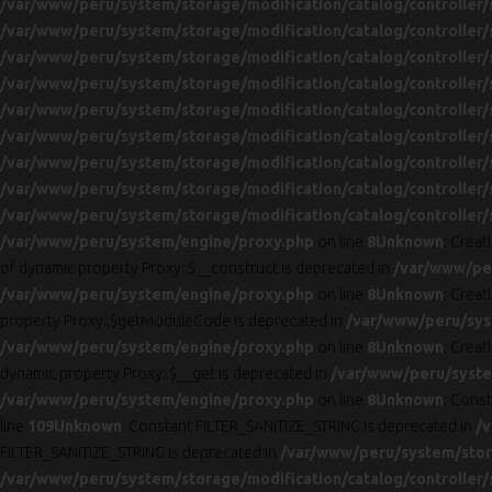
/var/www/peru/system/storage/modification/catalog/controller/
/var/www/peru/system/storage/modification/catalog/controller/
/var/www/peru/system/storage/modification/catalog/controller/
/var/www/peru/system/storage/modification/catalog/controller/
/var/www/peru/system/storage/modification/catalog/controller/
/var/www/peru/system/storage/modification/catalog/controller/
/var/www/peru/system/storage/modification/catalog/controller/
/var/www/peru/system/storage/modification/catalog/controller/
/var/www/peru/system/storage/modification/catalog/controller/
/var/www/peru/system/engine/proxy.php
on line
8
Unknown
: Crea
of dynamic property Proxy::$__construct is deprecated in
/var/www/pe
/var/www/peru/system/engine/proxy.php
on line
8
Unknown
: Creat
property Proxy::$getModuleCode is deprecated in
/var/www/peru/sys
/var/www/peru/system/engine/proxy.php
on line
8
Unknown
: Creat
dynamic property Proxy::$__get is deprecated in
/var/www/peru/syste
/var/www/peru/system/engine/proxy.php
on line
8
Unknown
: Cons
line
109
Unknown
: Constant FILTER_SANITIZE_STRING is deprecated in
/v
FILTER_SANITIZE_STRING is deprecated in
/var/www/peru/system/stora
/var/www/peru/system/storage/modification/catalog/controller/