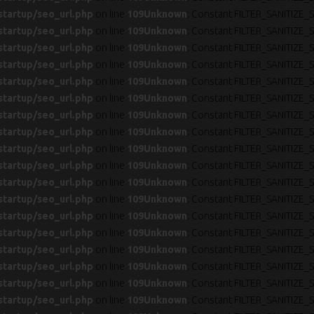
startup/seo_url.php
on line
109
Unknown
: Constant FILTER_SANITIZE_S
startup/seo_url.php
on line
109
Unknown
: Constant FILTER_SANITIZE_S
startup/seo_url.php
on line
109
Unknown
: Constant FILTER_SANITIZE_S
startup/seo_url.php
on line
109
Unknown
: Constant FILTER_SANITIZE_S
startup/seo_url.php
on line
109
Unknown
: Constant FILTER_SANITIZE_S
startup/seo_url.php
on line
109
Unknown
: Constant FILTER_SANITIZE_S
startup/seo_url.php
on line
109
Unknown
: Constant FILTER_SANITIZE_S
startup/seo_url.php
on line
109
Unknown
: Constant FILTER_SANITIZE_S
startup/seo_url.php
on line
109
Unknown
: Constant FILTER_SANITIZE_S
startup/seo_url.php
on line
109
Unknown
: Constant FILTER_SANITIZE_S
startup/seo_url.php
on line
109
Unknown
: Constant FILTER_SANITIZE_S
startup/seo_url.php
on line
109
Unknown
: Constant FILTER_SANITIZE_S
startup/seo_url.php
on line
109
Unknown
: Constant FILTER_SANITIZE_S
startup/seo_url.php
on line
109
Unknown
: Constant FILTER_SANITIZE_S
startup/seo_url.php
on line
109
Unknown
: Constant FILTER_SANITIZE_S
startup/seo_url.php
on line
109
Unknown
: Constant FILTER_SANITIZE_S
startup/seo_url.php
on line
109
Unknown
: Constant FILTER_SANITIZE_S
startup/seo_url.php
on line
109
Unknown
: Constant FILTER_SANITIZE_S