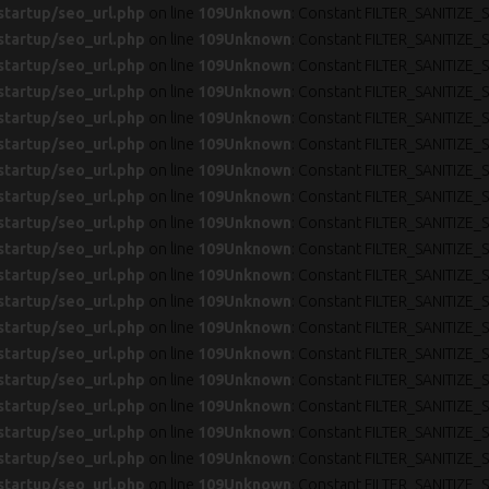
startup/seo_url.php
on line
109
Unknown
: Constant FILTER_SANITIZE_S
startup/seo_url.php
on line
109
Unknown
: Constant FILTER_SANITIZE_S
startup/seo_url.php
on line
109
Unknown
: Constant FILTER_SANITIZE_S
startup/seo_url.php
on line
109
Unknown
: Constant FILTER_SANITIZE_S
startup/seo_url.php
on line
109
Unknown
: Constant FILTER_SANITIZE_S
startup/seo_url.php
on line
109
Unknown
: Constant FILTER_SANITIZE_S
startup/seo_url.php
on line
109
Unknown
: Constant FILTER_SANITIZE_S
startup/seo_url.php
on line
109
Unknown
: Constant FILTER_SANITIZE_S
startup/seo_url.php
on line
109
Unknown
: Constant FILTER_SANITIZE_S
startup/seo_url.php
on line
109
Unknown
: Constant FILTER_SANITIZE_S
startup/seo_url.php
on line
109
Unknown
: Constant FILTER_SANITIZE_S
startup/seo_url.php
on line
109
Unknown
: Constant FILTER_SANITIZE_S
startup/seo_url.php
on line
109
Unknown
: Constant FILTER_SANITIZE_S
startup/seo_url.php
on line
109
Unknown
: Constant FILTER_SANITIZE_S
startup/seo_url.php
on line
109
Unknown
: Constant FILTER_SANITIZE_S
startup/seo_url.php
on line
109
Unknown
: Constant FILTER_SANITIZE_S
startup/seo_url.php
on line
109
Unknown
: Constant FILTER_SANITIZE_S
startup/seo_url.php
on line
109
Unknown
: Constant FILTER_SANITIZE_S
startup/seo_url.php
on line
109
Unknown
: Constant FILTER_SANITIZE_S