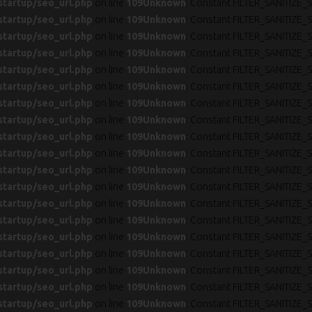
startup/seo_url.php
on line
109
Unknown
: Constant FILTER_SANITIZE_S
startup/seo_url.php
on line
109
Unknown
: Constant FILTER_SANITIZE_S
startup/seo_url.php
on line
109
Unknown
: Constant FILTER_SANITIZE_S
startup/seo_url.php
on line
109
Unknown
: Constant FILTER_SANITIZE_S
startup/seo_url.php
on line
109
Unknown
: Constant FILTER_SANITIZE_S
startup/seo_url.php
on line
109
Unknown
: Constant FILTER_SANITIZE_S
startup/seo_url.php
on line
109
Unknown
: Constant FILTER_SANITIZE_S
startup/seo_url.php
on line
109
Unknown
: Constant FILTER_SANITIZE_S
startup/seo_url.php
on line
109
Unknown
: Constant FILTER_SANITIZE_S
startup/seo_url.php
on line
109
Unknown
: Constant FILTER_SANITIZE_S
startup/seo_url.php
on line
109
Unknown
: Constant FILTER_SANITIZE_S
startup/seo_url.php
on line
109
Unknown
: Constant FILTER_SANITIZE_S
startup/seo_url.php
on line
109
Unknown
: Constant FILTER_SANITIZE_S
startup/seo_url.php
on line
109
Unknown
: Constant FILTER_SANITIZE_S
startup/seo_url.php
on line
109
Unknown
: Constant FILTER_SANITIZE_S
startup/seo_url.php
on line
109
Unknown
: Constant FILTER_SANITIZE_S
startup/seo_url.php
on line
109
Unknown
: Constant FILTER_SANITIZE_S
startup/seo_url.php
on line
109
Unknown
: Constant FILTER_SANITIZE_S
startup/seo_url.php
on line
109
Unknown
: Constant FILTER_SANITIZE_S