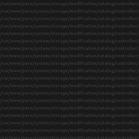
/var/www/peru/system/storage/modification/catalog/controller/
/var/www/peru/system/storage/modification/catalog/controller/
/var/www/peru/system/storage/modification/catalog/controller/
/var/www/peru/system/storage/modification/catalog/controller/
/var/www/peru/system/storage/modification/catalog/controller/
/var/www/peru/system/storage/modification/catalog/controller/
/var/www/peru/system/storage/modification/catalog/controller/
/var/www/peru/system/storage/modification/catalog/controller/
/var/www/peru/system/storage/modification/catalog/controller/
/var/www/peru/system/storage/modification/catalog/controller/
/var/www/peru/system/storage/modification/catalog/controller/
/var/www/peru/system/storage/modification/catalog/controller/
/var/www/peru/system/storage/modification/catalog/controller/
/var/www/peru/system/storage/modification/catalog/controller/
/var/www/peru/system/storage/modification/catalog/controller/
/var/www/peru/system/storage/modification/catalog/controller/
/var/www/peru/system/storage/modification/catalog/controller/
/var/www/peru/system/storage/modification/catalog/controller/
/var/www/peru/system/storage/modification/catalog/controller/