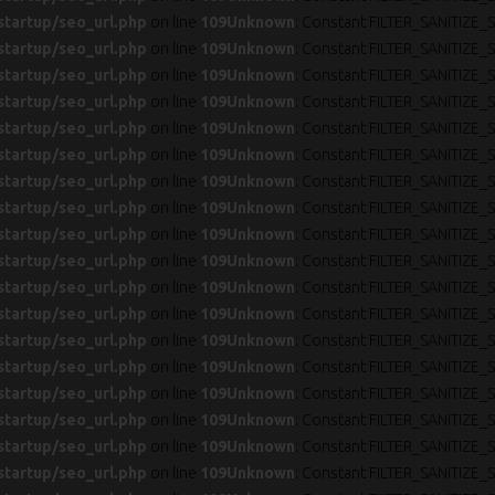
startup/seo_url.php
on line
109
Unknown
: Constant FILTER_SANITIZE_S
startup/seo_url.php
on line
109
Unknown
: Constant FILTER_SANITIZE_S
startup/seo_url.php
on line
109
Unknown
: Constant FILTER_SANITIZE_S
startup/seo_url.php
on line
109
Unknown
: Constant FILTER_SANITIZE_S
startup/seo_url.php
on line
109
Unknown
: Constant FILTER_SANITIZE_S
startup/seo_url.php
on line
109
Unknown
: Constant FILTER_SANITIZE_S
startup/seo_url.php
on line
109
Unknown
: Constant FILTER_SANITIZE_S
startup/seo_url.php
on line
109
Unknown
: Constant FILTER_SANITIZE_S
startup/seo_url.php
on line
109
Unknown
: Constant FILTER_SANITIZE_S
startup/seo_url.php
on line
109
Unknown
: Constant FILTER_SANITIZE_S
startup/seo_url.php
on line
109
Unknown
: Constant FILTER_SANITIZE_S
startup/seo_url.php
on line
109
Unknown
: Constant FILTER_SANITIZE_S
startup/seo_url.php
on line
109
Unknown
: Constant FILTER_SANITIZE_S
startup/seo_url.php
on line
109
Unknown
: Constant FILTER_SANITIZE_S
startup/seo_url.php
on line
109
Unknown
: Constant FILTER_SANITIZE_S
startup/seo_url.php
on line
109
Unknown
: Constant FILTER_SANITIZE_S
startup/seo_url.php
on line
109
Unknown
: Constant FILTER_SANITIZE_S
startup/seo_url.php
on line
109
Unknown
: Constant FILTER_SANITIZE_S