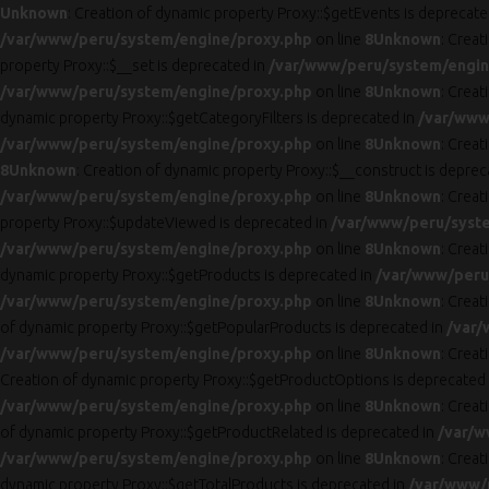
Unknown
: Creation of dynamic property Proxy::$getEvents is deprecate
/var/www/peru/system/engine/proxy.php
on line
8
Unknown
: Creat
property Proxy::$__set is deprecated in
/var/www/peru/system/engin
/var/www/peru/system/engine/proxy.php
on line
8
Unknown
: Crea
dynamic property Proxy::$getCategoryFilters is deprecated in
/var/www
/var/www/peru/system/engine/proxy.php
on line
8
Unknown
: Crea
8
Unknown
: Creation of dynamic property Proxy::$__construct is deprec
/var/www/peru/system/engine/proxy.php
on line
8
Unknown
: Creat
property Proxy::$updateViewed is deprecated in
/var/www/peru/syst
/var/www/peru/system/engine/proxy.php
on line
8
Unknown
: Crea
dynamic property Proxy::$getProducts is deprecated in
/var/www/peru
/var/www/peru/system/engine/proxy.php
on line
8
Unknown
: Crea
of dynamic property Proxy::$getPopularProducts is deprecated in
/var/
/var/www/peru/system/engine/proxy.php
on line
8
Unknown
: Crea
Creation of dynamic property Proxy::$getProductOptions is deprecated
/var/www/peru/system/engine/proxy.php
on line
8
Unknown
: Crea
of dynamic property Proxy::$getProductRelated is deprecated in
/var/w
/var/www/peru/system/engine/proxy.php
on line
8
Unknown
: Crea
dynamic property Proxy::$getTotalProducts is deprecated in
/var/www/