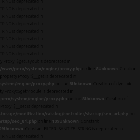
TRING is deprecated in
TRING is deprecated in
TRING is deprecated in
TRING is deprecated in
TRING is deprecated in
TRING is deprecated in
TRING is deprecated in
TRING is deprecated in
ty Proxy::$getLayout is deprecated in
r/www/peru/system/engine/proxy.php
on line
8
Unknown
: Creation
 property Proxy::$__get is deprecated in
system/engine/proxy.php
on line
8
Unknown
: Creation of dynamic
rty Proxy::$getModule is deprecated in
peru/system/engine/proxy.php
on line
8
Unknown
: Creation of
 Proxy::$__set is deprecated in
orage/modification/catalog/controller/startup/seo_url.php
on
artup/seo_url.php
on line
109
Unknown
: Constant
09
Unknown
: Constant FILTER_SANITIZE_STRING is deprecated in
TRING is deprecated in