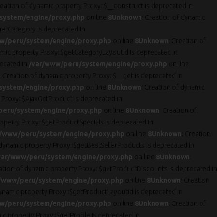
reation of dynamic property Proxy::$__construct is deprecated in
system/engine/proxy.php
on line
8
Unknown
: Creation of dynamic
getCategory is deprecated in
w/peru/system/engine/proxy.php
on line
8
Unknown
: Creation of
amic property Proxy::$getCategoryLayoutId is deprecated in
recated in
/var/www/peru/system/engine/proxy.php
on line
: Creation of dynamic property Proxy::$__get is deprecated in
system/engine/proxy.php
on line
8
Unknown
: Creation of dynamic
 Proxy::$AjaxGetProduct is deprecated in
peru/system/engine/proxy.php
on line
8
Unknown
: Creation of
roperty Proxy::$getProductSpecials is deprecated in
r/www/peru/system/engine/proxy.php
on line
8
Unknown
: Creation
 dynamic property Proxy::$getBestSellerProducts is deprecated in
var/www/peru/system/engine/proxy.php
on line
8
Unknown
:
eation of dynamic property Proxy::$getProductDiscounts is deprecated in
/www/peru/system/engine/proxy.php
on line
8
Unknown
: Creation
dynamic property Proxy::$getProductLayoutId is deprecated in
w/peru/system/engine/proxy.php
on line
8
Unknown
: Creation of
ic property Proxy::$getProfile is deprecated in