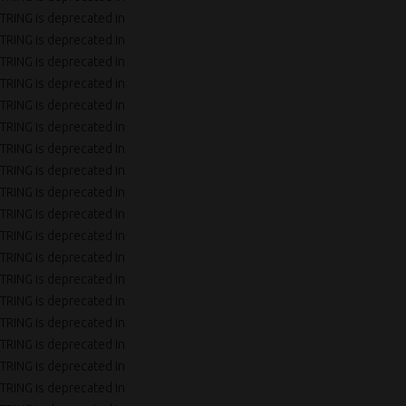
TRING is deprecated in
TRING is deprecated in
TRING is deprecated in
TRING is deprecated in
TRING is deprecated in
TRING is deprecated in
TRING is deprecated in
TRING is deprecated in
TRING is deprecated in
TRING is deprecated in
TRING is deprecated in
TRING is deprecated in
TRING is deprecated in
TRING is deprecated in
TRING is deprecated in
TRING is deprecated in
TRING is deprecated in
TRING is deprecated in