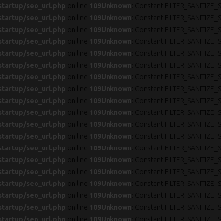
startup/seo_url.php
on line
109
Unknown
: Constant FILTER_SANITIZE_S
startup/seo_url.php
on line
109
Unknown
: Constant FILTER_SANITIZE_S
startup/seo_url.php
on line
109
Unknown
: Constant FILTER_SANITIZE_S
startup/seo_url.php
on line
109
Unknown
: Constant FILTER_SANITIZE_S
startup/seo_url.php
on line
109
Unknown
: Constant FILTER_SANITIZE_S
startup/seo_url.php
on line
109
Unknown
: Constant FILTER_SANITIZE_S
startup/seo_url.php
on line
109
Unknown
: Constant FILTER_SANITIZE_S
startup/seo_url.php
on line
109
Unknown
: Constant FILTER_SANITIZE_S
startup/seo_url.php
on line
109
Unknown
: Constant FILTER_SANITIZE_S
startup/seo_url.php
on line
109
Unknown
: Constant FILTER_SANITIZE_S
startup/seo_url.php
on line
109
Unknown
: Constant FILTER_SANITIZE_S
startup/seo_url.php
on line
109
Unknown
: Constant FILTER_SANITIZE_S
startup/seo_url.php
on line
109
Unknown
: Constant FILTER_SANITIZE_S
startup/seo_url.php
on line
109
Unknown
: Constant FILTER_SANITIZE_S
startup/seo_url.php
on line
109
Unknown
: Constant FILTER_SANITIZE_S
startup/seo_url.php
on line
109
Unknown
: Constant FILTER_SANITIZE_S
startup/seo_url.php
on line
109
Unknown
: Constant FILTER_SANITIZE_S
startup/seo_url.php
on line
109
Unknown
: Constant FILTER_SANITIZE_S
startup/seo_url.php
on line
109
Unknown
: Constant FILTER_SANITIZE_S