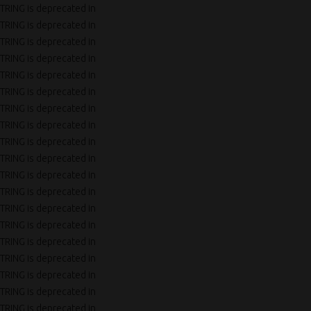
TRING is deprecated in
TRING is deprecated in
TRING is deprecated in
TRING is deprecated in
TRING is deprecated in
TRING is deprecated in
TRING is deprecated in
TRING is deprecated in
TRING is deprecated in
TRING is deprecated in
TRING is deprecated in
TRING is deprecated in
TRING is deprecated in
TRING is deprecated in
TRING is deprecated in
TRING is deprecated in
TRING is deprecated in
TRING is deprecated in
TRING is deprecated in