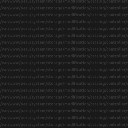
/var/www/peru/system/storage/modification/catalog/controller/
/var/www/peru/system/storage/modification/catalog/controller/
/var/www/peru/system/storage/modification/catalog/controller/
/var/www/peru/system/storage/modification/catalog/controller/
/var/www/peru/system/storage/modification/catalog/controller/
/var/www/peru/system/storage/modification/catalog/controller/
/var/www/peru/system/storage/modification/catalog/controller/
/var/www/peru/system/storage/modification/catalog/controller/
/var/www/peru/system/storage/modification/catalog/controller/
/var/www/peru/system/storage/modification/catalog/controller/
/var/www/peru/system/storage/modification/catalog/controller/
/var/www/peru/system/storage/modification/catalog/controller/
/var/www/peru/system/storage/modification/catalog/controller/
/var/www/peru/system/storage/modification/catalog/controller/
/var/www/peru/system/storage/modification/catalog/controller/
/var/www/peru/system/storage/modification/catalog/controller/
/var/www/peru/system/storage/modification/catalog/controller/
/var/www/peru/system/storage/modification/catalog/controller/
/var/www/peru/system/storage/modification/catalog/controller/