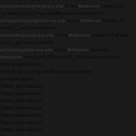
peru/system/engine/proxy.php
on line
8
Unknown
: Creation of
of dynamic property Proxy::$addReserva is deprecated in
peru/system/engine/proxy.php
on line
8
Unknown
: Creation of
 Proxy::$__set is deprecated in
/system/engine/proxy.php
on line
8
Unknown
: Creation of dynamic
oxy::$__get is deprecated in
system/engine/proxy.php
on line
8
Unknown
: Constant
09
Unknown
: Constant FILTER_SANITIZE_STRING is deprecated in
TRING is deprecated in
ameter #1 ($num) of type int|float is deprecated in
G is deprecated in
TRING is deprecated in
TRING is deprecated in
TRING is deprecated in
TRING is deprecated in
TRING is deprecated in
TRING is deprecated in
TRING is deprecated in