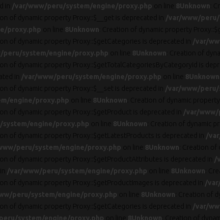
d in
/var/www/peru/system/engine/proxy.php
on line
8
Unknown
: C
ion of dynamic property Proxy::$__get is deprecated in
/var/www/peru/
e/proxy.php
on line
8
Unknown
: Creation of dynamic property Proxy::$
tion of dynamic property Proxy::$getCategories is deprecated in
/var/ww
/peru/system/engine/proxy.php
on line
8
Unknown
: Creation of dyn
tion of dynamic property Proxy::$getTotalCategoriesByCategoryId is dep
ated in
/var/www/peru/system/engine/proxy.php
on line
8
Unknown
ion of dynamic property Proxy::$__set is deprecated in
/var/www/peru/
em/engine/proxy.php
on line
8
Unknown
: Creation of dynamic property
tion of dynamic property Proxy::$getProduct is deprecated in
/var/www/
/system/engine/proxy.php
on line
8
Unknown
: Creation of dynamic p
tion of dynamic property Proxy::$getLatestProducts is deprecated in
/va
www/peru/system/engine/proxy.php
on line
8
Unknown
: Creation of
tion of dynamic property Proxy::$getProductAttributes is deprecated in
/
 in
/var/www/peru/system/engine/proxy.php
on line
8
Unknown
: Cr
tion of dynamic property Proxy::$getProductImages is deprecated in
/var
ww/peru/system/engine/proxy.php
on line
8
Unknown
: Creation of 
tion of dynamic property Proxy::$getCategories is deprecated in
/var/ww
peru/system/engine/proxy.php
on line
8
Unknown
: Creation of dynam