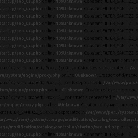
startup/seo_url.php
on line
109
Unknown
: Constant FILTER_SANITIZE_S
startup/seo_url.php
on line
109
Unknown
: Constant FILTER_SANITIZE_S
startup/seo_url.php
on line
109
Unknown
: Constant FILTER_SANITIZE_S
startup/seo_url.php
on line
109
Unknown
: Constant FILTER_SANITIZE_S
startup/seo_url.php
on line
109
Unknown
: Constant FILTER_SANITIZE_S
startup/seo_url.php
on line
109
Unknown
: Constant FILTER_SANITIZE_S
startup/seo_url.php
on line
109
Unknown
: Constant FILTER_SANITIZE_S
startup/seo_url.php
on line
109
Unknown
: Constant FILTER_SANITIZE_S
startup/seo_url.php
on line
109
Unknown
: Creation of dynamic proper
tion of dynamic property Proxy::$getLayoutModules is deprecated in
/va
ru/system/engine/proxy.php
on line
8
Unknown
: Creation of dynamic
ion of dynamic property Proxy::$__set is deprecated in
/var/www/peru/
tem/engine/proxy.php
on line
8
Unknown
: Creation of dynamic prope
ion of dynamic property Proxy::$__construct is deprecated in
/var/www/
m/engine/proxy.php
on line
8
Unknown
: Creation of dynamic property
tant FILTER_SANITIZE_STRING is deprecated in
/var/www/peru/system/st
ar/www/peru/system/storage/modification/catalog/controller/st
ge/modification/catalog/controller/startup/seo_url.php
on line
1
startup/seo_url.php
on line
109
Unknown
: Constant FILTER_SANITIZE_S