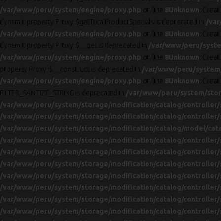
/var/www/peru/system/engine/proxy.php
on line
8
Unknown
: Creat
dynamic property Proxy::$getTotalProductSpecials is deprecated in
/var
/var/www/peru/system/engine/proxy.php
on line
8
Unknown
: Creat
dynamic property Proxy::$__get is deprecated in
/var/www/peru/syste
/var/www/peru/system/engine/proxy.php
on line
8
Unknown
: Creat
property Proxy::$__construct is deprecated in
/var/www/peru/system
/var/www/peru/system/engine/proxy.php
on line
8
Unknown
: Creat
FILTER_SANITIZE_STRING is deprecated in
/var/www/peru/system/stora
/var/www/peru/system/storage/modification/catalog/controller/
/var/www/peru/system/storage/modification/catalog/controller/
/var/www/peru/system/storage/modification/catalog/model/cat
/var/www/peru/system/storage/modification/catalog/controller/
/var/www/peru/system/storage/modification/catalog/controller/
/var/www/peru/system/storage/modification/catalog/controller/
/var/www/peru/system/storage/modification/catalog/controller/
/var/www/peru/system/storage/modification/catalog/controller/
/var/www/peru/system/storage/modification/catalog/controller/
/var/www/peru/system/storage/modification/catalog/controller/