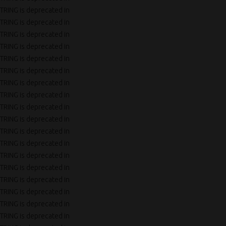
TRING is deprecated in
TRING is deprecated in
TRING is deprecated in
TRING is deprecated in
TRING is deprecated in
TRING is deprecated in
TRING is deprecated in
TRING is deprecated in
TRING is deprecated in
TRING is deprecated in
TRING is deprecated in
TRING is deprecated in
TRING is deprecated in
TRING is deprecated in
TRING is deprecated in
TRING is deprecated in
TRING is deprecated in
TRING is deprecated in