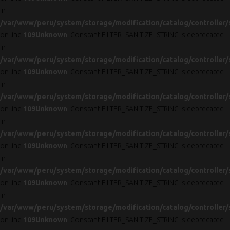
in
/var/www/peru/system/storage/modification/catalog/controller/
on line
109
Unknown
: Constant FILTER_SANITIZE_STRING is deprecated
in
/var/www/peru/system/storage/modification/catalog/controller/
on line
109
Unknown
: Constant FILTER_SANITIZE_STRING is deprecated
in
/var/www/peru/system/storage/modification/catalog/controller/
on line
109
Unknown
: Constant FILTER_SANITIZE_STRING is deprecated
in
/var/www/peru/system/storage/modification/catalog/controller/
on line
109
Unknown
: Constant FILTER_SANITIZE_STRING is deprecated
in
/var/www/peru/system/storage/modification/catalog/controller/
on line
109
Unknown
: Constant FILTER_SANITIZE_STRING is deprecated
in
/var/www/peru/system/storage/modification/catalog/controller/
on line
109
Unknown
: Constant FILTER_SANITIZE_STRING is deprecated