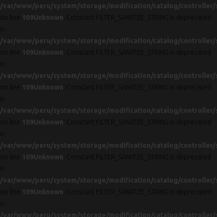
/var/www/peru/system/storage/modification/catalog/controller/
on line
109
Unknown
: Constant FILTER_SANITIZE_STRING is deprecated
in
/var/www/peru/system/storage/modification/catalog/controller/
on line
109
Unknown
: Constant FILTER_SANITIZE_STRING is deprecated
in
/var/www/peru/system/storage/modification/catalog/controller/
on line
109
Unknown
: Constant FILTER_SANITIZE_STRING is deprecated
in
/var/www/peru/system/storage/modification/catalog/controller/
on line
109
Unknown
: Constant FILTER_SANITIZE_STRING is deprecated
in
/var/www/peru/system/storage/modification/catalog/controller/
on line
109
Unknown
: Constant FILTER_SANITIZE_STRING is deprecated
in
/var/www/peru/system/storage/modification/catalog/controller/
on line
109
Unknown
: Constant FILTER_SANITIZE_STRING is deprecated
in
/var/www/peru/system/storage/modification/catalog/controller/