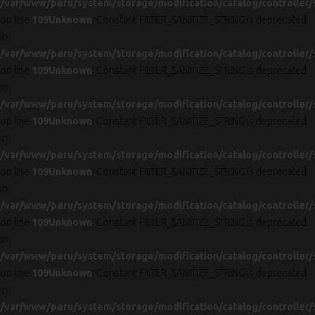
/var/www/peru/system/storage/modification/catalog/controller/
on line
109
Unknown
: Constant FILTER_SANITIZE_STRING is deprecated
in
/var/www/peru/system/storage/modification/catalog/controller/
on line
109
Unknown
: Constant FILTER_SANITIZE_STRING is deprecated
in
/var/www/peru/system/storage/modification/catalog/controller/
on line
109
Unknown
: Constant FILTER_SANITIZE_STRING is deprecated
in
/var/www/peru/system/storage/modification/catalog/controller/
on line
109
Unknown
: Constant FILTER_SANITIZE_STRING is deprecated
in
/var/www/peru/system/storage/modification/catalog/controller/
on line
109
Unknown
: Constant FILTER_SANITIZE_STRING is deprecated
in
/var/www/peru/system/storage/modification/catalog/controller/
on line
109
Unknown
: Constant FILTER_SANITIZE_STRING is deprecated
in
/var/www/peru/system/storage/modification/catalog/controller/