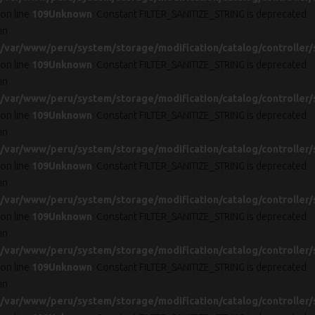
on line
109
Unknown
: Constant FILTER_SANITIZE_STRING is deprecated
in
/var/www/peru/system/storage/modification/catalog/controller/
on line
109
Unknown
: Constant FILTER_SANITIZE_STRING is deprecated
in
/var/www/peru/system/storage/modification/catalog/controller/
on line
109
Unknown
: Constant FILTER_SANITIZE_STRING is deprecated
in
/var/www/peru/system/storage/modification/catalog/controller/
on line
109
Unknown
: Constant FILTER_SANITIZE_STRING is deprecated
in
/var/www/peru/system/storage/modification/catalog/controller/
on line
109
Unknown
: Constant FILTER_SANITIZE_STRING is deprecated
in
/var/www/peru/system/storage/modification/catalog/controller/
on line
109
Unknown
: Constant FILTER_SANITIZE_STRING is deprecated
in
/var/www/peru/system/storage/modification/catalog/controller/