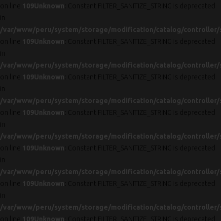
on line
109
Unknown
: Constant FILTER_SANITIZE_STRING is deprecated
in
/var/www/peru/system/storage/modification/catalog/controller/
on line
109
Unknown
: Constant FILTER_SANITIZE_STRING is deprecated
in
/var/www/peru/system/storage/modification/catalog/controller/
on line
109
Unknown
: Constant FILTER_SANITIZE_STRING is deprecated
in
/var/www/peru/system/storage/modification/catalog/controller/
on line
109
Unknown
: Constant FILTER_SANITIZE_STRING is deprecated
in
/var/www/peru/system/storage/modification/catalog/controller/
on line
109
Unknown
: Constant FILTER_SANITIZE_STRING is deprecated
in
/var/www/peru/system/storage/modification/catalog/controller/
on line
109
Unknown
: Constant FILTER_SANITIZE_STRING is deprecated
in
/var/www/peru/system/storage/modification/catalog/controller/
on line
109
Unknown
: Constant FILTER_SANITIZE_STRING is deprecated