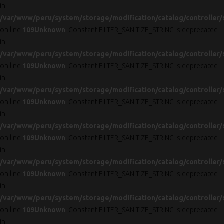
in
/var/www/peru/system/storage/modification/catalog/controller/
on line
109
Unknown
: Constant FILTER_SANITIZE_STRING is deprecated
in
/var/www/peru/system/storage/modification/catalog/controller/
on line
109
Unknown
: Constant FILTER_SANITIZE_STRING is deprecated
in
/var/www/peru/system/storage/modification/catalog/controller/
on line
109
Unknown
: Constant FILTER_SANITIZE_STRING is deprecated
in
/var/www/peru/system/storage/modification/catalog/controller/
on line
109
Unknown
: Constant FILTER_SANITIZE_STRING is deprecated
in
/var/www/peru/system/storage/modification/catalog/controller/
on line
109
Unknown
: Constant FILTER_SANITIZE_STRING is deprecated
in
/var/www/peru/system/storage/modification/catalog/controller/
on line
109
Unknown
: Constant FILTER_SANITIZE_STRING is deprecated
in