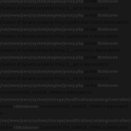
/var/www/peru/system/engine/proxy.php
on line
8
Unknown
:
Creation of dynamic property Proxy::$__set is deprecated in
/var/www/peru/system/engine/proxy.php
on line
8
Unknown
:
Creation of dynamic property Proxy::$getModuleCode is deprecated in
/var/www/peru/system/engine/proxy.php
on line
8
Unknown
:
Creation of dynamic property Proxy::$getModule is deprecated in
/var/www/peru/system/engine/proxy.php
on line
8
Unknown
:
Creation of dynamic property Proxy::$__construct is deprecated in
/var/www/peru/system/engine/proxy.php
on line
8
Unknown
:
Creation of dynamic property Proxy::$__get is deprecated in
/var/www/peru/system/engine/proxy.php
on line
8
Unknown
:
Creation of dynamic property Proxy::$__set is deprecated in
/var/www/peru/system/engine/proxy.php
on line
8
Unknown
:
Constant FILTER_SANITIZE_STRING is deprecated in
/var/www/peru/system/storage/modification/catalog/controller/
on line
109
Unknown
: Constant FILTER_SANITIZE_STRING is deprecated
in
/var/www/peru/system/storage/modification/catalog/controller/
on line
109
Unknown
: Constant FILTER_SANITIZE_STRING is deprecated