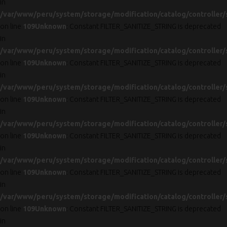
in
/var/www/peru/system/storage/modification/catalog/controller/
on line
109
Unknown
: Constant FILTER_SANITIZE_STRING is deprecated
in
/var/www/peru/system/storage/modification/catalog/controller/
on line
109
Unknown
: Constant FILTER_SANITIZE_STRING is deprecated
in
/var/www/peru/system/storage/modification/catalog/controller/
on line
109
Unknown
: Constant FILTER_SANITIZE_STRING is deprecated
in
/var/www/peru/system/storage/modification/catalog/controller/
on line
109
Unknown
: Constant FILTER_SANITIZE_STRING is deprecated
in
/var/www/peru/system/storage/modification/catalog/controller/
on line
109
Unknown
: Constant FILTER_SANITIZE_STRING is deprecated
in
/var/www/peru/system/storage/modification/catalog/controller/
on line
109
Unknown
: Constant FILTER_SANITIZE_STRING is deprecated
in