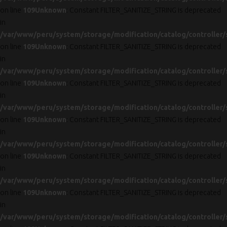
on line
109
Unknown
: Constant FILTER_SANITIZE_STRING is deprecated
in
/var/www/peru/system/storage/modification/catalog/controller/
on line
109
Unknown
: Constant FILTER_SANITIZE_STRING is deprecated
in
/var/www/peru/system/storage/modification/catalog/controller/
on line
109
Unknown
: Constant FILTER_SANITIZE_STRING is deprecated
in
/var/www/peru/system/storage/modification/catalog/controller/
on line
109
Unknown
: Constant FILTER_SANITIZE_STRING is deprecated
in
/var/www/peru/system/storage/modification/catalog/controller/
on line
109
Unknown
: Constant FILTER_SANITIZE_STRING is deprecated
in
/var/www/peru/system/storage/modification/catalog/controller/
on line
109
Unknown
: Constant FILTER_SANITIZE_STRING is deprecated
in
/var/www/peru/system/storage/modification/catalog/controller/