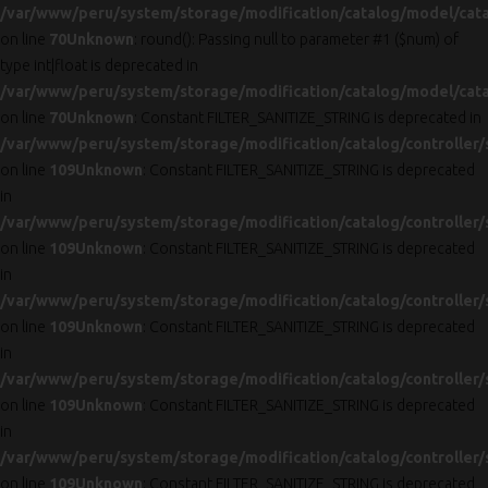
/var/www/peru/system/storage/modification/catalog/model/cat
on line
70
Unknown
: round(): Passing null to parameter #1 ($num) of
type int|float is deprecated in
/var/www/peru/system/storage/modification/catalog/model/cat
on line
70
Unknown
: Constant FILTER_SANITIZE_STRING is deprecated in
/var/www/peru/system/storage/modification/catalog/controller/
on line
109
Unknown
: Constant FILTER_SANITIZE_STRING is deprecated
in
/var/www/peru/system/storage/modification/catalog/controller/
on line
109
Unknown
: Constant FILTER_SANITIZE_STRING is deprecated
in
/var/www/peru/system/storage/modification/catalog/controller/
on line
109
Unknown
: Constant FILTER_SANITIZE_STRING is deprecated
in
/var/www/peru/system/storage/modification/catalog/controller/
on line
109
Unknown
: Constant FILTER_SANITIZE_STRING is deprecated
in
/var/www/peru/system/storage/modification/catalog/controller/
on line
109
Unknown
: Constant FILTER_SANITIZE_STRING is deprecated