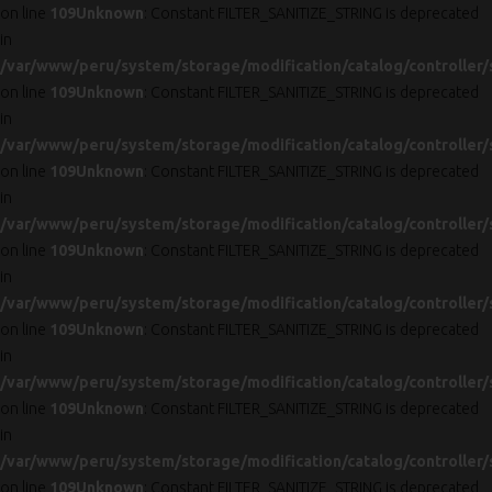
on line
109
Unknown
: Constant FILTER_SANITIZE_STRING is deprecated
in
/var/www/peru/system/storage/modification/catalog/controller/
on line
109
Unknown
: Constant FILTER_SANITIZE_STRING is deprecated
in
/var/www/peru/system/storage/modification/catalog/controller/
on line
109
Unknown
: Constant FILTER_SANITIZE_STRING is deprecated
in
/var/www/peru/system/storage/modification/catalog/controller/
on line
109
Unknown
: Constant FILTER_SANITIZE_STRING is deprecated
in
/var/www/peru/system/storage/modification/catalog/controller/
on line
109
Unknown
: Constant FILTER_SANITIZE_STRING is deprecated
in
/var/www/peru/system/storage/modification/catalog/controller/
on line
109
Unknown
: Constant FILTER_SANITIZE_STRING is deprecated
in
/var/www/peru/system/storage/modification/catalog/controller/
on line
109
Unknown
: Constant FILTER_SANITIZE_STRING is deprecated