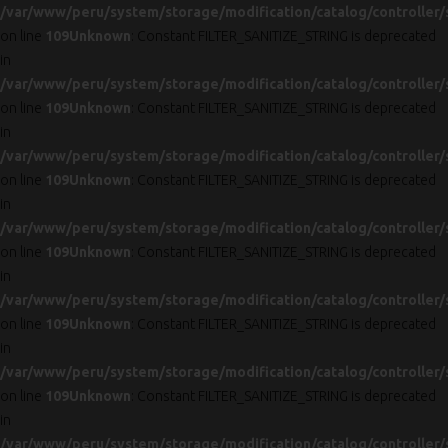
/var/www/peru/system/storage/modification/catalog/controller/
on line
109
Unknown
: Constant FILTER_SANITIZE_STRING is deprecated
in
/var/www/peru/system/storage/modification/catalog/controller/
on line
109
Unknown
: Constant FILTER_SANITIZE_STRING is deprecated
in
/var/www/peru/system/storage/modification/catalog/controller/
on line
109
Unknown
: Constant FILTER_SANITIZE_STRING is deprecated
in
/var/www/peru/system/storage/modification/catalog/controller/
on line
109
Unknown
: Constant FILTER_SANITIZE_STRING is deprecated
in
/var/www/peru/system/storage/modification/catalog/controller/
on line
109
Unknown
: Constant FILTER_SANITIZE_STRING is deprecated
in
/var/www/peru/system/storage/modification/catalog/controller/
on line
109
Unknown
: Constant FILTER_SANITIZE_STRING is deprecated
in
/var/www/peru/system/storage/modification/catalog/controller/