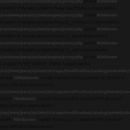
/var/www/peru/system/engine/proxy.php
on line
8
Unknown
:
Creation of dynamic property Proxy::$getTheme is deprecated in
/var/www/peru/system/engine/proxy.php
on line
8
Unknown
:
Creation of dynamic property Proxy::$__construct is deprecated in
/var/www/peru/system/engine/proxy.php
on line
8
Unknown
:
Creation of dynamic property Proxy::$__get is deprecated in
/var/www/peru/system/engine/proxy.php
on line
8
Unknown
:
Creation of dynamic property Proxy::$__set is deprecated in
/var/www/peru/system/engine/proxy.php
on line
8
Unknown
:
Constant FILTER_SANITIZE_STRING is deprecated in
/var/www/peru/system/storage/modification/catalog/controller/
on line
109
Unknown
: round(): Passing null to parameter #1 ($num) of
type int|float is deprecated in
/var/www/peru/system/storage/modification/catalog/model/cat
on line
70
Unknown
: round(): Passing null to parameter #1 ($num) of
type int|float is deprecated in
/var/www/peru/system/storage/modification/catalog/model/cat
on line
70
Unknown
: round(): Passing null to parameter #1 ($num) of
type int|float is deprecated in