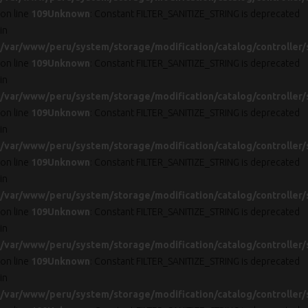
on line
109
Unknown
: Constant FILTER_SANITIZE_STRING is deprecated
in
/var/www/peru/system/storage/modification/catalog/controller/
on line
109
Unknown
: Constant FILTER_SANITIZE_STRING is deprecated
in
/var/www/peru/system/storage/modification/catalog/controller/
on line
109
Unknown
: Constant FILTER_SANITIZE_STRING is deprecated
in
/var/www/peru/system/storage/modification/catalog/controller/
on line
109
Unknown
: Constant FILTER_SANITIZE_STRING is deprecated
in
/var/www/peru/system/storage/modification/catalog/controller/
on line
109
Unknown
: Constant FILTER_SANITIZE_STRING is deprecated
in
/var/www/peru/system/storage/modification/catalog/controller/
on line
109
Unknown
: Constant FILTER_SANITIZE_STRING is deprecated
in
/var/www/peru/system/storage/modification/catalog/controller/