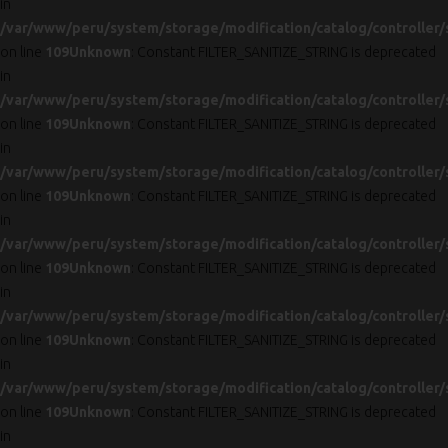
in
/var/www/peru/system/storage/modification/catalog/controller/
on line
109
Unknown
: Constant FILTER_SANITIZE_STRING is deprecated
in
/var/www/peru/system/storage/modification/catalog/controller/
on line
109
Unknown
: Constant FILTER_SANITIZE_STRING is deprecated
in
/var/www/peru/system/storage/modification/catalog/controller/
on line
109
Unknown
: Constant FILTER_SANITIZE_STRING is deprecated
in
/var/www/peru/system/storage/modification/catalog/controller/
on line
109
Unknown
: Constant FILTER_SANITIZE_STRING is deprecated
in
/var/www/peru/system/storage/modification/catalog/controller/
on line
109
Unknown
: Constant FILTER_SANITIZE_STRING is deprecated
in
/var/www/peru/system/storage/modification/catalog/controller/
on line
109
Unknown
: Constant FILTER_SANITIZE_STRING is deprecated
in