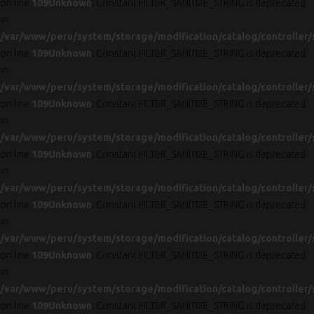
on line
109
Unknown
: Constant FILTER_SANITIZE_STRING is deprecated
in
/var/www/peru/system/storage/modification/catalog/controller/
on line
109
Unknown
: Constant FILTER_SANITIZE_STRING is deprecated
in
/var/www/peru/system/storage/modification/catalog/controller/
on line
109
Unknown
: Constant FILTER_SANITIZE_STRING is deprecated
in
/var/www/peru/system/storage/modification/catalog/controller/
on line
109
Unknown
: Constant FILTER_SANITIZE_STRING is deprecated
in
/var/www/peru/system/storage/modification/catalog/controller/
on line
109
Unknown
: Constant FILTER_SANITIZE_STRING is deprecated
in
/var/www/peru/system/storage/modification/catalog/controller/
on line
109
Unknown
: Constant FILTER_SANITIZE_STRING is deprecated
in
/var/www/peru/system/storage/modification/catalog/controller/
on line
109
Unknown
: Constant FILTER_SANITIZE_STRING is deprecated