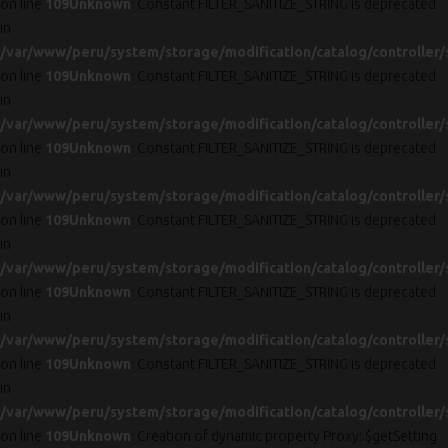
on line
109
Unknown
: Constant FILTER_SANITIZE_STRING is deprecated
in
/var/www/peru/system/storage/modification/catalog/controller/
on line
109
Unknown
: Constant FILTER_SANITIZE_STRING is deprecated
in
/var/www/peru/system/storage/modification/catalog/controller/
on line
109
Unknown
: Constant FILTER_SANITIZE_STRING is deprecated
in
/var/www/peru/system/storage/modification/catalog/controller/
on line
109
Unknown
: Constant FILTER_SANITIZE_STRING is deprecated
in
/var/www/peru/system/storage/modification/catalog/controller/
on line
109
Unknown
: Constant FILTER_SANITIZE_STRING is deprecated
in
/var/www/peru/system/storage/modification/catalog/controller/
on line
109
Unknown
: Constant FILTER_SANITIZE_STRING is deprecated
in
/var/www/peru/system/storage/modification/catalog/controller/
on line
109
Unknown
: Creation of dynamic property Proxy::$getSetting