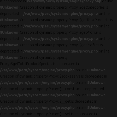
is deprecated in
/var/www/peru/system/engine/proxy.php
on line
8
Unknown
: Creation of dynamic property Proxy::$getCategories is
deprecated in
/var/www/peru/system/engine/proxy.php
on line
8
Unknown
: Creation of dynamic property Proxy::$getTotalProducts is
deprecated in
/var/www/peru/system/engine/proxy.php
on line
8
Unknown
: Creation of dynamic property Proxy::$getProfile is
deprecated in
/var/www/peru/system/engine/proxy.php
on line
8
Unknown
: Creation of dynamic property Proxy::$getProfiles is
deprecated in
/var/www/peru/system/engine/proxy.php
on line
8
Unknown
: Creation of dynamic property
Proxy::$getTotalProductSpecials is deprecated in
/var/www/peru/system/engine/proxy.php
on line
8
Unknown
:
Creation of dynamic property Proxy::$addReserva is deprecated in
/var/www/peru/system/engine/proxy.php
on line
8
Unknown
:
Creation of dynamic property Proxy::$__construct is deprecated in
/var/www/peru/system/engine/proxy.php
on line
8
Unknown
:
Creation of dynamic property Proxy::$__get is deprecated in
/var/www/peru/system/engine/proxy.php
on line
8
Unknown
:
Creation of dynamic property Proxy::$__set is deprecated in