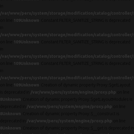
in
/var/www/peru/system/storage/modification/catalog/controller/
on line
109
Unknown
: Constant FILTER_SANITIZE_STRING is deprecated
in
/var/www/peru/system/storage/modification/catalog/controller/
on line
109
Unknown
: Constant FILTER_SANITIZE_STRING is deprecated
in
/var/www/peru/system/storage/modification/catalog/controller/
on line
109
Unknown
: Constant FILTER_SANITIZE_STRING is deprecated
in
/var/www/peru/system/storage/modification/catalog/controller/
on line
109
Unknown
: Creation of dynamic property Proxy::$getLayout
is deprecated in
/var/www/peru/system/engine/proxy.php
on line
8
Unknown
: Creation of dynamic property Proxy::$getLayoutModules is
deprecated in
/var/www/peru/system/engine/proxy.php
on line
8
Unknown
: Creation of dynamic property Proxy::$__construct is
deprecated in
/var/www/peru/system/engine/proxy.php
on line
8
Unknown
: Creation of dynamic property Proxy::$__get is deprecated in