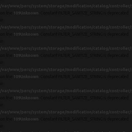
/var/www/peru/system/storage/modification/catalog/controller/
on line
109
Unknown
: Constant FILTER_SANITIZE_STRING is deprecated
in
/var/www/peru/system/storage/modification/catalog/controller/
on line
109
Unknown
: Constant FILTER_SANITIZE_STRING is deprecated
in
/var/www/peru/system/storage/modification/catalog/controller/
on line
109
Unknown
: Constant FILTER_SANITIZE_STRING is deprecated
in
/var/www/peru/system/storage/modification/catalog/controller/
on line
109
Unknown
: Constant FILTER_SANITIZE_STRING is deprecated
in
/var/www/peru/system/storage/modification/catalog/controller/
on line
109
Unknown
: Constant FILTER_SANITIZE_STRING is deprecated
in
/var/www/peru/system/storage/modification/catalog/controller/
on line
109
Unknown
: Constant FILTER_SANITIZE_STRING is deprecated
in