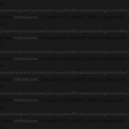
in
/var/www/peru/system/storage/modification/catalog/controller/
on line
109
Unknown
: Constant FILTER_SANITIZE_STRING is deprecated
in
/var/www/peru/system/storage/modification/catalog/controller/
on line
109
Unknown
: Constant FILTER_SANITIZE_STRING is deprecated
in
/var/www/peru/system/storage/modification/catalog/controller/
on line
109
Unknown
: Constant FILTER_SANITIZE_STRING is deprecated
in
/var/www/peru/system/storage/modification/catalog/controller/
on line
109
Unknown
: Constant FILTER_SANITIZE_STRING is deprecated
in
/var/www/peru/system/storage/modification/catalog/controller/
on line
109
Unknown
: Constant FILTER_SANITIZE_STRING is deprecated
in
/var/www/peru/system/storage/modification/catalog/controller/
on line
109
Unknown
: Constant FILTER_SANITIZE_STRING is deprecated
in