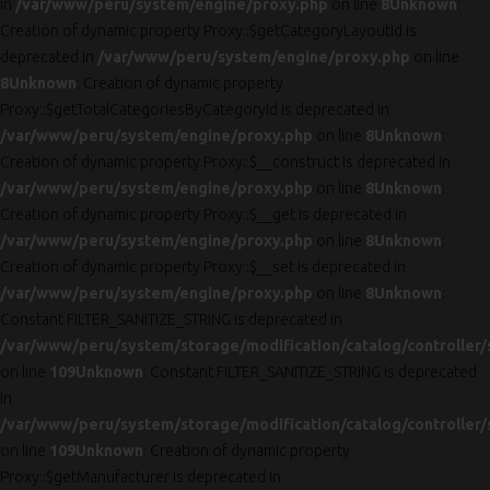
in
/var/www/peru/system/engine/proxy.php
on line
8
Unknown
:
Creation of dynamic property Proxy::$getCategoryLayoutId is
deprecated in
/var/www/peru/system/engine/proxy.php
on line
8
Unknown
: Creation of dynamic property
Proxy::$getTotalCategoriesByCategoryId is deprecated in
/var/www/peru/system/engine/proxy.php
on line
8
Unknown
:
Creation of dynamic property Proxy::$__construct is deprecated in
/var/www/peru/system/engine/proxy.php
on line
8
Unknown
:
Creation of dynamic property Proxy::$__get is deprecated in
/var/www/peru/system/engine/proxy.php
on line
8
Unknown
:
Creation of dynamic property Proxy::$__set is deprecated in
/var/www/peru/system/engine/proxy.php
on line
8
Unknown
:
Constant FILTER_SANITIZE_STRING is deprecated in
/var/www/peru/system/storage/modification/catalog/controller/
on line
109
Unknown
: Constant FILTER_SANITIZE_STRING is deprecated
in
/var/www/peru/system/storage/modification/catalog/controller/
on line
109
Unknown
: Creation of dynamic property
Proxy::$getManufacturer is deprecated in