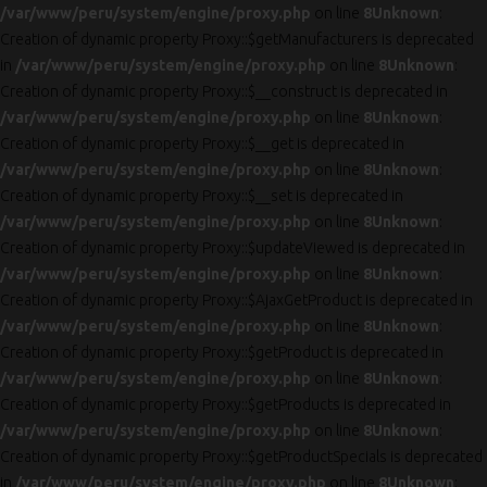
/var/www/peru/system/engine/proxy.php
on line
8
Unknown
:
Creation of dynamic property Proxy::$getManufacturers is deprecated
in
/var/www/peru/system/engine/proxy.php
on line
8
Unknown
:
Creation of dynamic property Proxy::$__construct is deprecated in
/var/www/peru/system/engine/proxy.php
on line
8
Unknown
:
Creation of dynamic property Proxy::$__get is deprecated in
/var/www/peru/system/engine/proxy.php
on line
8
Unknown
:
Creation of dynamic property Proxy::$__set is deprecated in
/var/www/peru/system/engine/proxy.php
on line
8
Unknown
:
Creation of dynamic property Proxy::$updateViewed is deprecated in
/var/www/peru/system/engine/proxy.php
on line
8
Unknown
:
Creation of dynamic property Proxy::$AjaxGetProduct is deprecated in
/var/www/peru/system/engine/proxy.php
on line
8
Unknown
:
Creation of dynamic property Proxy::$getProduct is deprecated in
/var/www/peru/system/engine/proxy.php
on line
8
Unknown
:
Creation of dynamic property Proxy::$getProducts is deprecated in
/var/www/peru/system/engine/proxy.php
on line
8
Unknown
:
Creation of dynamic property Proxy::$getProductSpecials is deprecated
in
/var/www/peru/system/engine/proxy.php
on line
8
Unknown
: