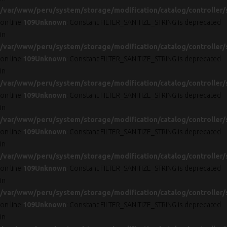
/var/www/peru/system/storage/modification/catalog/controller/
on line
109
Unknown
: Constant FILTER_SANITIZE_STRING is deprecated
in
/var/www/peru/system/storage/modification/catalog/controller/
on line
109
Unknown
: Constant FILTER_SANITIZE_STRING is deprecated
in
/var/www/peru/system/storage/modification/catalog/controller/
on line
109
Unknown
: Constant FILTER_SANITIZE_STRING is deprecated
in
/var/www/peru/system/storage/modification/catalog/controller/
on line
109
Unknown
: Constant FILTER_SANITIZE_STRING is deprecated
in
/var/www/peru/system/storage/modification/catalog/controller/
on line
109
Unknown
: Constant FILTER_SANITIZE_STRING is deprecated
in
/var/www/peru/system/storage/modification/catalog/controller/
on line
109
Unknown
: Constant FILTER_SANITIZE_STRING is deprecated
in