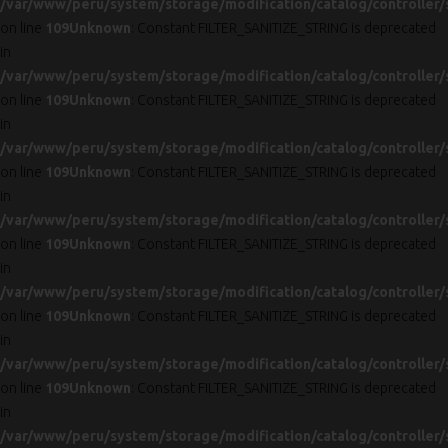
/var/www/peru/system/storage/modification/catalog/controller/
on line
109
Unknown
: Constant FILTER_SANITIZE_STRING is deprecated
in
/var/www/peru/system/storage/modification/catalog/controller/
on line
109
Unknown
: Constant FILTER_SANITIZE_STRING is deprecated
in
/var/www/peru/system/storage/modification/catalog/controller/
on line
109
Unknown
: Constant FILTER_SANITIZE_STRING is deprecated
in
/var/www/peru/system/storage/modification/catalog/controller/
on line
109
Unknown
: Constant FILTER_SANITIZE_STRING is deprecated
in
/var/www/peru/system/storage/modification/catalog/controller/
on line
109
Unknown
: Constant FILTER_SANITIZE_STRING is deprecated
in
/var/www/peru/system/storage/modification/catalog/controller/
on line
109
Unknown
: Constant FILTER_SANITIZE_STRING is deprecated
in
/var/www/peru/system/storage/modification/catalog/controller/