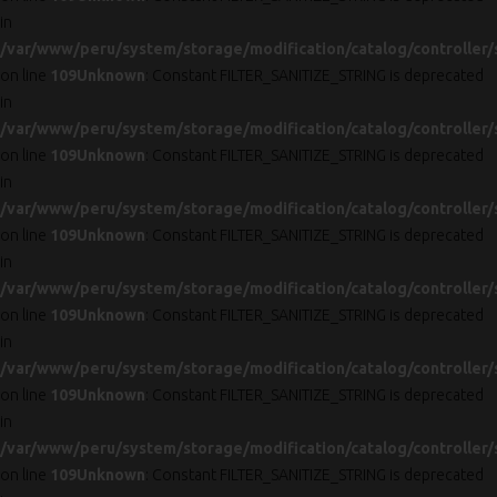
in
/var/www/peru/system/storage/modification/catalog/controller/
on line
109
Unknown
: Constant FILTER_SANITIZE_STRING is deprecated
in
/var/www/peru/system/storage/modification/catalog/controller/
on line
109
Unknown
: Constant FILTER_SANITIZE_STRING is deprecated
in
/var/www/peru/system/storage/modification/catalog/controller/
on line
109
Unknown
: Constant FILTER_SANITIZE_STRING is deprecated
in
/var/www/peru/system/storage/modification/catalog/controller/
on line
109
Unknown
: Constant FILTER_SANITIZE_STRING is deprecated
in
/var/www/peru/system/storage/modification/catalog/controller/
on line
109
Unknown
: Constant FILTER_SANITIZE_STRING is deprecated
in
/var/www/peru/system/storage/modification/catalog/controller/
on line
109
Unknown
: Constant FILTER_SANITIZE_STRING is deprecated