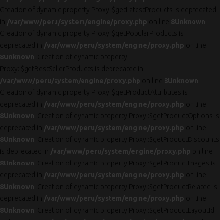
Creation of dynamic property Proxy::$getLatestProducts is deprecated
in
/var/www/peru/system/engine/proxy.php
on line
8
Unknown
:
Creation of dynamic property Proxy::$getPopularProducts is
deprecated in
/var/www/peru/system/engine/proxy.php
on line
8
Unknown
: Creation of dynamic property
Proxy::$getBestSellerProducts is deprecated in
/var/www/peru/system/engine/proxy.php
on line
8
Unknown
:
Creation of dynamic property Proxy::$getProductAttributes is
deprecated in
/var/www/peru/system/engine/proxy.php
on line
8
Unknown
: Creation of dynamic property Proxy::$getProductOptions is
deprecated in
/var/www/peru/system/engine/proxy.php
on line
8
Unknown
: Creation of dynamic property Proxy::$getProductDiscounts
is deprecated in
/var/www/peru/system/engine/proxy.php
on line
8
Unknown
: Creation of dynamic property Proxy::$getProductImages is
deprecated in
/var/www/peru/system/engine/proxy.php
on line
8
Unknown
: Creation of dynamic property Proxy::$getProductRelated is
deprecated in
/var/www/peru/system/engine/proxy.php
on line
8
Unknown
: Creation of dynamic property Proxy::$getProductLayoutId