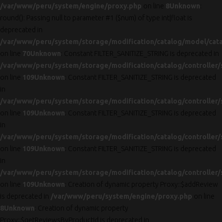
/var/www/peru/system/engine/proxy.php
on line
8
Unknown
:
round(): Passing null to parameter #1 ($num) of type int|float is
deprecated in
/var/www/peru/system/storage/modification/catalog/model/cat
on line
70
Unknown
: Constant FILTER_SANITIZE_STRING is deprecated in
/var/www/peru/system/storage/modification/catalog/controller/
on line
109
Unknown
: Constant FILTER_SANITIZE_STRING is deprecated
in
/var/www/peru/system/storage/modification/catalog/controller/
on line
109
Unknown
: Constant FILTER_SANITIZE_STRING is deprecated
in
/var/www/peru/system/storage/modification/catalog/controller/
on line
109
Unknown
: Constant FILTER_SANITIZE_STRING is deprecated
in
/var/www/peru/system/storage/modification/catalog/controller/
on line
109
Unknown
: Creation of dynamic property Proxy::$addReview
is deprecated in
/var/www/peru/system/engine/proxy.php
on line
8
Unknown
: Creation of dynamic property
Proxy::$getReviewsByProductId is deprecated in