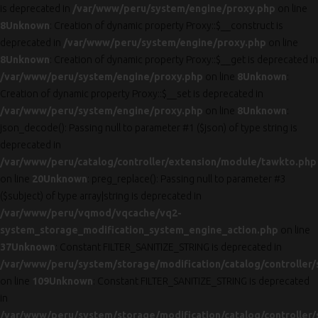
is deprecated in
/var/www/peru/system/engine/proxy.php
on line
8
Unknown
: Creation of dynamic property Proxy::$__construct is
deprecated in
/var/www/peru/system/engine/proxy.php
on line
8
Unknown
: Creation of dynamic property Proxy::$__get is deprecated in
/var/www/peru/system/engine/proxy.php
on line
8
Unknown
:
Creation of dynamic property Proxy::$__set is deprecated in
/var/www/peru/system/engine/proxy.php
on line
8
Unknown
:
json_decode(): Passing null to parameter #1 ($json) of type string is
deprecated in
/var/www/peru/catalog/controller/extension/module/tawkto.php
on line
20
Unknown
: preg_replace(): Passing null to parameter #3
($subject) of type array|string is deprecated in
/var/www/peru/vqmod/vqcache/vq2-
system_storage_modification_system_engine_action.php
on line
37
Unknown
: Constant FILTER_SANITIZE_STRING is deprecated in
/var/www/peru/system/storage/modification/catalog/controller/
on line
109
Unknown
: Constant FILTER_SANITIZE_STRING is deprecated
in
/var/www/peru/system/storage/modification/catalog/controller/