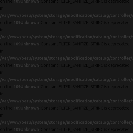
on line
109
Unknown
: Constant FILTER_SANITIZE_STRING is deprecated
in
/var/www/peru/system/storage/modification/catalog/controller/
on line
109
Unknown
: Constant FILTER_SANITIZE_STRING is deprecated
in
/var/www/peru/system/storage/modification/catalog/controller/
on line
109
Unknown
: Constant FILTER_SANITIZE_STRING is deprecated
in
/var/www/peru/system/storage/modification/catalog/controller/
on line
109
Unknown
: Constant FILTER_SANITIZE_STRING is deprecated
in
/var/www/peru/system/storage/modification/catalog/controller/
on line
109
Unknown
: Constant FILTER_SANITIZE_STRING is deprecated
in
/var/www/peru/system/storage/modification/catalog/controller/
on line
109
Unknown
: Constant FILTER_SANITIZE_STRING is deprecated
in
/var/www/peru/system/storage/modification/catalog/controller/
on line
109
Unknown
: Constant FILTER_SANITIZE_STRING is deprecated