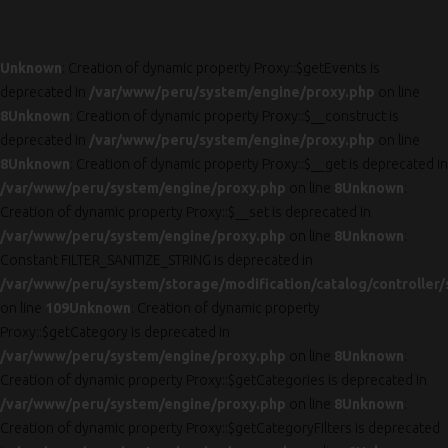
Unknown
: Creation of dynamic property Proxy::$getEvents is
deprecated in
/var/www/peru/system/engine/proxy.php
on line
8
Unknown
: Creation of dynamic property Proxy::$__construct is
deprecated in
/var/www/peru/system/engine/proxy.php
on line
8
Unknown
: Creation of dynamic property Proxy::$__get is deprecated in
/var/www/peru/system/engine/proxy.php
on line
8
Unknown
:
Creation of dynamic property Proxy::$__set is deprecated in
/var/www/peru/system/engine/proxy.php
on line
8
Unknown
:
Constant FILTER_SANITIZE_STRING is deprecated in
/var/www/peru/system/storage/modification/catalog/controller/
on line
109
Unknown
: Creation of dynamic property
Proxy::$getCategory is deprecated in
/var/www/peru/system/engine/proxy.php
on line
8
Unknown
:
Creation of dynamic property Proxy::$getCategories is deprecated in
/var/www/peru/system/engine/proxy.php
on line
8
Unknown
:
Creation of dynamic property Proxy::$getCategoryFilters is deprecated