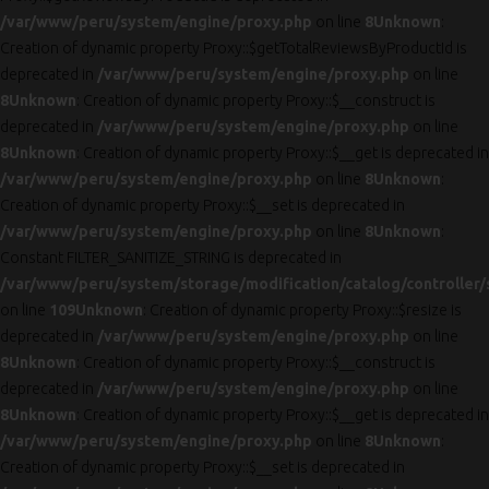
/var/www/peru/system/engine/proxy.php
on line
8
Unknown
:
Creation of dynamic property Proxy::$getTotalReviewsByProductId is
deprecated in
/var/www/peru/system/engine/proxy.php
on line
8
Unknown
: Creation of dynamic property Proxy::$__construct is
deprecated in
/var/www/peru/system/engine/proxy.php
on line
8
Unknown
: Creation of dynamic property Proxy::$__get is deprecated in
/var/www/peru/system/engine/proxy.php
on line
8
Unknown
:
Creation of dynamic property Proxy::$__set is deprecated in
/var/www/peru/system/engine/proxy.php
on line
8
Unknown
:
Constant FILTER_SANITIZE_STRING is deprecated in
/var/www/peru/system/storage/modification/catalog/controller/
on line
109
Unknown
: Creation of dynamic property Proxy::$resize is
deprecated in
/var/www/peru/system/engine/proxy.php
on line
8
Unknown
: Creation of dynamic property Proxy::$__construct is
deprecated in
/var/www/peru/system/engine/proxy.php
on line
8
Unknown
: Creation of dynamic property Proxy::$__get is deprecated in
/var/www/peru/system/engine/proxy.php
on line
8
Unknown
:
Creation of dynamic property Proxy::$__set is deprecated in