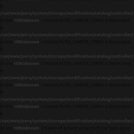
in
/var/www/peru/system/storage/modification/catalog/controller/
on line
109
Unknown
: Constant FILTER_SANITIZE_STRING is deprecated
in
/var/www/peru/system/storage/modification/catalog/controller/
on line
109
Unknown
: Constant FILTER_SANITIZE_STRING is deprecated
in
/var/www/peru/system/storage/modification/catalog/controller/
on line
109
Unknown
: Constant FILTER_SANITIZE_STRING is deprecated
in
/var/www/peru/system/storage/modification/catalog/controller/
on line
109
Unknown
: Constant FILTER_SANITIZE_STRING is deprecated
in
/var/www/peru/system/storage/modification/catalog/controller/
on line
109
Unknown
: Constant FILTER_SANITIZE_STRING is deprecated
in
/var/www/peru/system/storage/modification/catalog/controller/
on line
109
Unknown
: Creation of dynamic property Proxy::$getLayout