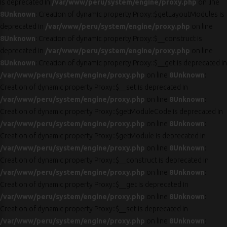
is deprecated in
/var/www/peru/system/engine/proxy.php
on line
8
Unknown
: Creation of dynamic property Proxy::$getLayoutModules is
deprecated in
/var/www/peru/system/engine/proxy.php
on line
8
Unknown
: Creation of dynamic property Proxy::$__construct is
deprecated in
/var/www/peru/system/engine/proxy.php
on line
8
Unknown
: Creation of dynamic property Proxy::$__get is deprecated in
/var/www/peru/system/engine/proxy.php
on line
8
Unknown
:
Creation of dynamic property Proxy::$__set is deprecated in
/var/www/peru/system/engine/proxy.php
on line
8
Unknown
:
Creation of dynamic property Proxy::$getModuleCode is deprecated in
/var/www/peru/system/engine/proxy.php
on line
8
Unknown
:
Creation of dynamic property Proxy::$getModule is deprecated in
/var/www/peru/system/engine/proxy.php
on line
8
Unknown
:
Creation of dynamic property Proxy::$__construct is deprecated in
/var/www/peru/system/engine/proxy.php
on line
8
Unknown
:
Creation of dynamic property Proxy::$__get is deprecated in
/var/www/peru/system/engine/proxy.php
on line
8
Unknown
:
Creation of dynamic property Proxy::$__set is deprecated in
/var/www/peru/system/engine/proxy.php
on line
8
Unknown
: