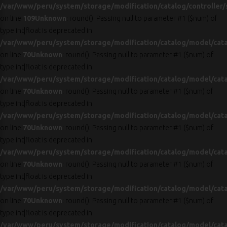
/var/www/peru/system/storage/modification/catalog/controller/
on line
109
Unknown
: round(): Passing null to parameter #1 ($num) of
type int|float is deprecated in
/var/www/peru/system/storage/modification/catalog/model/cat
on line
70
Unknown
: round(): Passing null to parameter #1 ($num) of
type int|float is deprecated in
/var/www/peru/system/storage/modification/catalog/model/cat
on line
70
Unknown
: round(): Passing null to parameter #1 ($num) of
type int|float is deprecated in
/var/www/peru/system/storage/modification/catalog/model/cat
on line
70
Unknown
: round(): Passing null to parameter #1 ($num) of
type int|float is deprecated in
/var/www/peru/system/storage/modification/catalog/model/cat
on line
70
Unknown
: round(): Passing null to parameter #1 ($num) of
type int|float is deprecated in
/var/www/peru/system/storage/modification/catalog/model/cat
on line
70
Unknown
: round(): Passing null to parameter #1 ($num) of
type int|float is deprecated in
/var/www/peru/system/storage/modification/catalog/model/cat