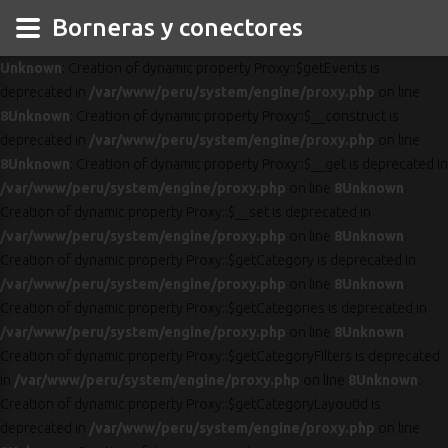
Borneras y conectores
Unknown
: Creation of dynamic property Proxy::$getEvents is
deprecated in
/var/www/peru/system/engine/proxy.php
on line
8
Unknown
: Creation of dynamic property Proxy::$__construct is
deprecated in
/var/www/peru/system/engine/proxy.php
on line
8
Unknown
: Creation of dynamic property Proxy::$__get is deprecated in
/var/www/peru/system/engine/proxy.php
on line
8
Unknown
:
Creation of dynamic property Proxy::$__set is deprecated in
/var/www/peru/system/engine/proxy.php
on line
8
Unknown
:
Creation of dynamic property Proxy::$getCategory is deprecated in
/var/www/peru/system/engine/proxy.php
on line
8
Unknown
:
Creation of dynamic property Proxy::$getCategories is deprecated in
/var/www/peru/system/engine/proxy.php
on line
8
Unknown
:
Creation of dynamic property Proxy::$getCategoryFilters is deprecated
in
/var/www/peru/system/engine/proxy.php
on line
8
Unknown
:
Creation of dynamic property Proxy::$getCategoryLayoutId is
deprecated in
/var/www/peru/system/engine/proxy.php
on line