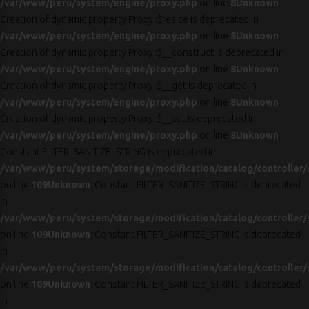
/var/www/peru/system/engine/proxy.php
on line
8
Unknown
:
Creation of dynamic property Proxy::$resize is deprecated in
/var/www/peru/system/engine/proxy.php
on line
8
Unknown
:
Creation of dynamic property Proxy::$__construct is deprecated in
/var/www/peru/system/engine/proxy.php
on line
8
Unknown
:
Creation of dynamic property Proxy::$__get is deprecated in
/var/www/peru/system/engine/proxy.php
on line
8
Unknown
:
Creation of dynamic property Proxy::$__set is deprecated in
/var/www/peru/system/engine/proxy.php
on line
8
Unknown
:
Constant FILTER_SANITIZE_STRING is deprecated in
/var/www/peru/system/storage/modification/catalog/controller/
on line
109
Unknown
: Constant FILTER_SANITIZE_STRING is deprecated
in
/var/www/peru/system/storage/modification/catalog/controller/
on line
109
Unknown
: Constant FILTER_SANITIZE_STRING is deprecated
in
/var/www/peru/system/storage/modification/catalog/controller/
on line
109
Unknown
: Constant FILTER_SANITIZE_STRING is deprecated
in