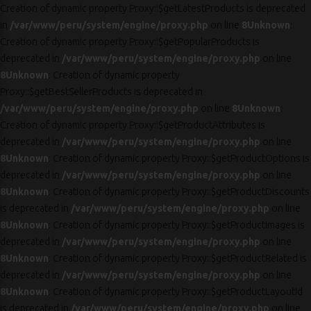
Creation of dynamic property Proxy::$getLatestProducts is deprecated
in
/var/www/peru/system/engine/proxy.php
on line
8
Unknown
:
Creation of dynamic property Proxy::$getPopularProducts is
deprecated in
/var/www/peru/system/engine/proxy.php
on line
8
Unknown
: Creation of dynamic property
Proxy::$getBestSellerProducts is deprecated in
/var/www/peru/system/engine/proxy.php
on line
8
Unknown
:
Creation of dynamic property Proxy::$getProductAttributes is
deprecated in
/var/www/peru/system/engine/proxy.php
on line
8
Unknown
: Creation of dynamic property Proxy::$getProductOptions is
deprecated in
/var/www/peru/system/engine/proxy.php
on line
8
Unknown
: Creation of dynamic property Proxy::$getProductDiscounts
is deprecated in
/var/www/peru/system/engine/proxy.php
on line
8
Unknown
: Creation of dynamic property Proxy::$getProductImages is
deprecated in
/var/www/peru/system/engine/proxy.php
on line
8
Unknown
: Creation of dynamic property Proxy::$getProductRelated is
deprecated in
/var/www/peru/system/engine/proxy.php
on line
8
Unknown
: Creation of dynamic property Proxy::$getProductLayoutId
is deprecated in
/var/www/peru/system/engine/proxy.php
on line