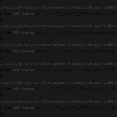
in
/var/www/peru/system/storage/modification/catalog/controller/
on line
109
Unknown
: Constant FILTER_SANITIZE_STRING is deprecated
in
/var/www/peru/system/storage/modification/catalog/controller/
on line
109
Unknown
: Constant FILTER_SANITIZE_STRING is deprecated
in
/var/www/peru/system/storage/modification/catalog/controller/
on line
109
Unknown
: Constant FILTER_SANITIZE_STRING is deprecated
in
/var/www/peru/system/storage/modification/catalog/controller/
on line
109
Unknown
: Constant FILTER_SANITIZE_STRING is deprecated
in
/var/www/peru/system/storage/modification/catalog/controller/
on line
109
Unknown
: Constant FILTER_SANITIZE_STRING is deprecated
in
/var/www/peru/system/storage/modification/catalog/controller/
on line
109
Unknown
: Constant FILTER_SANITIZE_STRING is deprecated
in