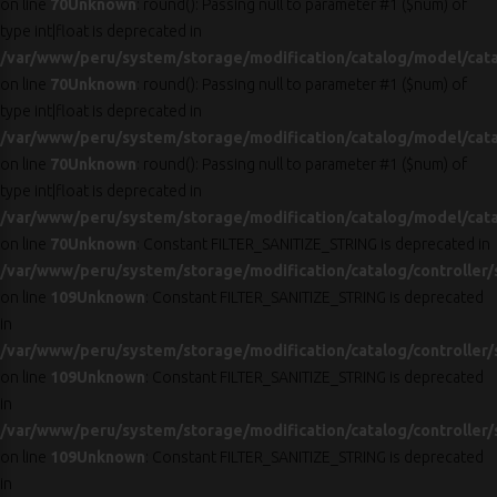
on line
70
Unknown
: round(): Passing null to parameter #1 ($num) of
type int|float is deprecated in
/var/www/peru/system/storage/modification/catalog/model/cat
on line
70
Unknown
: round(): Passing null to parameter #1 ($num) of
type int|float is deprecated in
/var/www/peru/system/storage/modification/catalog/model/cat
on line
70
Unknown
: round(): Passing null to parameter #1 ($num) of
type int|float is deprecated in
/var/www/peru/system/storage/modification/catalog/model/cat
on line
70
Unknown
: Constant FILTER_SANITIZE_STRING is deprecated in
/var/www/peru/system/storage/modification/catalog/controller/
on line
109
Unknown
: Constant FILTER_SANITIZE_STRING is deprecated
in
/var/www/peru/system/storage/modification/catalog/controller/
on line
109
Unknown
: Constant FILTER_SANITIZE_STRING is deprecated
in
/var/www/peru/system/storage/modification/catalog/controller/
on line
109
Unknown
: Constant FILTER_SANITIZE_STRING is deprecated
in