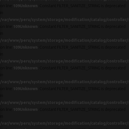
on line
109
Unknown
: Constant FILTER_SANITIZE_STRING is deprecated
in
/var/www/peru/system/storage/modification/catalog/controller/
on line
109
Unknown
: Constant FILTER_SANITIZE_STRING is deprecated
in
/var/www/peru/system/storage/modification/catalog/controller/
on line
109
Unknown
: Constant FILTER_SANITIZE_STRING is deprecated
in
/var/www/peru/system/storage/modification/catalog/controller/
on line
109
Unknown
: Constant FILTER_SANITIZE_STRING is deprecated
in
/var/www/peru/system/storage/modification/catalog/controller/
on line
109
Unknown
: Constant FILTER_SANITIZE_STRING is deprecated
in
/var/www/peru/system/storage/modification/catalog/controller/
on line
109
Unknown
: Constant FILTER_SANITIZE_STRING is deprecated
in
/var/www/peru/system/storage/modification/catalog/controller/