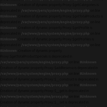
8
Unknown
: Creation of dynamic property Proxy::$getCategories is
deprecated in
/var/www/peru/system/engine/proxy.php
on line
8
Unknown
: Creation of dynamic property Proxy::$getTotalProducts is
deprecated in
/var/www/peru/system/engine/proxy.php
on line
8
Unknown
: Creation of dynamic property Proxy::$getProfile is
deprecated in
/var/www/peru/system/engine/proxy.php
on line
8
Unknown
: Creation of dynamic property Proxy::$getProfiles is
deprecated in
/var/www/peru/system/engine/proxy.php
on line
8
Unknown
: Creation of dynamic property
Proxy::$getTotalProductSpecials is deprecated in
/var/www/peru/system/engine/proxy.php
on line
8
Unknown
:
Creation of dynamic property Proxy::$addReserva is deprecated in
/var/www/peru/system/engine/proxy.php
on line
8
Unknown
:
Creation of dynamic property Proxy::$__construct is deprecated in
/var/www/peru/system/engine/proxy.php
on line
8
Unknown
:
Creation of dynamic property Proxy::$__get is deprecated in
/var/www/peru/system/engine/proxy.php
on line
8
Unknown
:
Creation of dynamic property Proxy::$__set is deprecated in