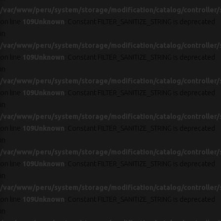
/var/www/peru/system/storage/modification/catalog/controller/
on line
109
Unknown
: Constant FILTER_SANITIZE_STRING is deprecated
in
/var/www/peru/system/storage/modification/catalog/controller/
on line
109
Unknown
: Constant FILTER_SANITIZE_STRING is deprecated
in
/var/www/peru/system/storage/modification/catalog/controller/
on line
109
Unknown
: Constant FILTER_SANITIZE_STRING is deprecated
in
/var/www/peru/system/storage/modification/catalog/controller/
on line
109
Unknown
: Constant FILTER_SANITIZE_STRING is deprecated
in
/var/www/peru/system/storage/modification/catalog/controller/
on line
109
Unknown
: Constant FILTER_SANITIZE_STRING is deprecated
in
/var/www/peru/system/storage/modification/catalog/controller/
on line
109
Unknown
: Constant FILTER_SANITIZE_STRING is deprecated
in