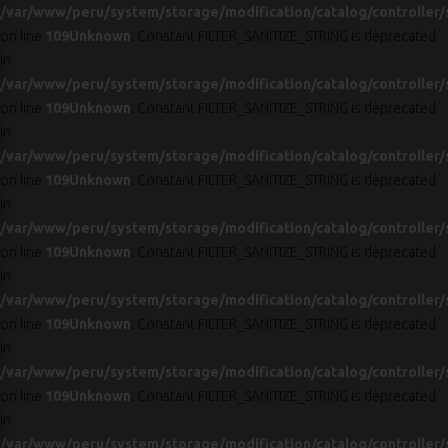
/var/www/peru/system/storage/modification/catalog/controller/
on line
109
Unknown
: Constant FILTER_SANITIZE_STRING is deprecated
in
/var/www/peru/system/storage/modification/catalog/controller/
on line
109
Unknown
: Constant FILTER_SANITIZE_STRING is deprecated
in
/var/www/peru/system/storage/modification/catalog/controller/
on line
109
Unknown
: Constant FILTER_SANITIZE_STRING is deprecated
in
/var/www/peru/system/storage/modification/catalog/controller/
on line
109
Unknown
: Constant FILTER_SANITIZE_STRING is deprecated
in
/var/www/peru/system/storage/modification/catalog/controller/
on line
109
Unknown
: Constant FILTER_SANITIZE_STRING is deprecated
in
/var/www/peru/system/storage/modification/catalog/controller/
on line
109
Unknown
: Constant FILTER_SANITIZE_STRING is deprecated
in
/var/www/peru/system/storage/modification/catalog/controller/