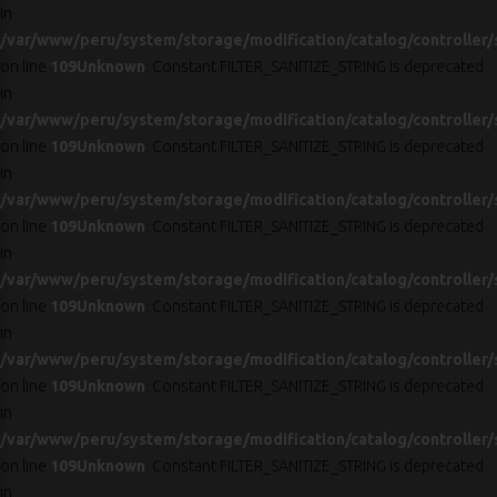
in
/var/www/peru/system/storage/modification/catalog/controller/
on line
109
Unknown
: Constant FILTER_SANITIZE_STRING is deprecated
in
/var/www/peru/system/storage/modification/catalog/controller/
on line
109
Unknown
: Constant FILTER_SANITIZE_STRING is deprecated
in
/var/www/peru/system/storage/modification/catalog/controller/
on line
109
Unknown
: Constant FILTER_SANITIZE_STRING is deprecated
in
/var/www/peru/system/storage/modification/catalog/controller/
on line
109
Unknown
: Constant FILTER_SANITIZE_STRING is deprecated
in
/var/www/peru/system/storage/modification/catalog/controller/
on line
109
Unknown
: Constant FILTER_SANITIZE_STRING is deprecated
in
/var/www/peru/system/storage/modification/catalog/controller/
on line
109
Unknown
: Constant FILTER_SANITIZE_STRING is deprecated
in