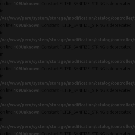
on line
109
Unknown
: Constant FILTER_SANITIZE_STRING is deprecated
in
/var/www/peru/system/storage/modification/catalog/controller/
on line
109
Unknown
: Constant FILTER_SANITIZE_STRING is deprecated
in
/var/www/peru/system/storage/modification/catalog/controller/
on line
109
Unknown
: Constant FILTER_SANITIZE_STRING is deprecated
in
/var/www/peru/system/storage/modification/catalog/controller/
on line
109
Unknown
: Constant FILTER_SANITIZE_STRING is deprecated
in
/var/www/peru/system/storage/modification/catalog/controller/
on line
109
Unknown
: Constant FILTER_SANITIZE_STRING is deprecated
in
/var/www/peru/system/storage/modification/catalog/controller/
on line
109
Unknown
: Constant FILTER_SANITIZE_STRING is deprecated
in
/var/www/peru/system/storage/modification/catalog/controller/
on line
109
Unknown
: Constant FILTER_SANITIZE_STRING is deprecated