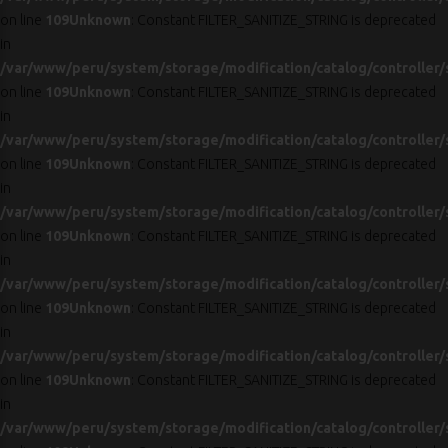
on line
109
Unknown
: Constant FILTER_SANITIZE_STRING is deprecated
in
/var/www/peru/system/storage/modification/catalog/controller/
on line
109
Unknown
: Constant FILTER_SANITIZE_STRING is deprecated
in
/var/www/peru/system/storage/modification/catalog/controller/
on line
109
Unknown
: Constant FILTER_SANITIZE_STRING is deprecated
in
/var/www/peru/system/storage/modification/catalog/controller/
on line
109
Unknown
: Constant FILTER_SANITIZE_STRING is deprecated
in
/var/www/peru/system/storage/modification/catalog/controller/
on line
109
Unknown
: Constant FILTER_SANITIZE_STRING is deprecated
in
/var/www/peru/system/storage/modification/catalog/controller/
on line
109
Unknown
: Constant FILTER_SANITIZE_STRING is deprecated
in
/var/www/peru/system/storage/modification/catalog/controller/