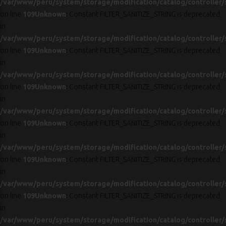
/var/www/peru/system/storage/modification/catalog/controller/
on line
109
Unknown
: Constant FILTER_SANITIZE_STRING is deprecated
in
/var/www/peru/system/storage/modification/catalog/controller/
on line
109
Unknown
: Constant FILTER_SANITIZE_STRING is deprecated
in
/var/www/peru/system/storage/modification/catalog/controller/
on line
109
Unknown
: Constant FILTER_SANITIZE_STRING is deprecated
in
/var/www/peru/system/storage/modification/catalog/controller/
on line
109
Unknown
: Constant FILTER_SANITIZE_STRING is deprecated
in
/var/www/peru/system/storage/modification/catalog/controller/
on line
109
Unknown
: Constant FILTER_SANITIZE_STRING is deprecated
in
/var/www/peru/system/storage/modification/catalog/controller/
on line
109
Unknown
: Constant FILTER_SANITIZE_STRING is deprecated
in
/var/www/peru/system/storage/modification/catalog/controller/