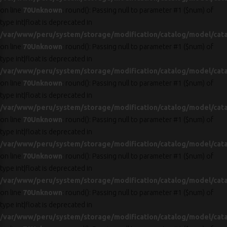
on line
70
Unknown
: round(): Passing null to parameter #1 ($num) of
type int|float is deprecated in
/var/www/peru/system/storage/modification/catalog/model/cat
on line
70
Unknown
: round(): Passing null to parameter #1 ($num) of
type int|float is deprecated in
/var/www/peru/system/storage/modification/catalog/model/cat
on line
70
Unknown
: round(): Passing null to parameter #1 ($num) of
type int|float is deprecated in
/var/www/peru/system/storage/modification/catalog/model/cat
on line
70
Unknown
: round(): Passing null to parameter #1 ($num) of
type int|float is deprecated in
/var/www/peru/system/storage/modification/catalog/model/cat
on line
70
Unknown
: round(): Passing null to parameter #1 ($num) of
type int|float is deprecated in
/var/www/peru/system/storage/modification/catalog/model/cat
on line
70
Unknown
: round(): Passing null to parameter #1 ($num) of
type int|float is deprecated in
/var/www/peru/system/storage/modification/catalog/model/cat