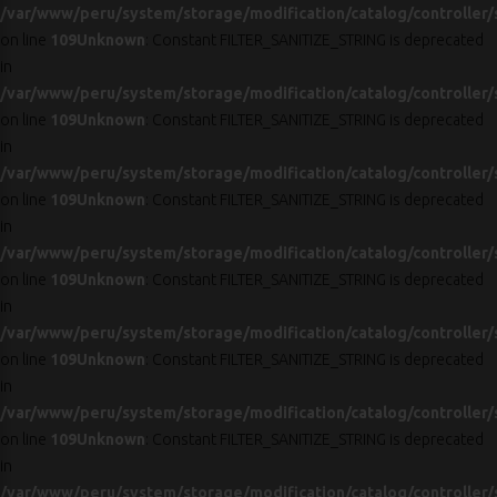
/var/www/peru/system/storage/modification/catalog/controller/
on line
109
Unknown
: Constant FILTER_SANITIZE_STRING is deprecated
in
/var/www/peru/system/storage/modification/catalog/controller/
on line
109
Unknown
: Constant FILTER_SANITIZE_STRING is deprecated
in
/var/www/peru/system/storage/modification/catalog/controller/
on line
109
Unknown
: Constant FILTER_SANITIZE_STRING is deprecated
in
/var/www/peru/system/storage/modification/catalog/controller/
on line
109
Unknown
: Constant FILTER_SANITIZE_STRING is deprecated
in
/var/www/peru/system/storage/modification/catalog/controller/
on line
109
Unknown
: Constant FILTER_SANITIZE_STRING is deprecated
in
/var/www/peru/system/storage/modification/catalog/controller/
on line
109
Unknown
: Constant FILTER_SANITIZE_STRING is deprecated
in
/var/www/peru/system/storage/modification/catalog/controller/