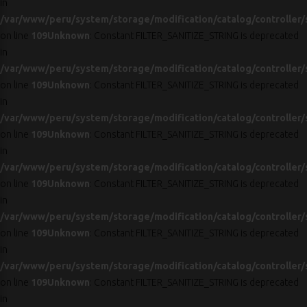
in
/var/www/peru/system/storage/modification/catalog/controller/
on line
109
Unknown
: Constant FILTER_SANITIZE_STRING is deprecated
in
/var/www/peru/system/storage/modification/catalog/controller/
on line
109
Unknown
: Constant FILTER_SANITIZE_STRING is deprecated
in
/var/www/peru/system/storage/modification/catalog/controller/
on line
109
Unknown
: Constant FILTER_SANITIZE_STRING is deprecated
in
/var/www/peru/system/storage/modification/catalog/controller/
on line
109
Unknown
: Constant FILTER_SANITIZE_STRING is deprecated
in
/var/www/peru/system/storage/modification/catalog/controller/
on line
109
Unknown
: Constant FILTER_SANITIZE_STRING is deprecated
in
/var/www/peru/system/storage/modification/catalog/controller/
on line
109
Unknown
: Constant FILTER_SANITIZE_STRING is deprecated
in