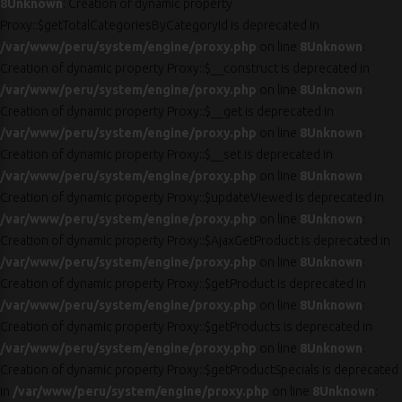
8
Unknown
: Creation of dynamic property
Proxy::$getTotalCategoriesByCategoryId is deprecated in
/var/www/peru/system/engine/proxy.php
on line
8
Unknown
:
Creation of dynamic property Proxy::$__construct is deprecated in
/var/www/peru/system/engine/proxy.php
on line
8
Unknown
:
Creation of dynamic property Proxy::$__get is deprecated in
/var/www/peru/system/engine/proxy.php
on line
8
Unknown
:
Creation of dynamic property Proxy::$__set is deprecated in
/var/www/peru/system/engine/proxy.php
on line
8
Unknown
:
Creation of dynamic property Proxy::$updateViewed is deprecated in
/var/www/peru/system/engine/proxy.php
on line
8
Unknown
:
Creation of dynamic property Proxy::$AjaxGetProduct is deprecated in
/var/www/peru/system/engine/proxy.php
on line
8
Unknown
:
Creation of dynamic property Proxy::$getProduct is deprecated in
/var/www/peru/system/engine/proxy.php
on line
8
Unknown
:
Creation of dynamic property Proxy::$getProducts is deprecated in
/var/www/peru/system/engine/proxy.php
on line
8
Unknown
:
Creation of dynamic property Proxy::$getProductSpecials is deprecated
in
/var/www/peru/system/engine/proxy.php
on line
8
Unknown
: