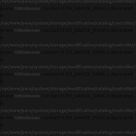
/var/www/peru/system/storage/modification/catalog/controller/
on line
109
Unknown
: Constant FILTER_SANITIZE_STRING is deprecated
in
/var/www/peru/system/storage/modification/catalog/controller/
on line
109
Unknown
: Constant FILTER_SANITIZE_STRING is deprecated
in
/var/www/peru/system/storage/modification/catalog/controller/
on line
109
Unknown
: Constant FILTER_SANITIZE_STRING is deprecated
in
/var/www/peru/system/storage/modification/catalog/controller/
on line
109
Unknown
: Constant FILTER_SANITIZE_STRING is deprecated
in
/var/www/peru/system/storage/modification/catalog/controller/
on line
109
Unknown
: Constant FILTER_SANITIZE_STRING is deprecated
in
/var/www/peru/system/storage/modification/catalog/controller/
on line
109
Unknown
: Constant FILTER_SANITIZE_STRING is deprecated
in
/var/www/peru/system/storage/modification/catalog/controller/