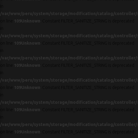
in
/var/www/peru/system/storage/modification/catalog/controller/
on line
109
Unknown
: Constant FILTER_SANITIZE_STRING is deprecated
in
/var/www/peru/system/storage/modification/catalog/controller/
on line
109
Unknown
: Constant FILTER_SANITIZE_STRING is deprecated
in
/var/www/peru/system/storage/modification/catalog/controller/
on line
109
Unknown
: Constant FILTER_SANITIZE_STRING is deprecated
in
/var/www/peru/system/storage/modification/catalog/controller/
on line
109
Unknown
: Constant FILTER_SANITIZE_STRING is deprecated
in
/var/www/peru/system/storage/modification/catalog/controller/
on line
109
Unknown
: Constant FILTER_SANITIZE_STRING is deprecated
in
/var/www/peru/system/storage/modification/catalog/controller/
on line
109
Unknown
: Constant FILTER_SANITIZE_STRING is deprecated