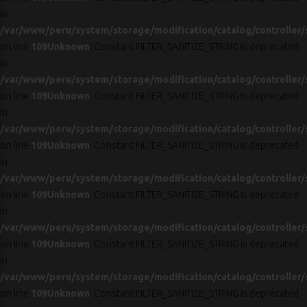
in
/var/www/peru/system/storage/modification/catalog/controller/
on line
109
Unknown
: Constant FILTER_SANITIZE_STRING is deprecated
in
/var/www/peru/system/storage/modification/catalog/controller/
on line
109
Unknown
: Constant FILTER_SANITIZE_STRING is deprecated
in
/var/www/peru/system/storage/modification/catalog/controller/
on line
109
Unknown
: Constant FILTER_SANITIZE_STRING is deprecated
in
/var/www/peru/system/storage/modification/catalog/controller/
on line
109
Unknown
: Constant FILTER_SANITIZE_STRING is deprecated
in
/var/www/peru/system/storage/modification/catalog/controller/
on line
109
Unknown
: Constant FILTER_SANITIZE_STRING is deprecated
in
/var/www/peru/system/storage/modification/catalog/controller/
on line
109
Unknown
: Constant FILTER_SANITIZE_STRING is deprecated