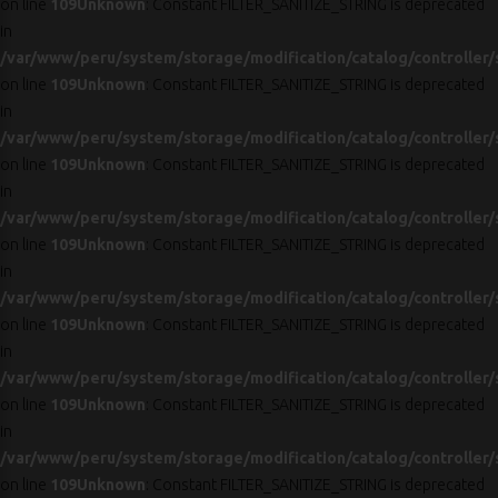
on line
109
Unknown
: Constant FILTER_SANITIZE_STRING is deprecated
in
/var/www/peru/system/storage/modification/catalog/controller/
on line
109
Unknown
: Constant FILTER_SANITIZE_STRING is deprecated
in
/var/www/peru/system/storage/modification/catalog/controller/
on line
109
Unknown
: Constant FILTER_SANITIZE_STRING is deprecated
in
/var/www/peru/system/storage/modification/catalog/controller/
on line
109
Unknown
: Constant FILTER_SANITIZE_STRING is deprecated
in
/var/www/peru/system/storage/modification/catalog/controller/
on line
109
Unknown
: Constant FILTER_SANITIZE_STRING is deprecated
in
/var/www/peru/system/storage/modification/catalog/controller/
on line
109
Unknown
: Constant FILTER_SANITIZE_STRING is deprecated
in
/var/www/peru/system/storage/modification/catalog/controller/
on line
109
Unknown
: Constant FILTER_SANITIZE_STRING is deprecated