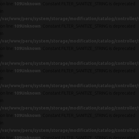
on line
109
Unknown
: Constant FILTER_SANITIZE_STRING is deprecated
in
/var/www/peru/system/storage/modification/catalog/controller/
on line
109
Unknown
: Constant FILTER_SANITIZE_STRING is deprecated
in
/var/www/peru/system/storage/modification/catalog/controller/
on line
109
Unknown
: Constant FILTER_SANITIZE_STRING is deprecated
in
/var/www/peru/system/storage/modification/catalog/controller/
on line
109
Unknown
: Constant FILTER_SANITIZE_STRING is deprecated
in
/var/www/peru/system/storage/modification/catalog/controller/
on line
109
Unknown
: Constant FILTER_SANITIZE_STRING is deprecated
in
/var/www/peru/system/storage/modification/catalog/controller/
on line
109
Unknown
: Constant FILTER_SANITIZE_STRING is deprecated
in
/var/www/peru/system/storage/modification/catalog/controller/
on line
109
Unknown
: Constant FILTER_SANITIZE_STRING is deprecated