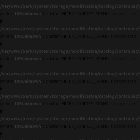
/var/www/peru/system/storage/modification/catalog/controller/
on line
109
Unknown
: Constant FILTER_SANITIZE_STRING is deprecated
in
/var/www/peru/system/storage/modification/catalog/controller/
on line
109
Unknown
: Constant FILTER_SANITIZE_STRING is deprecated
in
/var/www/peru/system/storage/modification/catalog/controller/
on line
109
Unknown
: Constant FILTER_SANITIZE_STRING is deprecated
in
/var/www/peru/system/storage/modification/catalog/controller/
on line
109
Unknown
: Constant FILTER_SANITIZE_STRING is deprecated
in
/var/www/peru/system/storage/modification/catalog/controller/
on line
109
Unknown
: Constant FILTER_SANITIZE_STRING is deprecated
in
/var/www/peru/system/storage/modification/catalog/controller/
on line
109
Unknown
: Constant FILTER_SANITIZE_STRING is deprecated
in