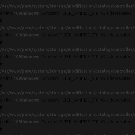
/var/www/peru/system/storage/modification/catalog/controller/
on line
109
Unknown
: Constant FILTER_SANITIZE_STRING is deprecated
in
/var/www/peru/system/storage/modification/catalog/controller/
on line
109
Unknown
: Constant FILTER_SANITIZE_STRING is deprecated
in
/var/www/peru/system/storage/modification/catalog/controller/
on line
109
Unknown
: Constant FILTER_SANITIZE_STRING is deprecated
in
/var/www/peru/system/storage/modification/catalog/controller/
on line
109
Unknown
: Constant FILTER_SANITIZE_STRING is deprecated
in
/var/www/peru/system/storage/modification/catalog/controller/
on line
109
Unknown
: Constant FILTER_SANITIZE_STRING is deprecated
in
/var/www/peru/system/storage/modification/catalog/controller/
on line
109
Unknown
: Constant FILTER_SANITIZE_STRING is deprecated
in