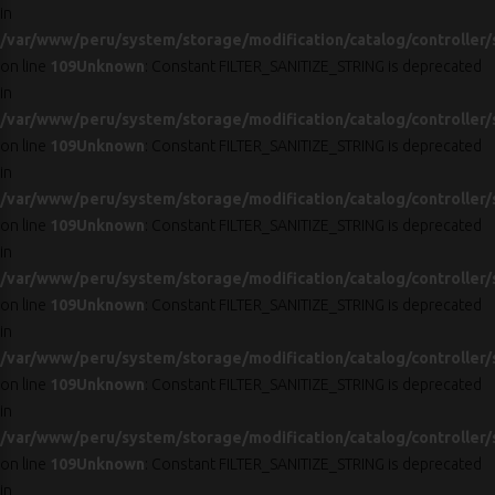
in
/var/www/peru/system/storage/modification/catalog/controller/
on line
109
Unknown
: Constant FILTER_SANITIZE_STRING is deprecated
in
/var/www/peru/system/storage/modification/catalog/controller/
on line
109
Unknown
: Constant FILTER_SANITIZE_STRING is deprecated
in
/var/www/peru/system/storage/modification/catalog/controller/
on line
109
Unknown
: Constant FILTER_SANITIZE_STRING is deprecated
in
/var/www/peru/system/storage/modification/catalog/controller/
on line
109
Unknown
: Constant FILTER_SANITIZE_STRING is deprecated
in
/var/www/peru/system/storage/modification/catalog/controller/
on line
109
Unknown
: Constant FILTER_SANITIZE_STRING is deprecated
in
/var/www/peru/system/storage/modification/catalog/controller/
on line
109
Unknown
: Constant FILTER_SANITIZE_STRING is deprecated
in