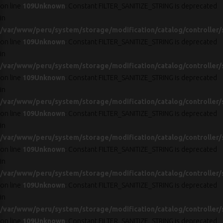
on line
109
Unknown
: Constant FILTER_SANITIZE_STRING is deprecated
in
/var/www/peru/system/storage/modification/catalog/controller/
on line
109
Unknown
: Constant FILTER_SANITIZE_STRING is deprecated
in
/var/www/peru/system/storage/modification/catalog/controller/
on line
109
Unknown
: Constant FILTER_SANITIZE_STRING is deprecated
in
/var/www/peru/system/storage/modification/catalog/controller/
on line
109
Unknown
: Constant FILTER_SANITIZE_STRING is deprecated
in
/var/www/peru/system/storage/modification/catalog/controller/
on line
109
Unknown
: Constant FILTER_SANITIZE_STRING is deprecated
in
/var/www/peru/system/storage/modification/catalog/controller/
on line
109
Unknown
: Constant FILTER_SANITIZE_STRING is deprecated
in
/var/www/peru/system/storage/modification/catalog/controller/
on line
109
Unknown
: Constant FILTER_SANITIZE_STRING is deprecated