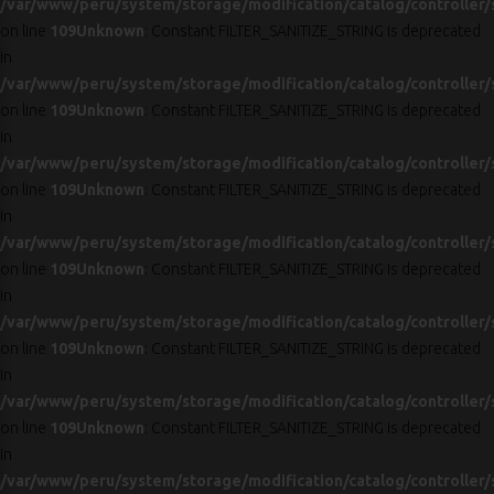
/var/www/peru/system/storage/modification/catalog/controller/
on line
109
Unknown
: Constant FILTER_SANITIZE_STRING is deprecated
in
/var/www/peru/system/storage/modification/catalog/controller/
on line
109
Unknown
: Constant FILTER_SANITIZE_STRING is deprecated
in
/var/www/peru/system/storage/modification/catalog/controller/
on line
109
Unknown
: Constant FILTER_SANITIZE_STRING is deprecated
in
/var/www/peru/system/storage/modification/catalog/controller/
on line
109
Unknown
: Constant FILTER_SANITIZE_STRING is deprecated
in
/var/www/peru/system/storage/modification/catalog/controller/
on line
109
Unknown
: Constant FILTER_SANITIZE_STRING is deprecated
in
/var/www/peru/system/storage/modification/catalog/controller/
on line
109
Unknown
: Constant FILTER_SANITIZE_STRING is deprecated
in
/var/www/peru/system/storage/modification/catalog/controller/