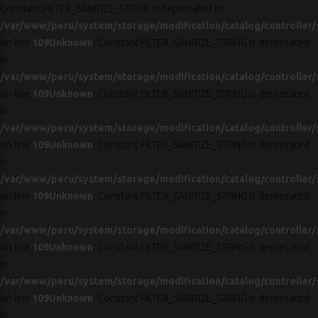
Constant FILTER_SANITIZE_STRING is deprecated in
/var/www/peru/system/storage/modification/catalog/controller/
on line
109
Unknown
: Constant FILTER_SANITIZE_STRING is deprecated
in
/var/www/peru/system/storage/modification/catalog/controller/
on line
109
Unknown
: Constant FILTER_SANITIZE_STRING is deprecated
in
/var/www/peru/system/storage/modification/catalog/controller/
on line
109
Unknown
: Constant FILTER_SANITIZE_STRING is deprecated
in
/var/www/peru/system/storage/modification/catalog/controller/
on line
109
Unknown
: Constant FILTER_SANITIZE_STRING is deprecated
in
/var/www/peru/system/storage/modification/catalog/controller/
on line
109
Unknown
: Constant FILTER_SANITIZE_STRING is deprecated
in
/var/www/peru/system/storage/modification/catalog/controller/
on line
109
Unknown
: Constant FILTER_SANITIZE_STRING is deprecated
in