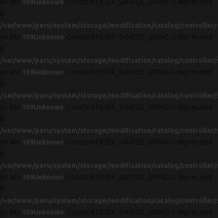
on line
109
Unknown
: Constant FILTER_SANITIZE_STRING is deprecated
in
/var/www/peru/system/storage/modification/catalog/controller/
on line
109
Unknown
: Constant FILTER_SANITIZE_STRING is deprecated
in
/var/www/peru/system/storage/modification/catalog/controller/
on line
109
Unknown
: Constant FILTER_SANITIZE_STRING is deprecated
in
/var/www/peru/system/storage/modification/catalog/controller/
on line
109
Unknown
: Constant FILTER_SANITIZE_STRING is deprecated
in
/var/www/peru/system/storage/modification/catalog/controller/
on line
109
Unknown
: Constant FILTER_SANITIZE_STRING is deprecated
in
/var/www/peru/system/storage/modification/catalog/controller/
on line
109
Unknown
: Constant FILTER_SANITIZE_STRING is deprecated
in
/var/www/peru/system/storage/modification/catalog/controller/
on line
109
Unknown
: Constant FILTER_SANITIZE_STRING is deprecated