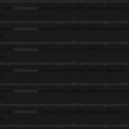
/var/www/peru/system/storage/modification/catalog/controller/
on line
109
Unknown
: Constant FILTER_SANITIZE_STRING is deprecated
in
/var/www/peru/system/storage/modification/catalog/controller/
on line
109
Unknown
: Constant FILTER_SANITIZE_STRING is deprecated
in
/var/www/peru/system/storage/modification/catalog/controller/
on line
109
Unknown
: Constant FILTER_SANITIZE_STRING is deprecated
in
/var/www/peru/system/storage/modification/catalog/controller/
on line
109
Unknown
: Constant FILTER_SANITIZE_STRING is deprecated
in
/var/www/peru/system/storage/modification/catalog/controller/
on line
109
Unknown
: Constant FILTER_SANITIZE_STRING is deprecated
in
/var/www/peru/system/storage/modification/catalog/controller/
on line
109
Unknown
: Constant FILTER_SANITIZE_STRING is deprecated
in
/var/www/peru/system/storage/modification/catalog/controller/