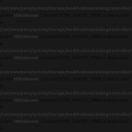
in
/var/www/peru/system/storage/modification/catalog/controller/
on line
109
Unknown
: Constant FILTER_SANITIZE_STRING is deprecated
in
/var/www/peru/system/storage/modification/catalog/controller/
on line
109
Unknown
: Constant FILTER_SANITIZE_STRING is deprecated
in
/var/www/peru/system/storage/modification/catalog/controller/
on line
109
Unknown
: Constant FILTER_SANITIZE_STRING is deprecated
in
/var/www/peru/system/storage/modification/catalog/controller/
on line
109
Unknown
: Constant FILTER_SANITIZE_STRING is deprecated
in
/var/www/peru/system/storage/modification/catalog/controller/
on line
109
Unknown
: Constant FILTER_SANITIZE_STRING is deprecated
in
/var/www/peru/system/storage/modification/catalog/controller/
on line
109
Unknown
: Constant FILTER_SANITIZE_STRING is deprecated
in