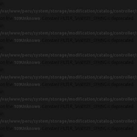
in
/var/www/peru/system/storage/modification/catalog/controller/
on line
109
Unknown
: Constant FILTER_SANITIZE_STRING is deprecated
in
/var/www/peru/system/storage/modification/catalog/controller/
on line
109
Unknown
: Constant FILTER_SANITIZE_STRING is deprecated
in
/var/www/peru/system/storage/modification/catalog/controller/
on line
109
Unknown
: Constant FILTER_SANITIZE_STRING is deprecated
in
/var/www/peru/system/storage/modification/catalog/controller/
on line
109
Unknown
: Constant FILTER_SANITIZE_STRING is deprecated
in
/var/www/peru/system/storage/modification/catalog/controller/
on line
109
Unknown
: Constant FILTER_SANITIZE_STRING is deprecated
in
/var/www/peru/system/storage/modification/catalog/controller/
on line
109
Unknown
: Constant FILTER_SANITIZE_STRING is deprecated
in