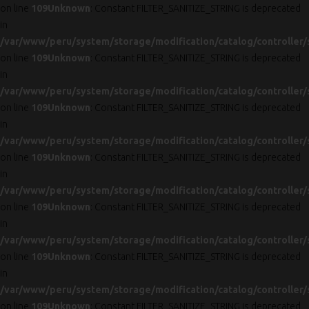
on line
109
Unknown
: Constant FILTER_SANITIZE_STRING is deprecated
in
/var/www/peru/system/storage/modification/catalog/controller/
on line
109
Unknown
: Constant FILTER_SANITIZE_STRING is deprecated
in
/var/www/peru/system/storage/modification/catalog/controller/
on line
109
Unknown
: Constant FILTER_SANITIZE_STRING is deprecated
in
/var/www/peru/system/storage/modification/catalog/controller/
on line
109
Unknown
: Constant FILTER_SANITIZE_STRING is deprecated
in
/var/www/peru/system/storage/modification/catalog/controller/
on line
109
Unknown
: Constant FILTER_SANITIZE_STRING is deprecated
in
/var/www/peru/system/storage/modification/catalog/controller/
on line
109
Unknown
: Constant FILTER_SANITIZE_STRING is deprecated
in
/var/www/peru/system/storage/modification/catalog/controller/
on line
109
Unknown
: Constant FILTER_SANITIZE_STRING is deprecated