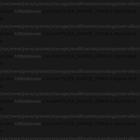
/var/www/peru/system/storage/modification/catalog/controller/
on line
109
Unknown
: Constant FILTER_SANITIZE_STRING is deprecated
in
/var/www/peru/system/storage/modification/catalog/controller/
on line
109
Unknown
: Constant FILTER_SANITIZE_STRING is deprecated
in
/var/www/peru/system/storage/modification/catalog/controller/
on line
109
Unknown
: Constant FILTER_SANITIZE_STRING is deprecated
in
/var/www/peru/system/storage/modification/catalog/controller/
on line
109
Unknown
: Constant FILTER_SANITIZE_STRING is deprecated
in
/var/www/peru/system/storage/modification/catalog/controller/
on line
109
Unknown
: Constant FILTER_SANITIZE_STRING is deprecated
in
/var/www/peru/system/storage/modification/catalog/controller/
on line
109
Unknown
: Constant FILTER_SANITIZE_STRING is deprecated
in
/var/www/peru/system/storage/modification/catalog/controller/