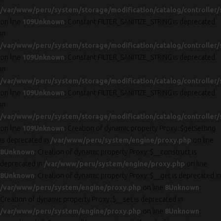
/var/www/peru/system/storage/modification/catalog/controller/
on line
109
Unknown
: Constant FILTER_SANITIZE_STRING is deprecated
in
/var/www/peru/system/storage/modification/catalog/controller/
on line
109
Unknown
: Constant FILTER_SANITIZE_STRING is deprecated
in
/var/www/peru/system/storage/modification/catalog/controller/
on line
109
Unknown
: Constant FILTER_SANITIZE_STRING is deprecated
in
/var/www/peru/system/storage/modification/catalog/controller/
on line
109
Unknown
: Creation of dynamic property Proxy::$getSetting
is deprecated in
/var/www/peru/system/engine/proxy.php
on line
8
Unknown
: Creation of dynamic property Proxy::$__construct is
deprecated in
/var/www/peru/system/engine/proxy.php
on line
8
Unknown
: Creation of dynamic property Proxy::$__get is deprecated in
/var/www/peru/system/engine/proxy.php
on line
8
Unknown
:
Creation of dynamic property Proxy::$__set is deprecated in
/var/www/peru/system/engine/proxy.php
on line
8
Unknown
: