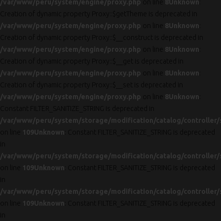
/var/www/peru/system/engine/proxy.php
on line
8
Unknown
:
Creation of dynamic property Proxy::$getTheme is deprecated in
/var/www/peru/system/engine/proxy.php
on line
8
Unknown
:
Creation of dynamic property Proxy::$__construct is deprecated in
/var/www/peru/system/engine/proxy.php
on line
8
Unknown
:
Creation of dynamic property Proxy::$__get is deprecated in
/var/www/peru/system/engine/proxy.php
on line
8
Unknown
:
Creation of dynamic property Proxy::$__set is deprecated in
/var/www/peru/system/engine/proxy.php
on line
8
Unknown
:
Constant FILTER_SANITIZE_STRING is deprecated in
/var/www/peru/system/storage/modification/catalog/controller/
on line
109
Unknown
: Constant FILTER_SANITIZE_STRING is deprecated
in
/var/www/peru/system/storage/modification/catalog/controller/
on line
109
Unknown
: Constant FILTER_SANITIZE_STRING is deprecated
in
/var/www/peru/system/storage/modification/catalog/controller/
on line
109
Unknown
: Constant FILTER_SANITIZE_STRING is deprecated
in