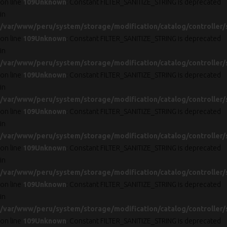
on line
109
Unknown
: Constant FILTER_SANITIZE_STRING is deprecated
in
/var/www/peru/system/storage/modification/catalog/controller/
on line
109
Unknown
: Constant FILTER_SANITIZE_STRING is deprecated
in
/var/www/peru/system/storage/modification/catalog/controller/
on line
109
Unknown
: Constant FILTER_SANITIZE_STRING is deprecated
in
/var/www/peru/system/storage/modification/catalog/controller/
on line
109
Unknown
: Constant FILTER_SANITIZE_STRING is deprecated
in
/var/www/peru/system/storage/modification/catalog/controller/
on line
109
Unknown
: Constant FILTER_SANITIZE_STRING is deprecated
in
/var/www/peru/system/storage/modification/catalog/controller/
on line
109
Unknown
: Constant FILTER_SANITIZE_STRING is deprecated
in
/var/www/peru/system/storage/modification/catalog/controller/
on line
109
Unknown
: Constant FILTER_SANITIZE_STRING is deprecated