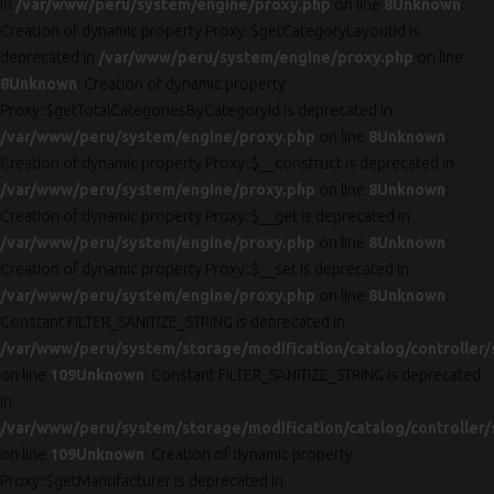
in
/var/www/peru/system/engine/proxy.php
on line
8
Unknown
:
Creation of dynamic property Proxy::$getCategoryLayoutId is
deprecated in
/var/www/peru/system/engine/proxy.php
on line
8
Unknown
: Creation of dynamic property
Proxy::$getTotalCategoriesByCategoryId is deprecated in
/var/www/peru/system/engine/proxy.php
on line
8
Unknown
:
Creation of dynamic property Proxy::$__construct is deprecated in
/var/www/peru/system/engine/proxy.php
on line
8
Unknown
:
Creation of dynamic property Proxy::$__get is deprecated in
/var/www/peru/system/engine/proxy.php
on line
8
Unknown
:
Creation of dynamic property Proxy::$__set is deprecated in
/var/www/peru/system/engine/proxy.php
on line
8
Unknown
:
Constant FILTER_SANITIZE_STRING is deprecated in
/var/www/peru/system/storage/modification/catalog/controller/
on line
109
Unknown
: Constant FILTER_SANITIZE_STRING is deprecated
in
/var/www/peru/system/storage/modification/catalog/controller/
on line
109
Unknown
: Creation of dynamic property
Proxy::$getManufacturer is deprecated in