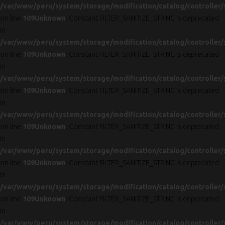
/var/www/peru/system/storage/modification/catalog/controller/
on line
109
Unknown
: Constant FILTER_SANITIZE_STRING is deprecated
in
/var/www/peru/system/storage/modification/catalog/controller/
on line
109
Unknown
: Constant FILTER_SANITIZE_STRING is deprecated
in
/var/www/peru/system/storage/modification/catalog/controller/
on line
109
Unknown
: Constant FILTER_SANITIZE_STRING is deprecated
in
/var/www/peru/system/storage/modification/catalog/controller/
on line
109
Unknown
: Constant FILTER_SANITIZE_STRING is deprecated
in
/var/www/peru/system/storage/modification/catalog/controller/
on line
109
Unknown
: Constant FILTER_SANITIZE_STRING is deprecated
in
/var/www/peru/system/storage/modification/catalog/controller/
on line
109
Unknown
: Constant FILTER_SANITIZE_STRING is deprecated
in
/var/www/peru/system/storage/modification/catalog/controller/