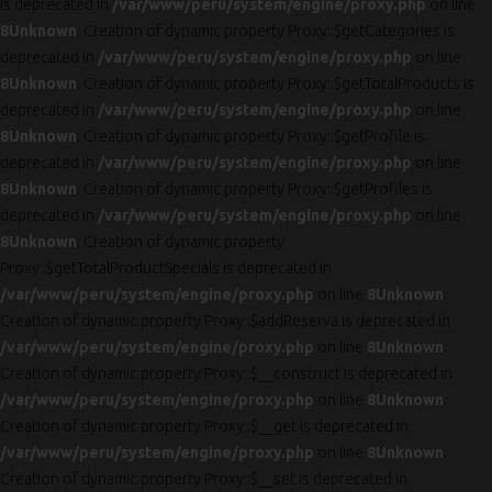
is deprecated in
/var/www/peru/system/engine/proxy.php
on line
8
Unknown
: Creation of dynamic property Proxy::$getCategories is
deprecated in
/var/www/peru/system/engine/proxy.php
on line
8
Unknown
: Creation of dynamic property Proxy::$getTotalProducts is
deprecated in
/var/www/peru/system/engine/proxy.php
on line
8
Unknown
: Creation of dynamic property Proxy::$getProfile is
deprecated in
/var/www/peru/system/engine/proxy.php
on line
8
Unknown
: Creation of dynamic property Proxy::$getProfiles is
deprecated in
/var/www/peru/system/engine/proxy.php
on line
8
Unknown
: Creation of dynamic property
Proxy::$getTotalProductSpecials is deprecated in
/var/www/peru/system/engine/proxy.php
on line
8
Unknown
:
Creation of dynamic property Proxy::$addReserva is deprecated in
/var/www/peru/system/engine/proxy.php
on line
8
Unknown
:
Creation of dynamic property Proxy::$__construct is deprecated in
/var/www/peru/system/engine/proxy.php
on line
8
Unknown
:
Creation of dynamic property Proxy::$__get is deprecated in
/var/www/peru/system/engine/proxy.php
on line
8
Unknown
:
Creation of dynamic property Proxy::$__set is deprecated in