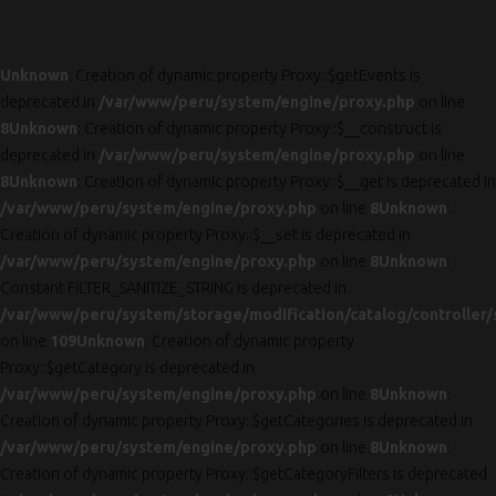
Unknown
: Creation of dynamic property Proxy::$getEvents is
deprecated in
/var/www/peru/system/engine/proxy.php
on line
8
Unknown
: Creation of dynamic property Proxy::$__construct is
deprecated in
/var/www/peru/system/engine/proxy.php
on line
8
Unknown
: Creation of dynamic property Proxy::$__get is deprecated in
/var/www/peru/system/engine/proxy.php
on line
8
Unknown
:
Creation of dynamic property Proxy::$__set is deprecated in
/var/www/peru/system/engine/proxy.php
on line
8
Unknown
:
Constant FILTER_SANITIZE_STRING is deprecated in
/var/www/peru/system/storage/modification/catalog/controller/
on line
109
Unknown
: Creation of dynamic property
Proxy::$getCategory is deprecated in
/var/www/peru/system/engine/proxy.php
on line
8
Unknown
:
Creation of dynamic property Proxy::$getCategories is deprecated in
/var/www/peru/system/engine/proxy.php
on line
8
Unknown
:
Creation of dynamic property Proxy::$getCategoryFilters is deprecated