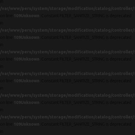
in
/var/www/peru/system/storage/modification/catalog/controller/
on line
109
Unknown
: Constant FILTER_SANITIZE_STRING is deprecated
in
/var/www/peru/system/storage/modification/catalog/controller/
on line
109
Unknown
: Constant FILTER_SANITIZE_STRING is deprecated
in
/var/www/peru/system/storage/modification/catalog/controller/
on line
109
Unknown
: Constant FILTER_SANITIZE_STRING is deprecated
in
/var/www/peru/system/storage/modification/catalog/controller/
on line
109
Unknown
: Constant FILTER_SANITIZE_STRING is deprecated
in
/var/www/peru/system/storage/modification/catalog/controller/
on line
109
Unknown
: Constant FILTER_SANITIZE_STRING is deprecated
in
/var/www/peru/system/storage/modification/catalog/controller/
on line
109
Unknown
: Constant FILTER_SANITIZE_STRING is deprecated
in