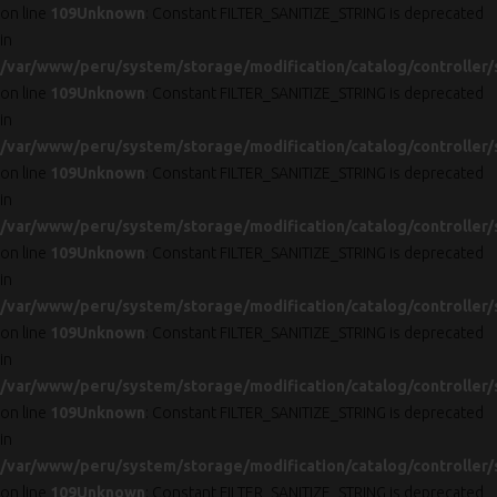
on line
109
Unknown
: Constant FILTER_SANITIZE_STRING is deprecated
in
/var/www/peru/system/storage/modification/catalog/controller/
on line
109
Unknown
: Constant FILTER_SANITIZE_STRING is deprecated
in
/var/www/peru/system/storage/modification/catalog/controller/
on line
109
Unknown
: Constant FILTER_SANITIZE_STRING is deprecated
in
/var/www/peru/system/storage/modification/catalog/controller/
on line
109
Unknown
: Constant FILTER_SANITIZE_STRING is deprecated
in
/var/www/peru/system/storage/modification/catalog/controller/
on line
109
Unknown
: Constant FILTER_SANITIZE_STRING is deprecated
in
/var/www/peru/system/storage/modification/catalog/controller/
on line
109
Unknown
: Constant FILTER_SANITIZE_STRING is deprecated
in
/var/www/peru/system/storage/modification/catalog/controller/
on line
109
Unknown
: Constant FILTER_SANITIZE_STRING is deprecated