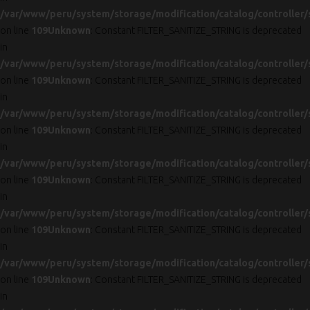
/var/www/peru/system/storage/modification/catalog/controller/
on line
109
Unknown
: Constant FILTER_SANITIZE_STRING is deprecated
in
/var/www/peru/system/storage/modification/catalog/controller/
on line
109
Unknown
: Constant FILTER_SANITIZE_STRING is deprecated
in
/var/www/peru/system/storage/modification/catalog/controller/
on line
109
Unknown
: Constant FILTER_SANITIZE_STRING is deprecated
in
/var/www/peru/system/storage/modification/catalog/controller/
on line
109
Unknown
: Constant FILTER_SANITIZE_STRING is deprecated
in
/var/www/peru/system/storage/modification/catalog/controller/
on line
109
Unknown
: Constant FILTER_SANITIZE_STRING is deprecated
in
/var/www/peru/system/storage/modification/catalog/controller/
on line
109
Unknown
: Constant FILTER_SANITIZE_STRING is deprecated
in