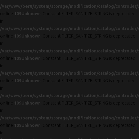
/var/www/peru/system/storage/modification/catalog/controller/
on line
109
Unknown
: Constant FILTER_SANITIZE_STRING is deprecated
in
/var/www/peru/system/storage/modification/catalog/controller/
on line
109
Unknown
: Constant FILTER_SANITIZE_STRING is deprecated
in
/var/www/peru/system/storage/modification/catalog/controller/
on line
109
Unknown
: Constant FILTER_SANITIZE_STRING is deprecated
in
/var/www/peru/system/storage/modification/catalog/controller/
on line
109
Unknown
: Constant FILTER_SANITIZE_STRING is deprecated
in
/var/www/peru/system/storage/modification/catalog/controller/
on line
109
Unknown
: Constant FILTER_SANITIZE_STRING is deprecated
in
/var/www/peru/system/storage/modification/catalog/controller/
on line
109
Unknown
: Constant FILTER_SANITIZE_STRING is deprecated
in