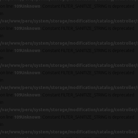
on line
109
Unknown
: Constant FILTER_SANITIZE_STRING is deprecated
in
/var/www/peru/system/storage/modification/catalog/controller/
on line
109
Unknown
: Constant FILTER_SANITIZE_STRING is deprecated
in
/var/www/peru/system/storage/modification/catalog/controller/
on line
109
Unknown
: Constant FILTER_SANITIZE_STRING is deprecated
in
/var/www/peru/system/storage/modification/catalog/controller/
on line
109
Unknown
: Constant FILTER_SANITIZE_STRING is deprecated
in
/var/www/peru/system/storage/modification/catalog/controller/
on line
109
Unknown
: Constant FILTER_SANITIZE_STRING is deprecated
in
/var/www/peru/system/storage/modification/catalog/controller/
on line
109
Unknown
: Constant FILTER_SANITIZE_STRING is deprecated
in
/var/www/peru/system/storage/modification/catalog/controller/