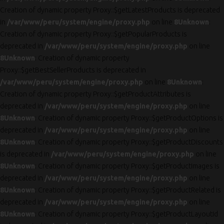
Creation of dynamic property Proxy::$getLatestProducts is deprecated
in
/var/www/peru/system/engine/proxy.php
on line
8
Unknown
:
Creation of dynamic property Proxy::$getPopularProducts is
deprecated in
/var/www/peru/system/engine/proxy.php
on line
8
Unknown
: Creation of dynamic property
Proxy::$getBestSellerProducts is deprecated in
/var/www/peru/system/engine/proxy.php
on line
8
Unknown
:
Creation of dynamic property Proxy::$getProductAttributes is
deprecated in
/var/www/peru/system/engine/proxy.php
on line
8
Unknown
: Creation of dynamic property Proxy::$getProductOptions is
deprecated in
/var/www/peru/system/engine/proxy.php
on line
8
Unknown
: Creation of dynamic property Proxy::$getProductDiscounts
is deprecated in
/var/www/peru/system/engine/proxy.php
on line
8
Unknown
: Creation of dynamic property Proxy::$getProductImages is
deprecated in
/var/www/peru/system/engine/proxy.php
on line
8
Unknown
: Creation of dynamic property Proxy::$getProductRelated is
deprecated in
/var/www/peru/system/engine/proxy.php
on line
8
Unknown
: Creation of dynamic property Proxy::$getProductLayoutId