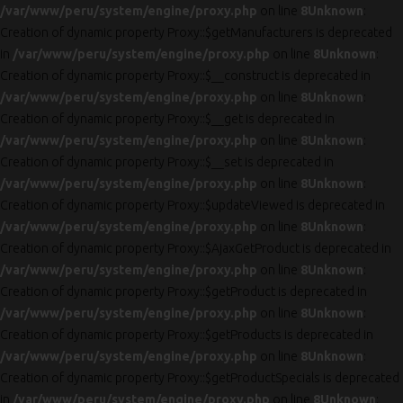
/var/www/peru/system/engine/proxy.php
on line
8
Unknown
:
Creation of dynamic property Proxy::$getManufacturers is deprecated
in
/var/www/peru/system/engine/proxy.php
on line
8
Unknown
:
Creation of dynamic property Proxy::$__construct is deprecated in
/var/www/peru/system/engine/proxy.php
on line
8
Unknown
:
Creation of dynamic property Proxy::$__get is deprecated in
/var/www/peru/system/engine/proxy.php
on line
8
Unknown
:
Creation of dynamic property Proxy::$__set is deprecated in
/var/www/peru/system/engine/proxy.php
on line
8
Unknown
:
Creation of dynamic property Proxy::$updateViewed is deprecated in
/var/www/peru/system/engine/proxy.php
on line
8
Unknown
:
Creation of dynamic property Proxy::$AjaxGetProduct is deprecated in
/var/www/peru/system/engine/proxy.php
on line
8
Unknown
:
Creation of dynamic property Proxy::$getProduct is deprecated in
/var/www/peru/system/engine/proxy.php
on line
8
Unknown
:
Creation of dynamic property Proxy::$getProducts is deprecated in
/var/www/peru/system/engine/proxy.php
on line
8
Unknown
:
Creation of dynamic property Proxy::$getProductSpecials is deprecated
in
/var/www/peru/system/engine/proxy.php
on line
8
Unknown
: