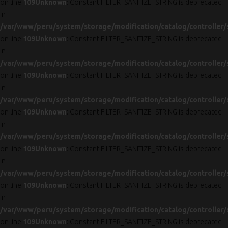
on line
109
Unknown
: Constant FILTER_SANITIZE_STRING is deprecated
in
/var/www/peru/system/storage/modification/catalog/controller/
on line
109
Unknown
: Constant FILTER_SANITIZE_STRING is deprecated
in
/var/www/peru/system/storage/modification/catalog/controller/
on line
109
Unknown
: Constant FILTER_SANITIZE_STRING is deprecated
in
/var/www/peru/system/storage/modification/catalog/controller/
on line
109
Unknown
: Constant FILTER_SANITIZE_STRING is deprecated
in
/var/www/peru/system/storage/modification/catalog/controller/
on line
109
Unknown
: Constant FILTER_SANITIZE_STRING is deprecated
in
/var/www/peru/system/storage/modification/catalog/controller/
on line
109
Unknown
: Constant FILTER_SANITIZE_STRING is deprecated
in
/var/www/peru/system/storage/modification/catalog/controller/
on line
109
Unknown
: Constant FILTER_SANITIZE_STRING is deprecated