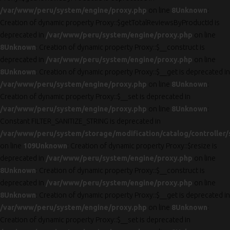
/var/www/peru/system/engine/proxy.php
on line
8
Unknown
:
Creation of dynamic property Proxy::$getTotalReviewsByProductId is
deprecated in
/var/www/peru/system/engine/proxy.php
on line
8
Unknown
: Creation of dynamic property Proxy::$__construct is
deprecated in
/var/www/peru/system/engine/proxy.php
on line
8
Unknown
: Creation of dynamic property Proxy::$__get is deprecated in
/var/www/peru/system/engine/proxy.php
on line
8
Unknown
:
Creation of dynamic property Proxy::$__set is deprecated in
/var/www/peru/system/engine/proxy.php
on line
8
Unknown
:
Constant FILTER_SANITIZE_STRING is deprecated in
/var/www/peru/system/storage/modification/catalog/controller/
on line
109
Unknown
: Creation of dynamic property Proxy::$resize is
deprecated in
/var/www/peru/system/engine/proxy.php
on line
8
Unknown
: Creation of dynamic property Proxy::$__construct is
deprecated in
/var/www/peru/system/engine/proxy.php
on line
8
Unknown
: Creation of dynamic property Proxy::$__get is deprecated in
/var/www/peru/system/engine/proxy.php
on line
8
Unknown
:
Creation of dynamic property Proxy::$__set is deprecated in