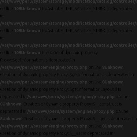
/var/www/peru/system/storage/modification/catalog/controller/
on line
109
Unknown
: Constant FILTER_SANITIZE_STRING is deprecated
in
/var/www/peru/system/storage/modification/catalog/controller/
on line
109
Unknown
: Constant FILTER_SANITIZE_STRING is deprecated
in
/var/www/peru/system/storage/modification/catalog/controller/
on line
109
Unknown
: Creation of dynamic property
Proxy::$getInformation is deprecated in
/var/www/peru/system/engine/proxy.php
on line
8
Unknown
:
Creation of dynamic property Proxy::$getInformations is deprecated in
/var/www/peru/system/engine/proxy.php
on line
8
Unknown
:
Creation of dynamic property Proxy::$getInformationLayoutId is
deprecated in
/var/www/peru/system/engine/proxy.php
on line
8
Unknown
: Creation of dynamic property Proxy::$__construct is
deprecated in
/var/www/peru/system/engine/proxy.php
on line
8
Unknown
: Creation of dynamic property Proxy::$__get is deprecated in
/var/www/peru/system/engine/proxy.php
on line
8
Unknown
:
Creation of dynamic property Proxy::$__set is deprecated in