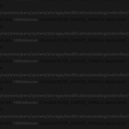
in
/var/www/peru/system/storage/modification/catalog/controller/
on line
109
Unknown
: Constant FILTER_SANITIZE_STRING is deprecated
in
/var/www/peru/system/storage/modification/catalog/controller/
on line
109
Unknown
: Constant FILTER_SANITIZE_STRING is deprecated
in
/var/www/peru/system/storage/modification/catalog/controller/
on line
109
Unknown
: Constant FILTER_SANITIZE_STRING is deprecated
in
/var/www/peru/system/storage/modification/catalog/controller/
on line
109
Unknown
: Constant FILTER_SANITIZE_STRING is deprecated
in
/var/www/peru/system/storage/modification/catalog/controller/
on line
109
Unknown
: Constant FILTER_SANITIZE_STRING is deprecated
in
/var/www/peru/system/storage/modification/catalog/controller/
on line
109
Unknown
: Constant FILTER_SANITIZE_STRING is deprecated