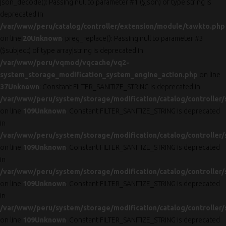
json_decode(): Passing null to parameter #1 ($json) of type string is
deprecated in
/var/www/peru/catalog/controller/extension/module/tawkto.php
on line
20
Unknown
: preg_replace(): Passing null to parameter #3
($subject) of type array|string is deprecated in
/var/www/peru/vqmod/vqcache/vq2-
system_storage_modification_system_engine_action.php
on line
37
Unknown
: Constant FILTER_SANITIZE_STRING is deprecated in
/var/www/peru/system/storage/modification/catalog/controller/
on line
109
Unknown
: Constant FILTER_SANITIZE_STRING is deprecated
in
/var/www/peru/system/storage/modification/catalog/controller/
on line
109
Unknown
: Constant FILTER_SANITIZE_STRING is deprecated
in
/var/www/peru/system/storage/modification/catalog/controller/
on line
109
Unknown
: Constant FILTER_SANITIZE_STRING is deprecated
in
/var/www/peru/system/storage/modification/catalog/controller/
on line
109
Unknown
: Constant FILTER_SANITIZE_STRING is deprecated