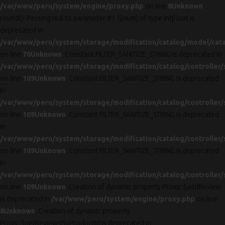
/var/www/peru/system/engine/proxy.php
on line
8
Unknown
:
round(): Passing null to parameter #1 ($num) of type int|float is
deprecated in
/var/www/peru/system/storage/modification/catalog/model/cat
on line
70
Unknown
: Constant FILTER_SANITIZE_STRING is deprecated in
/var/www/peru/system/storage/modification/catalog/controller/
on line
109
Unknown
: Constant FILTER_SANITIZE_STRING is deprecated
in
/var/www/peru/system/storage/modification/catalog/controller/
on line
109
Unknown
: Constant FILTER_SANITIZE_STRING is deprecated
in
/var/www/peru/system/storage/modification/catalog/controller/
on line
109
Unknown
: Constant FILTER_SANITIZE_STRING is deprecated
in
/var/www/peru/system/storage/modification/catalog/controller/
on line
109
Unknown
: Creation of dynamic property Proxy::$addReview
is deprecated in
/var/www/peru/system/engine/proxy.php
on line
8
Unknown
: Creation of dynamic property
Proxy::$getReviewsByProductId is deprecated in