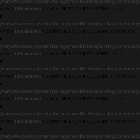
/var/www/peru/system/storage/modification/catalog/controller/
on line
109
Unknown
: Constant FILTER_SANITIZE_STRING is deprecated
in
/var/www/peru/system/storage/modification/catalog/controller/
on line
109
Unknown
: Constant FILTER_SANITIZE_STRING is deprecated
in
/var/www/peru/system/storage/modification/catalog/controller/
on line
109
Unknown
: Constant FILTER_SANITIZE_STRING is deprecated
in
/var/www/peru/system/storage/modification/catalog/controller/
on line
109
Unknown
: Constant FILTER_SANITIZE_STRING is deprecated
in
/var/www/peru/system/storage/modification/catalog/controller/
on line
109
Unknown
: Constant FILTER_SANITIZE_STRING is deprecated
in
/var/www/peru/system/storage/modification/catalog/controller/
on line
109
Unknown
: Constant FILTER_SANITIZE_STRING is deprecated
in
/var/www/peru/system/storage/modification/catalog/controller/