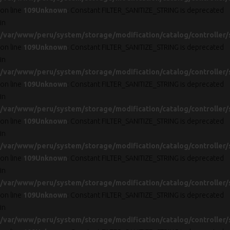
on line
109
Unknown
: Constant FILTER_SANITIZE_STRING is deprecated
in
/var/www/peru/system/storage/modification/catalog/controller/
on line
109
Unknown
: Constant FILTER_SANITIZE_STRING is deprecated
in
/var/www/peru/system/storage/modification/catalog/controller/
on line
109
Unknown
: Constant FILTER_SANITIZE_STRING is deprecated
in
/var/www/peru/system/storage/modification/catalog/controller/
on line
109
Unknown
: Constant FILTER_SANITIZE_STRING is deprecated
in
/var/www/peru/system/storage/modification/catalog/controller/
on line
109
Unknown
: Constant FILTER_SANITIZE_STRING is deprecated
in
/var/www/peru/system/storage/modification/catalog/controller/
on line
109
Unknown
: Constant FILTER_SANITIZE_STRING is deprecated
in
/var/www/peru/system/storage/modification/catalog/controller/