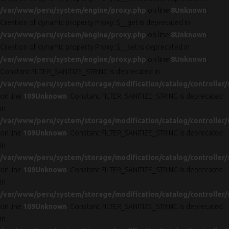
/var/www/peru/system/engine/proxy.php
on line
8
Unknown
:
Creation of dynamic property Proxy::$__get is deprecated in
/var/www/peru/system/engine/proxy.php
on line
8
Unknown
:
Creation of dynamic property Proxy::$__set is deprecated in
/var/www/peru/system/engine/proxy.php
on line
8
Unknown
:
Constant FILTER_SANITIZE_STRING is deprecated in
/var/www/peru/system/storage/modification/catalog/controller/
on line
109
Unknown
: Constant FILTER_SANITIZE_STRING is deprecated
in
/var/www/peru/system/storage/modification/catalog/controller/
on line
109
Unknown
: Constant FILTER_SANITIZE_STRING is deprecated
in
/var/www/peru/system/storage/modification/catalog/controller/
on line
109
Unknown
: Constant FILTER_SANITIZE_STRING is deprecated
in
/var/www/peru/system/storage/modification/catalog/controller/
on line
109
Unknown
: Constant FILTER_SANITIZE_STRING is deprecated
in