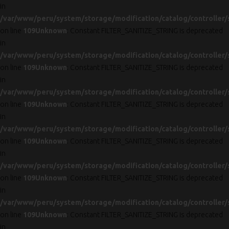
in
/var/www/peru/system/storage/modification/catalog/controller/
on line
109
Unknown
: Constant FILTER_SANITIZE_STRING is deprecated
in
/var/www/peru/system/storage/modification/catalog/controller/
on line
109
Unknown
: Constant FILTER_SANITIZE_STRING is deprecated
in
/var/www/peru/system/storage/modification/catalog/controller/
on line
109
Unknown
: Constant FILTER_SANITIZE_STRING is deprecated
in
/var/www/peru/system/storage/modification/catalog/controller/
on line
109
Unknown
: Constant FILTER_SANITIZE_STRING is deprecated
in
/var/www/peru/system/storage/modification/catalog/controller/
on line
109
Unknown
: Constant FILTER_SANITIZE_STRING is deprecated
in
/var/www/peru/system/storage/modification/catalog/controller/
on line
109
Unknown
: Constant FILTER_SANITIZE_STRING is deprecated
in