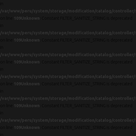
in
/var/www/peru/system/storage/modification/catalog/controller/
on line
109
Unknown
: Constant FILTER_SANITIZE_STRING is deprecated
in
/var/www/peru/system/storage/modification/catalog/controller/
on line
109
Unknown
: Constant FILTER_SANITIZE_STRING is deprecated
in
/var/www/peru/system/storage/modification/catalog/controller/
on line
109
Unknown
: Constant FILTER_SANITIZE_STRING is deprecated
in
/var/www/peru/system/storage/modification/catalog/controller/
on line
109
Unknown
: Constant FILTER_SANITIZE_STRING is deprecated
in
/var/www/peru/system/storage/modification/catalog/controller/
on line
109
Unknown
: Constant FILTER_SANITIZE_STRING is deprecated
in
/var/www/peru/system/storage/modification/catalog/controller/
on line
109
Unknown
: Constant FILTER_SANITIZE_STRING is deprecated
in