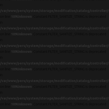
in
/var/www/peru/system/storage/modification/catalog/controller/
on line
109
Unknown
: Constant FILTER_SANITIZE_STRING is deprecated
in
/var/www/peru/system/storage/modification/catalog/controller/
on line
109
Unknown
: Constant FILTER_SANITIZE_STRING is deprecated
in
/var/www/peru/system/storage/modification/catalog/controller/
on line
109
Unknown
: Constant FILTER_SANITIZE_STRING is deprecated
in
/var/www/peru/system/storage/modification/catalog/controller/
on line
109
Unknown
: Constant FILTER_SANITIZE_STRING is deprecated
in
/var/www/peru/system/storage/modification/catalog/controller/
on line
109
Unknown
: Constant FILTER_SANITIZE_STRING is deprecated
in
/var/www/peru/system/storage/modification/catalog/controller/
on line
109
Unknown
: Constant FILTER_SANITIZE_STRING is deprecated