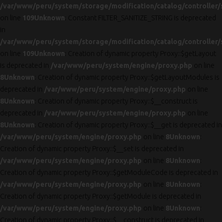
/var/www/peru/system/storage/modification/catalog/controller/
on line
109
Unknown
: Constant FILTER_SANITIZE_STRING is deprecated
in
/var/www/peru/system/storage/modification/catalog/controller/
on line
109
Unknown
: Creation of dynamic property Proxy::$getLayout
is deprecated in
/var/www/peru/system/engine/proxy.php
on line
8
Unknown
: Creation of dynamic property Proxy::$getLayoutModules is
deprecated in
/var/www/peru/system/engine/proxy.php
on line
8
Unknown
: Creation of dynamic property Proxy::$__construct is
deprecated in
/var/www/peru/system/engine/proxy.php
on line
8
Unknown
: Creation of dynamic property Proxy::$__get is deprecated in
/var/www/peru/system/engine/proxy.php
on line
8
Unknown
:
Creation of dynamic property Proxy::$__set is deprecated in
/var/www/peru/system/engine/proxy.php
on line
8
Unknown
:
Creation of dynamic property Proxy::$getModuleCode is deprecated in
/var/www/peru/system/engine/proxy.php
on line
8
Unknown
:
Creation of dynamic property Proxy::$getModule is deprecated in
/var/www/peru/system/engine/proxy.php
on line
8
Unknown
:
Creation of dynamic property Proxy::$__construct is deprecated in